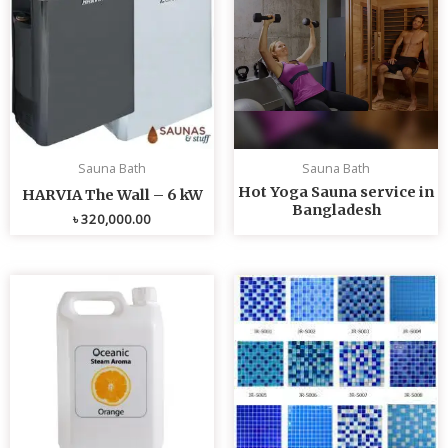
Sauna Bath
Sauna Bath
Hot Yoga Sauna service in
HARVIA The Wall – 6 kW
Bangladesh
৳
320,000.00