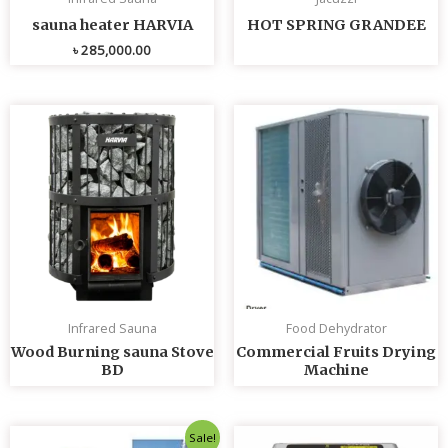
sauna heater HARVIA
HOT SPRING GRANDEE
৳
285,000.00
Infrared Sauna
Food Dehydrator
Wood Burning sauna Stove
Commercial Fruits Drying
BD
Machine
Original
Current
Sale!