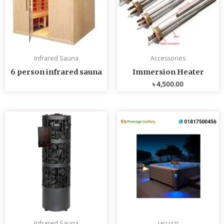
Infrared Sauna
Accessories
6 person infrared sauna
Immersion Heater
৳
4,500.00
Infrared Sauna
Jacuzzi