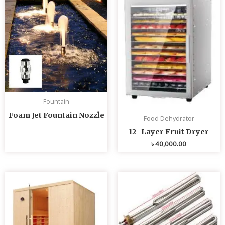
Fountain
Foam Jet Fountain Nozzle
Food Dehydrator
12- Layer Fruit Dryer
৳
40,000.00