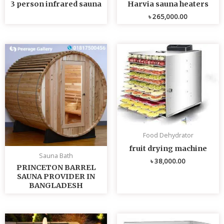
3 person infrared sauna
Harvia sauna heaters
৳
265,000.00
Food Dehydrator
fruit drying machine
Sauna Bath
৳
38,000.00
PRINCETON BARREL
SAUNA PROVIDER IN
BANGLADESH