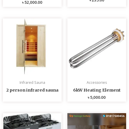
৳
52,000.00
Infrared Sauna
Accessories
2 person infrared sauna
6kW Heating Element
৳
5,000.00