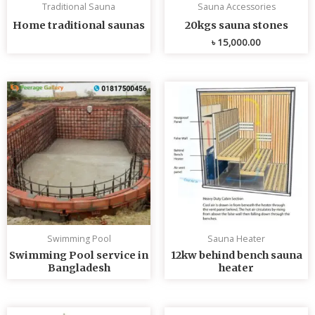
Traditional Sauna
Sauna Accessories
Home traditional saunas
20kgs sauna stones
৳
15,000.00
Swimming Pool
Sauna Heater
Swimming Pool service in
12kw behind bench sauna
Bangladesh
heater