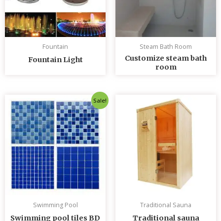
Fountain
Steam Bath Room
Customize steam bath
Fountain Light
room
Original
Current
Sale!
price
price
was:
is:
৳ 235.00.
৳ 230.00.
Swimming Pool
Traditional Sauna
Swimming pool tiles BD
Traditional sauna