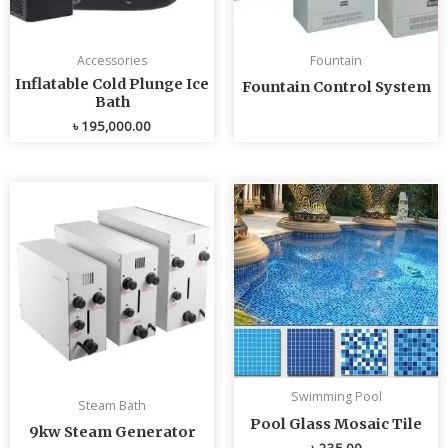
Accessories
Fountain
Inflatable Cold Plunge Ice
Fountain Control System
Bath
৳
195,000.00
Swimming Pool
Steam Bath
Pool Glass Mosaic Tile
9kw Steam Generator
৳
235.00