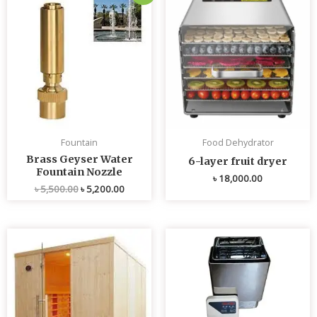
price
price
was:
is:
৳ 5,500.00.
৳ 5,200.00.
Fountain
Food Dehydrator
Brass Geyser Water
6-layer fruit dryer
Fountain Nozzle
৳
18,000.00
৳
5,500.00
৳
5,200.00