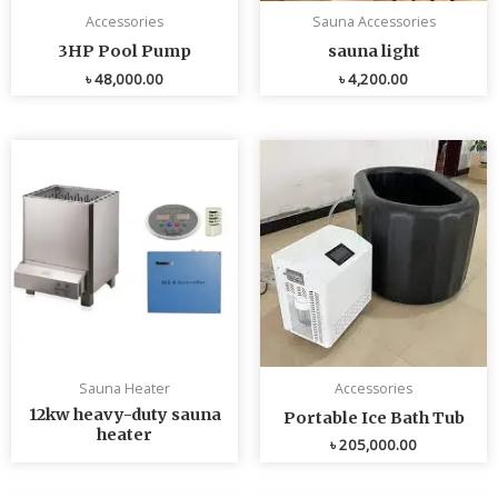
Accessories
Sauna Accessories
3HP Pool Pump
sauna light
৳
48,000.00
৳
4,200.00
Sauna Heater
Accessories
12kw heavy-duty sauna
Portable Ice Bath Tub
heater
৳
205,000.00