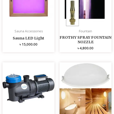
Sauna Accessories
Fountain
FROTHY SPRAY FOUNTAIN
Sauna LED Light
NOZZLE
৳
15,000.00
৳
4,800.00