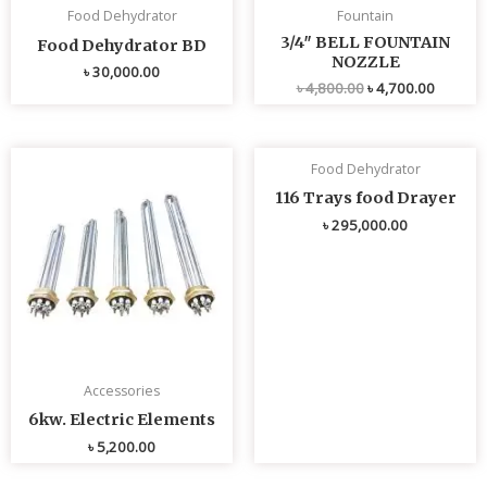
Food Dehydrator
Fountain
3/4″ BELL FOUNTAIN
Food Dehydrator BD
NOZZLE
৳
30,000.00
৳
4,800.00
৳
4,700.00
Food Dehydrator
116 Trays food Drayer
৳
295,000.00
Accessories
6kw. Electric Elements
৳
5,200.00