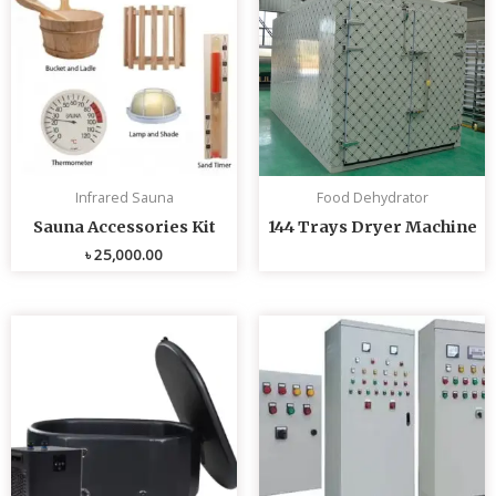
Infrared Sauna
Food Dehydrator
Sauna Accessories Kit
144 Trays Dryer Machine
৳
25,000.00