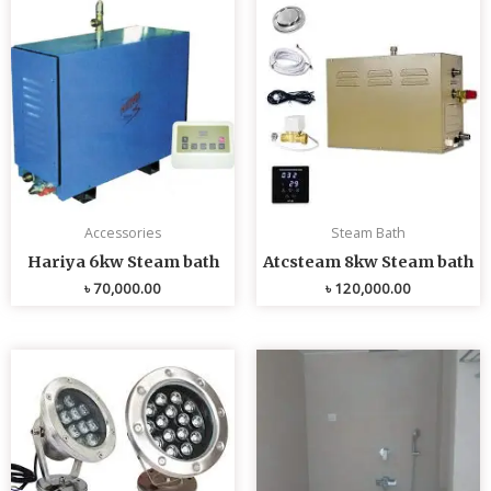
Accessories
Steam Bath
Hariya 6kw Steam bath
Atcsteam 8kw Steam bath
৳
70,000.00
৳
120,000.00