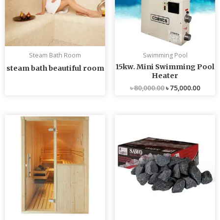
Steam Bath Room
Swimming Pool
15kw. Mini Swimming Pool
steam bath beautiful room
Heater
৳
80,000.00
৳
75,000.00