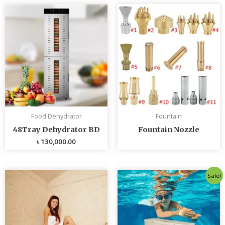
Food Dehydrator
Fountain
48Tray Dehydrator BD
Fountain Nozzle
৳
130,000.00
Original
Curren
Sale!
price
price
was:
is:
৳ 80,000.00.
৳ 75,0