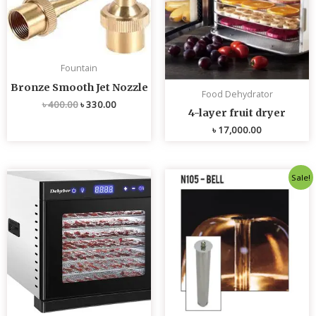
Fountain
Bronze Smooth Jet Nozzle
Food Dehydrator
৳
400.00
৳
330.00
4-layer fruit dryer
৳
17,000.00
Original
Current
Sale!
price
price
was:
is:
৳ 4,800.00.
৳ 4,700.