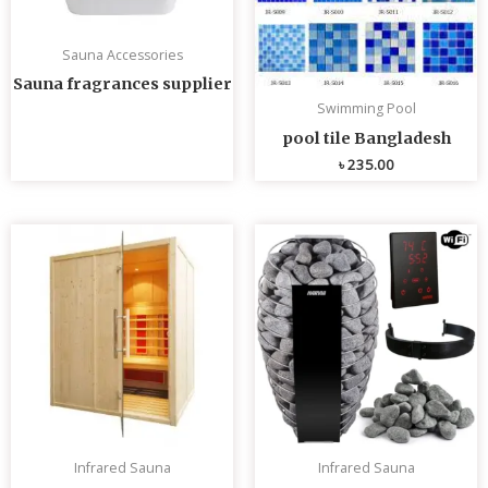
Sauna Accessories
Sauna fragrances supplier
Swimming Pool
pool tile Bangladesh
৳
235.00
Infrared Sauna
Infrared Sauna