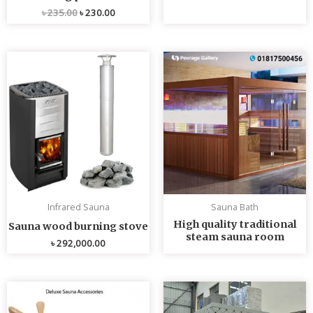
৳
235.00
৳
230.00
Infrared Sauna
Sauna Bath
High quality traditional
Sauna wood burning stove
steam sauna room
৳
292,000.00