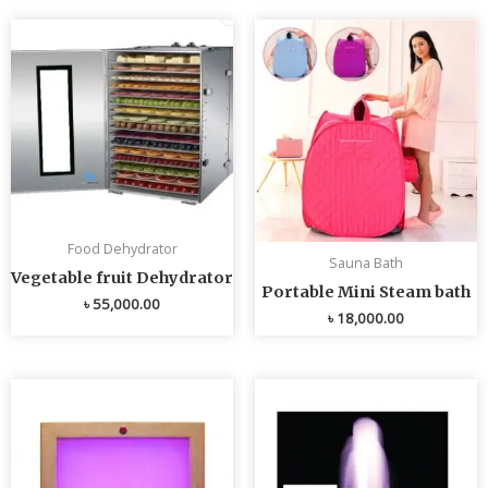
Food Dehydrator
Sauna Bath
Vegetable fruit Dehydrator
Portable Mini Steam bath
৳
55,000.00
৳
18,000.00