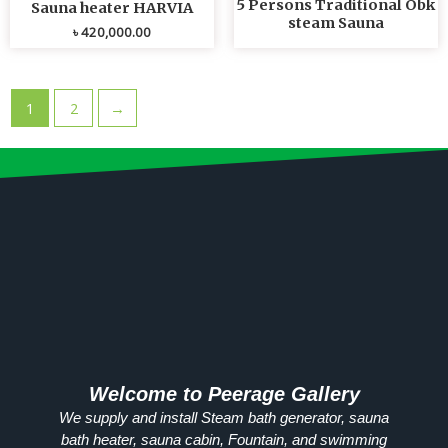
5 Persons Traditional Obk
Sauna heater HARVIA
steam Sauna
৳
420,000.00
1
2
→
Welcome to Peerage Gallery
We supply and install Steam bath generator, sauna
bath heater, sauna cabin, Fountain, and swimming