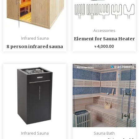
Accessories
Infrared Sauna
Element for Sauna Heater
৳
4,000.00
8 person infrared sauna
Infrared Sauna
Sauna Bath