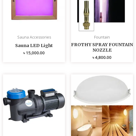
Sauna Accessories
Fountain
FROTHY SPRAY FOUNTAIN
Sauna LED Light
NOZZLE
৳
15,000.00
৳
4,800.00