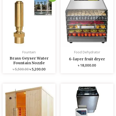
price
price
was:
is:
৳ 5,500.00.
৳ 5,200.00.
Fountain
Food Dehydrator
Brass Geyser Water
6-layer fruit dryer
Fountain Nozzle
৳
18,000.00
৳
5,500.00
৳
5,200.00