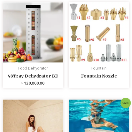
Food Dehydrator
Fountain
48Tray Dehydrator BD
Fountain Nozzle
৳
130,000.00
Original
Curren
Sale!
price
price
was:
is:
৳ 80,000.00.
৳ 75,0