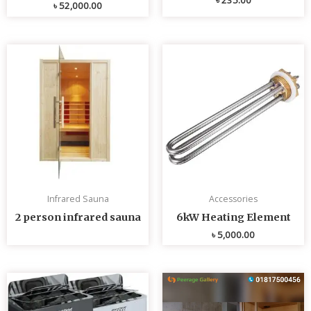
৳
52,000.00
Infrared Sauna
Accessories
2 person infrared sauna
6kW Heating Element
৳
5,000.00