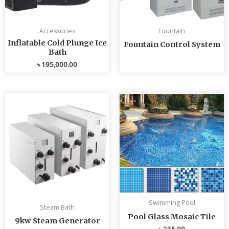
Accessories
Fountain
Inflatable Cold Plunge Ice
Fountain Control System
Bath
৳
195,000.00
Swimming Pool
Steam Bath
Pool Glass Mosaic Tile
9kw Steam Generator
৳
235.00