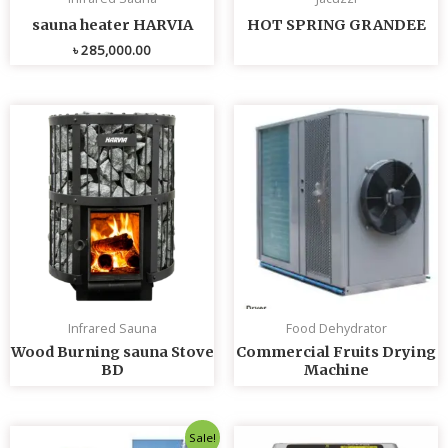
sauna heater HARVIA
HOT SPRING GRANDEE
৳
285,000.00
Infrared Sauna
Food Dehydrator
Wood Burning sauna Stove
Commercial Fruits Drying
BD
Machine
Original
Current
Sale!