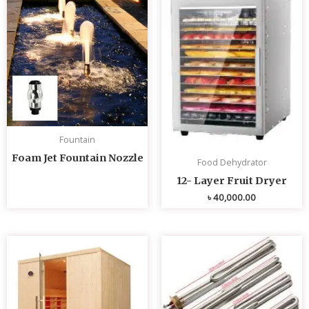
Fountain
Foam Jet Fountain Nozzle
Food Dehydrator
12- Layer Fruit Dryer
৳
40,000.00