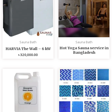
Sauna Bath
Sauna Bath
Hot Yoga Sauna service in
HARVIA The Wall – 6 kW
Bangladesh
৳
320,000.00