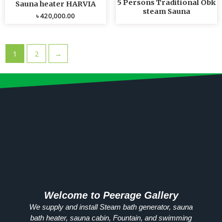
5 Persons Traditional Obk
Sauna heater HARVIA
steam Sauna
৳
420,000.00
1
2
→
Welcome to Peerage Gallery
We supply and install Steam bath generator, sauna
bath heater, sauna cabin, Fountain, and swimming