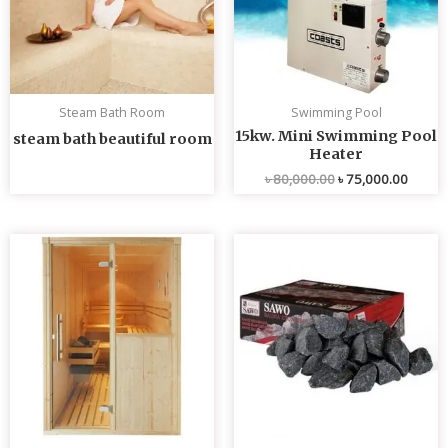
Steam Bath Room
Swimming Pool
15kw. Mini Swimming Pool
steam bath beautiful room
Heater
৳
80,000.00
৳
75,000.00