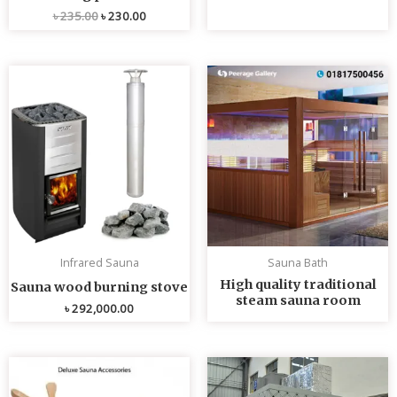
৳
235.00
৳
230.00
Infrared Sauna
Sauna Bath
High quality traditional
Sauna wood burning stove
steam sauna room
৳
292,000.00