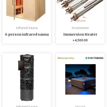
Infrared Sauna
Accessories
6 person infrared sauna
Immersion Heater
৳
4,500.00
Infrared Sauna
Jacuzzi