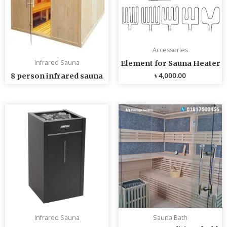
Accessories
Infrared Sauna
Element for Sauna Heater
৳
4,000.00
8 person infrared sauna
Infrared Sauna
Sauna Bath