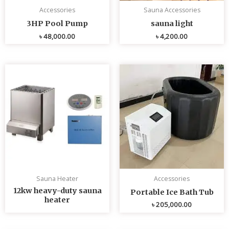
Accessories
Sauna Accessories
3HP Pool Pump
sauna light
৳
48,000.00
৳
4,200.00
Sauna Heater
Accessories
12kw heavy-duty sauna
Portable Ice Bath Tub
heater
৳
205,000.00