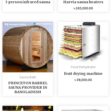
3 person infrared sauna
Harvia sauna heaters
৳
265,000.00
Food Dehydrator
fruit drying machine
Sauna Bath
৳
38,000.00
PRINCETON BARREL
SAUNA PROVIDER IN
BANGLADESH