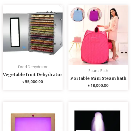
Food Dehydrator
Sauna Bath
Vegetable fruit Dehydrator
Portable Mini Steam bath
৳
55,000.00
৳
18,000.00