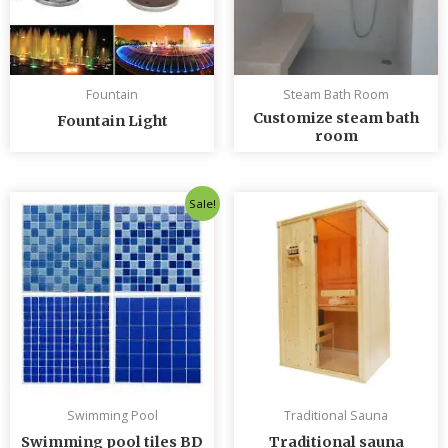
Fountain
Steam Bath Room
Customize steam bath
Fountain Light
room
Original
Current
Sale!
price
price
was:
is:
৳ 235.00.
৳ 230.00.
Swimming Pool
Traditional Sauna
Swimming pool tiles BD
Traditional sauna