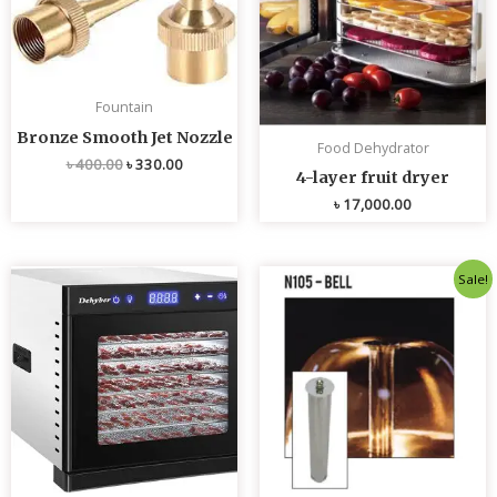
Fountain
Bronze Smooth Jet Nozzle
Food Dehydrator
৳
400.00
৳
330.00
4-layer fruit dryer
৳
17,000.00
Original
Current
Sale!
price
price
was:
is:
৳ 4,800.00.
৳ 4,700.