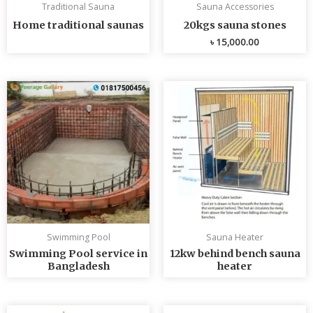
Traditional Sauna
Sauna Accessories
Home traditional saunas
20kgs sauna stones
৳
15,000.00
Swimming Pool
Sauna Heater
Swimming Pool service in
12kw behind bench sauna
Bangladesh
heater