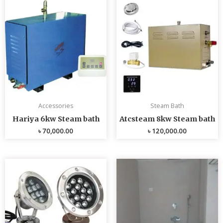
Accessories
Steam Bath
Hariya 6kw Steam bath
Atcsteam 8kw Steam bath
৳
70,000.00
৳
120,000.00