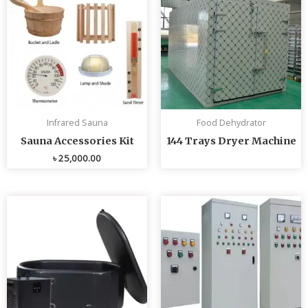
Infrared Sauna
Food Dehydrator
Sauna Accessories Kit
144 Trays Dryer Machine
৳
25,000.00