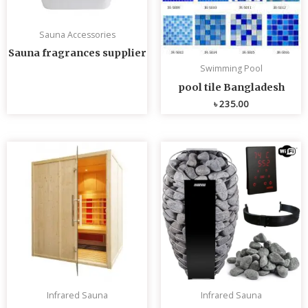
Sauna Accessories
Sauna fragrances supplier
Swimming Pool
pool tile Bangladesh
৳
235.00
Infrared Sauna
Infrared Sauna