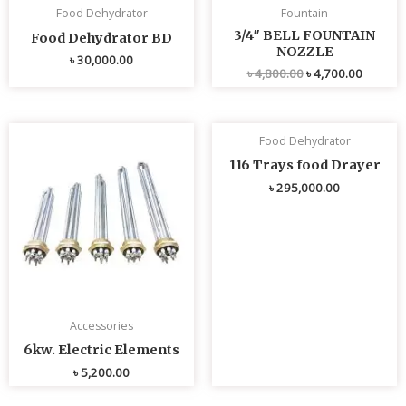
Food Dehydrator
Fountain
3/4″ BELL FOUNTAIN
Food Dehydrator BD
NOZZLE
৳
30,000.00
৳
4,800.00
৳
4,700.00
Food Dehydrator
116 Trays food Drayer
৳
295,000.00
Accessories
6kw. Electric Elements
৳
5,200.00