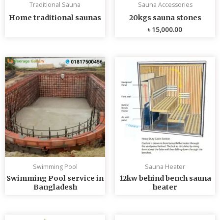
Traditional Sauna
Sauna Accessories
Home traditional saunas
20kgs sauna stones
৳
15,000.00
Swimming Pool
Sauna Heater
Swimming Pool service in
12kw behind bench sauna
Bangladesh
heater