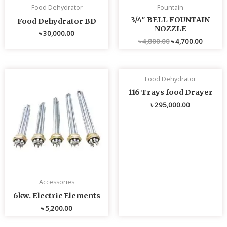
Food Dehydrator
Fountain
3/4″ BELL FOUNTAIN
Food Dehydrator BD
NOZZLE
৳
30,000.00
৳
4,800.00
৳
4,700.00
Food Dehydrator
116 Trays food Drayer
৳
295,000.00
Accessories
6kw. Electric Elements
৳
5,200.00