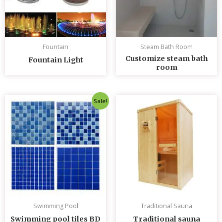
Fountain
Steam Bath Room
Customize steam bath
Fountain Light
room
Original
Current
Sale!
price
price
was:
is:
৳ 235.00.
৳ 230.00.
Swimming Pool
Traditional Sauna
Swimming pool tiles BD
Traditional sauna