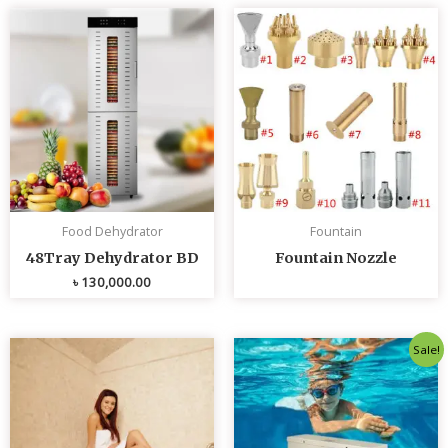
Food Dehydrator
Fountain
48Tray Dehydrator BD
Fountain Nozzle
৳
130,000.00
Original
Curren
Sale!
price
price
was:
is:
৳ 80,000.00.
৳ 75,0