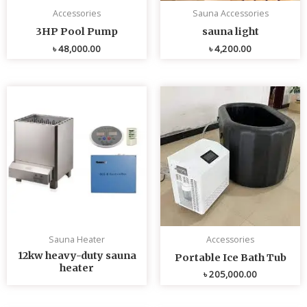
Accessories
Sauna Accessories
3HP Pool Pump
sauna light
৳
48,000.00
৳
4,200.00
Sauna Heater
Accessories
12kw heavy-duty sauna
Portable Ice Bath Tub
heater
৳
205,000.00