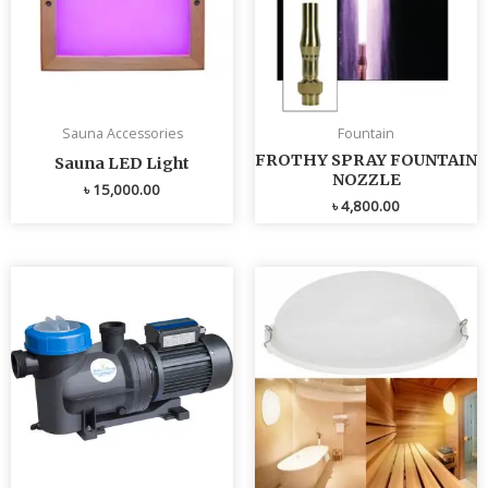
Sauna Accessories
Fountain
FROTHY SPRAY FOUNTAIN
Sauna LED Light
NOZZLE
৳
15,000.00
৳
4,800.00