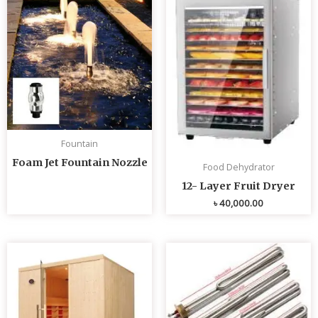
Fountain
Foam Jet Fountain Nozzle
Food Dehydrator
12- Layer Fruit Dryer
৳
40,000.00