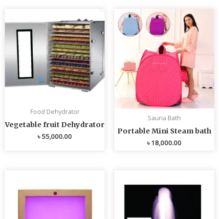
Food Dehydrator
Sauna Bath
Vegetable fruit Dehydrator
Portable Mini Steam bath
৳
55,000.00
৳
18,000.00