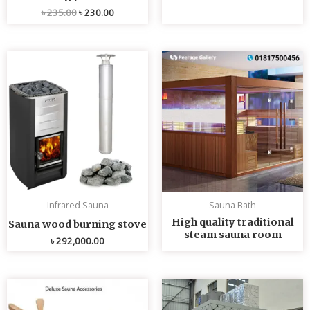
৳
235.00
৳
230.00
Infrared Sauna
Sauna Bath
High quality traditional
Sauna wood burning stove
steam sauna room
৳
292,000.00