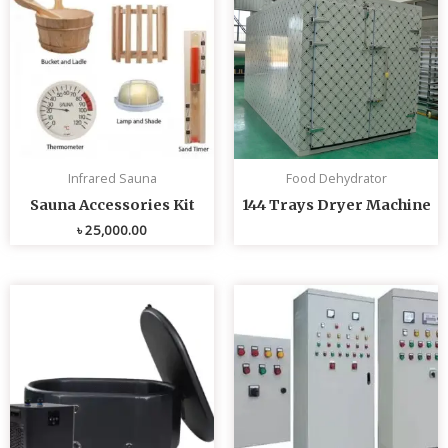
Infrared Sauna
Food Dehydrator
Sauna Accessories Kit
144 Trays Dryer Machine
৳
25,000.00