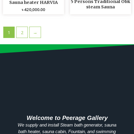
5 Persons Traditional Obk
Sauna heater HARVIA
steam Sauna
৳
420,000.00
1
2
→
Welcome to Peerage Gallery
We supply and install Steam bath generator, sauna
bath heater, sauna cabin, Fountain, and swimming