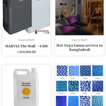
Sauna Bath
Sauna Bath
Hot Yoga Sauna service in
HARVIA The Wall – 6 kW
Bangladesh
৳
320,000.00