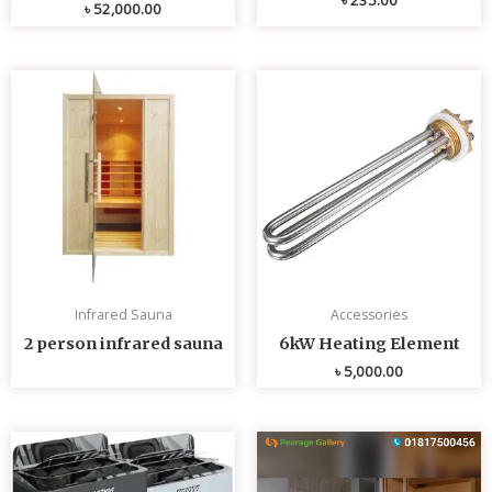
৳
52,000.00
Infrared Sauna
Accessories
2 person infrared sauna
6kW Heating Element
৳
5,000.00