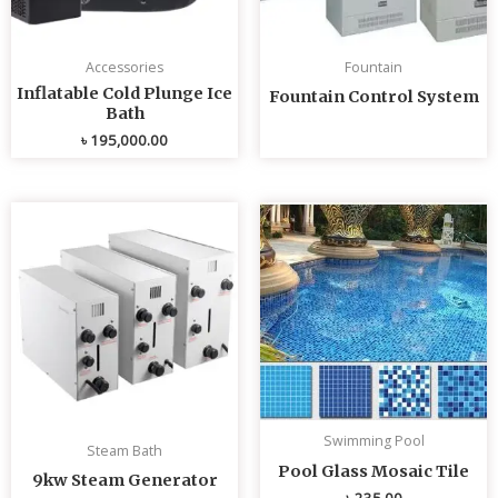
Accessories
Fountain
Inflatable Cold Plunge Ice
Fountain Control System
Bath
৳
195,000.00
Swimming Pool
Steam Bath
Pool Glass Mosaic Tile
9kw Steam Generator
৳
235.00