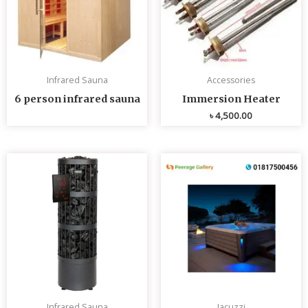
Infrared Sauna
Accessories
6 person infrared sauna
Immersion Heater
৳
4,500.00
Infrared Sauna
Jacuzzi