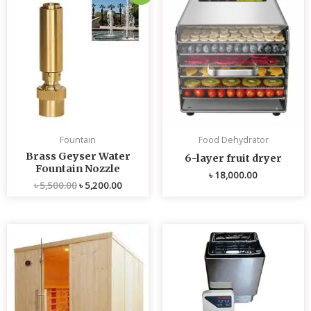
price
price
was:
is:
৳ 5,500.00.
৳ 5,200.00.
Fountain
Food Dehydrator
Brass Geyser Water
6-layer fruit dryer
Fountain Nozzle
৳
18,000.00
৳
5,500.00
৳
5,200.00