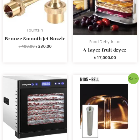
Fountain
Bronze Smooth Jet Nozzle
Food Dehydrator
৳
400.00
৳
330.00
4-layer fruit dryer
৳
17,000.00
Original
Current
Sale!
price
price
was:
is:
৳ 4,800.00.
৳ 4,700.