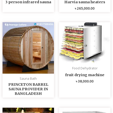
3 person infrared sauna
Harvia sauna heaters
৳
265,000.00
Food Dehydrator
fruit drying machine
Sauna Bath
৳
38,000.00
PRINCETON BARREL
SAUNA PROVIDER IN
BANGLADESH