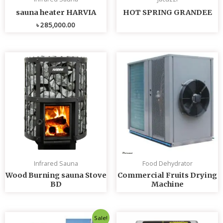
sauna heater HARVIA
HOT SPRING GRANDEE
৳
285,000.00
Infrared Sauna
Food Dehydrator
Wood Burning sauna Stove
Commercial Fruits Drying
BD
Machine
Original
Current
Sale!