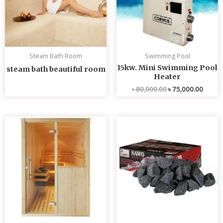
Steam Bath Room
Swimming Pool
15kw. Mini Swimming Pool
steam bath beautiful room
Heater
৳
80,000.00
৳
75,000.00