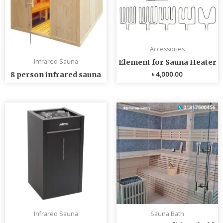
Accessories
Infrared Sauna
Element for Sauna Heater
৳
4,000.00
8 person infrared sauna
Infrared Sauna
Sauna Bath