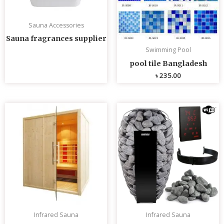
Sauna Accessories
Sauna fragrances supplier
Swimming Pool
pool tile Bangladesh
৳
235.00
Infrared Sauna
Infrared Sauna