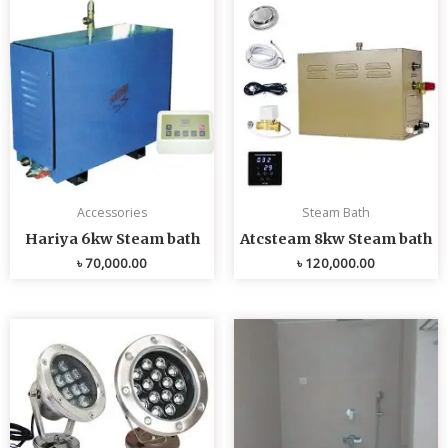
Accessories
Steam Bath
Hariya 6kw Steam bath
Atcsteam 8kw Steam bath
৳
70,000.00
৳
120,000.00