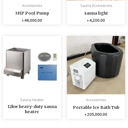
Accessories
Sauna Accessories
3HP Pool Pump
sauna light
৳
48,000.00
৳
4,200.00
Sauna Heater
Accessories
12kw heavy-duty sauna
Portable Ice Bath Tub
heater
৳
205,000.00