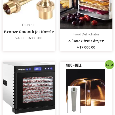
Fountain
Bronze Smooth Jet Nozzle
Food Dehydrator
৳
400.00
৳
330.00
4-layer fruit dryer
৳
17,000.00
Original
Current
Sale!
price
price
was:
is:
৳ 4,800.00.
৳ 4,700.