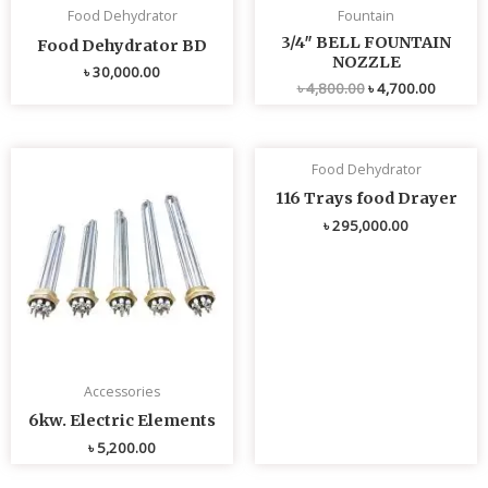
Food Dehydrator
Fountain
3/4″ BELL FOUNTAIN
Food Dehydrator BD
NOZZLE
৳
30,000.00
৳
4,800.00
৳
4,700.00
Food Dehydrator
116 Trays food Drayer
৳
295,000.00
Accessories
6kw. Electric Elements
৳
5,200.00