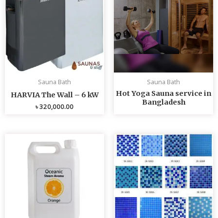
Sauna Bath
Sauna Bath
Hot Yoga Sauna service in
HARVIA The Wall – 6 kW
Bangladesh
৳
320,000.00