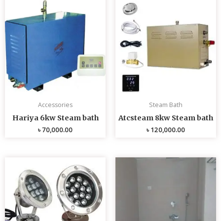
Accessories
Steam Bath
Hariya 6kw Steam bath
Atcsteam 8kw Steam bath
৳
70,000.00
৳
120,000.00