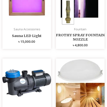
Sauna Accessories
Fountain
FROTHY SPRAY FOUNTAIN
Sauna LED Light
NOZZLE
৳
15,000.00
৳
4,800.00