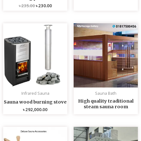
৳
235.00
৳
230.00
Infrared Sauna
Sauna Bath
High quality traditional
Sauna wood burning stove
steam sauna room
৳
292,000.00