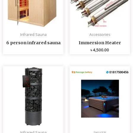
Infrared Sauna
Accessories
6 person infrared sauna
Immersion Heater
৳
4,500.00
Infrared Sauna
Jacuzzi