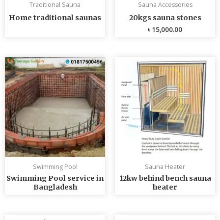
Traditional Sauna
Sauna Accessories
Home traditional saunas
20kgs sauna stones
৳
15,000.00
Swimming Pool
Sauna Heater
Swimming Pool service in
12kw behind bench sauna
Bangladesh
heater