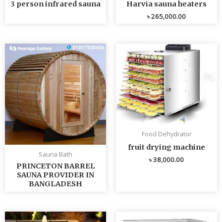
3 person infrared sauna
Harvia sauna heaters
৳
265,000.00
Food Dehydrator
fruit drying machine
Sauna Bath
৳
38,000.00
PRINCETON BARREL
SAUNA PROVIDER IN
BANGLADESH