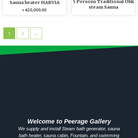
5 Persons Traditional Obk
Sauna heater HARVIA
steam Sauna
৳
420,000.00
1
2
→
Welcome to Peerage Gallery
We supply and install Steam bath generator, sauna
bath heater, sauna cabin, Fountain, and swimming