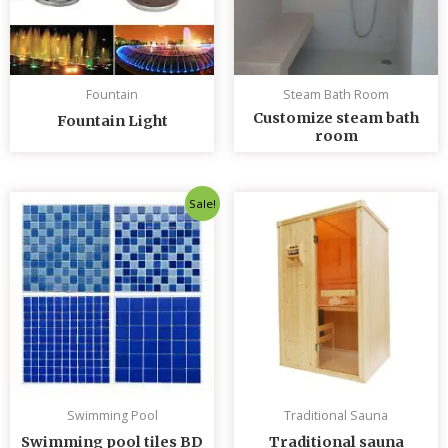
Fountain
Steam Bath Room
Customize steam bath
Fountain Light
room
Original
Current
Sale!
price
price
was:
is:
৳ 235.00.
৳ 230.00.
Swimming Pool
Traditional Sauna
Swimming pool tiles BD
Traditional sauna