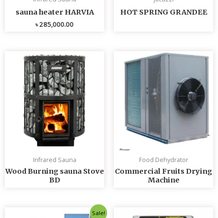
sauna heater HARVIA
HOT SPRING GRANDEE
৳
285,000.00
Infrared Sauna
Food Dehydrator
Wood Burning sauna Stove
Commercial Fruits Drying
BD
Machine
Original
Current
Sale!