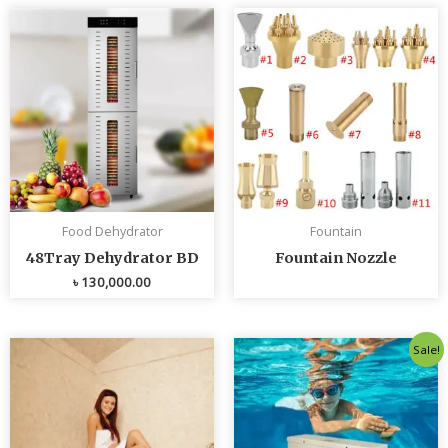
Food Dehydrator
Fountain
48Tray Dehydrator BD
Fountain Nozzle
৳
130,000.00
Original
Curren
Sale!
price
price
was:
is:
৳ 80,000.00.
৳ 75,0