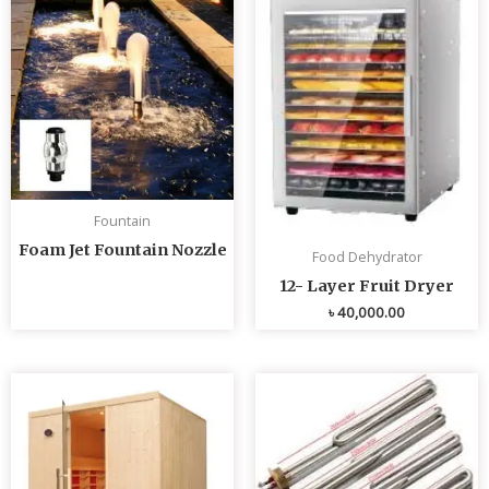
Fountain
Foam Jet Fountain Nozzle
Food Dehydrator
12- Layer Fruit Dryer
৳
40,000.00