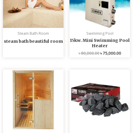
Steam Bath Room
Swimming Pool
15kw. Mini Swimming Pool
steam bath beautiful room
Heater
৳
80,000.00
৳
75,000.00