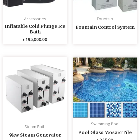
Accessories
Fountain
Inflatable Cold Plunge Ice
Fountain Control System
Bath
৳
195,000.00
Swimming Pool
Steam Bath
Pool Glass Mosaic Tile
9kw Steam Generator
৳
235.00