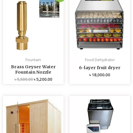
price
price
was:
is:
৳ 5,500.00.
৳ 5,200.00.
Fountain
Food Dehydrator
Brass Geyser Water
6-layer fruit dryer
Fountain Nozzle
৳
18,000.00
৳
5,500.00
৳
5,200.00