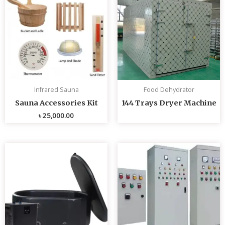
Infrared Sauna
Food Dehydrator
Sauna Accessories Kit
144 Trays Dryer Machine
৳
25,000.00