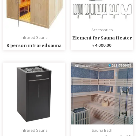
Accessories
Infrared Sauna
Element for Sauna Heater
৳
4,000.00
8 person infrared sauna
Infrared Sauna
Sauna Bath