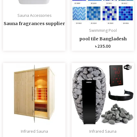
Sauna Accessories
Sauna fragrances supplier
Swimming Pool
pool tile Bangladesh
৳
235.00
Infrared Sauna
Infrared Sauna