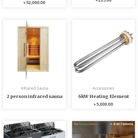
৳
52,000.00
Infrared Sauna
Accessories
2 person infrared sauna
6kW Heating Element
৳
5,000.00