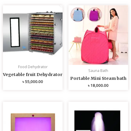
Food Dehydrator
Sauna Bath
Vegetable fruit Dehydrator
Portable Mini Steam bath
৳
55,000.00
৳
18,000.00