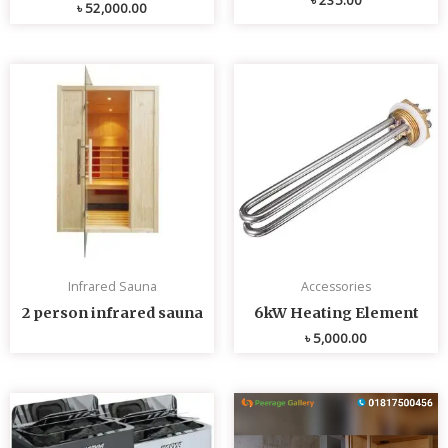
৳
52,000.00
Infrared Sauna
Accessories
2 person infrared sauna
6kW Heating Element
৳
5,000.00