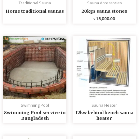
Traditional Sauna
Sauna Accessories
Home traditional saunas
20kgs sauna stones
৳
15,000.00
Swimming Pool
Sauna Heater
Swimming Pool service in
12kw behind bench sauna
Bangladesh
heater