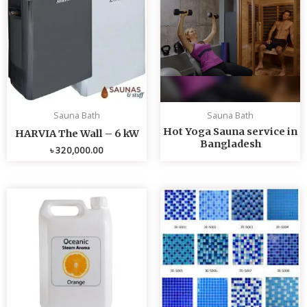
Sauna Bath
Sauna Bath
Hot Yoga Sauna service in
HARVIA The Wall – 6 kW
Bangladesh
৳
320,000.00