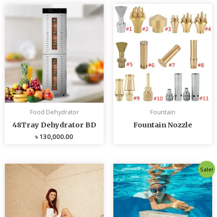
Food Dehydrator
Fountain
48Tray Dehydrator BD
Fountain Nozzle
৳
130,000.00
Original
Curren
Sale!
price
price
was:
is:
৳ 80,000.00.
৳ 75,0