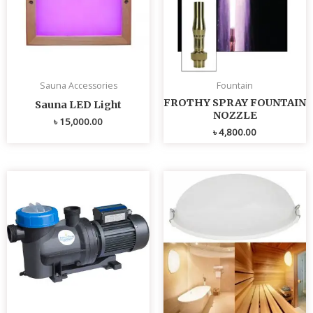
Sauna Accessories
Fountain
FROTHY SPRAY FOUNTAIN
Sauna LED Light
NOZZLE
৳
15,000.00
৳
4,800.00