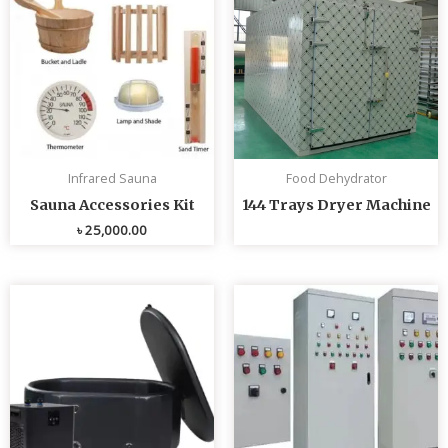
Infrared Sauna
Food Dehydrator
Sauna Accessories Kit
144 Trays Dryer Machine
৳
25,000.00