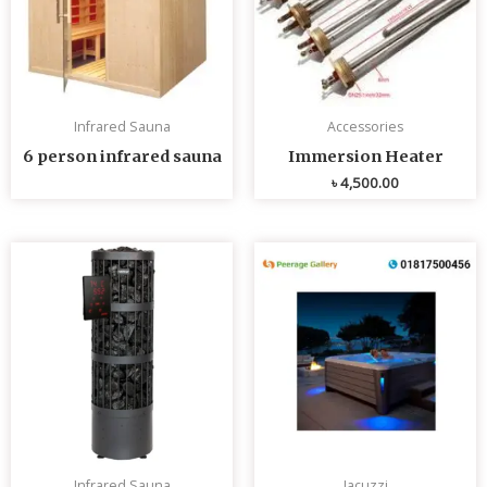
Infrared Sauna
Accessories
6 person infrared sauna
Immersion Heater
৳
4,500.00
Infrared Sauna
Jacuzzi