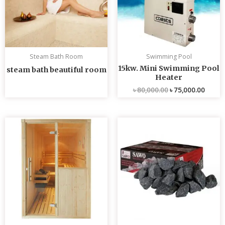
Steam Bath Room
Swimming Pool
15kw. Mini Swimming Pool
steam bath beautiful room
Heater
৳
80,000.00
৳
75,000.00