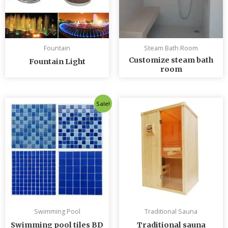
Fountain
Steam Bath Room
Customize steam bath
Fountain Light
room
Original
Current
Sale!
price
price
was:
is:
৳ 235.00.
৳ 230.00.
Swimming Pool
Traditional Sauna
Swimming pool tiles BD
Traditional sauna