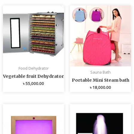
Food Dehydrator
Sauna Bath
Vegetable fruit Dehydrator
Portable Mini Steam bath
৳
55,000.00
৳
18,000.00