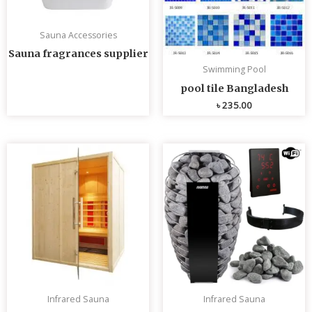
Sauna Accessories
Sauna fragrances supplier
Swimming Pool
pool tile Bangladesh
৳
235.00
Infrared Sauna
Infrared Sauna