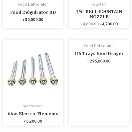
Food Dehydrator
Fountain
3/4″ BELL FOUNTAIN
Food Dehydrator BD
NOZZLE
৳
30,000.00
৳
4,800.00
৳
4,700.00
Food Dehydrator
116 Trays food Drayer
৳
295,000.00
Accessories
6kw. Electric Elements
৳
5,200.00