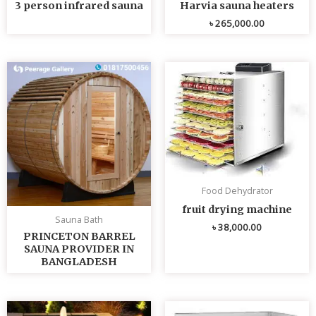
3 person infrared sauna
Harvia sauna heaters
৳
265,000.00
Food Dehydrator
fruit drying machine
Sauna Bath
৳
38,000.00
PRINCETON BARREL
SAUNA PROVIDER IN
BANGLADESH