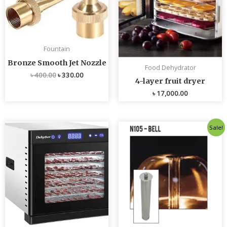
Fountain
Bronze Smooth Jet Nozzle
Food Dehydrator
৳
400.00
৳
330.00
4-layer fruit dryer
৳
17,000.00
Original
Current
Sale!
price
price
was:
is:
৳ 4,800.00.
৳ 4,700.