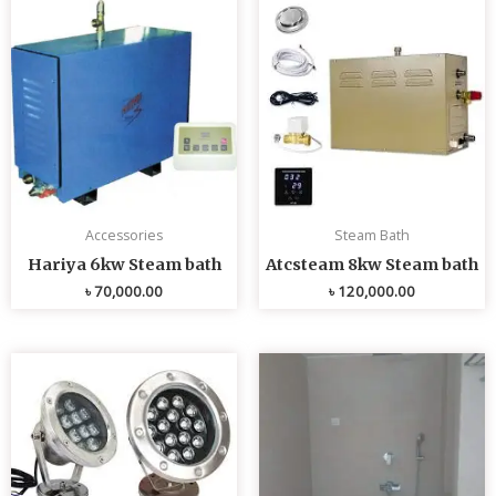
Accessories
Steam Bath
Hariya 6kw Steam bath
Atcsteam 8kw Steam bath
৳
70,000.00
৳
120,000.00