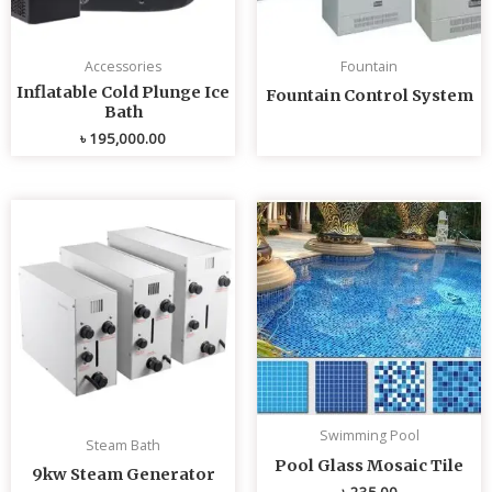
Accessories
Fountain
Inflatable Cold Plunge Ice
Fountain Control System
Bath
৳
195,000.00
Swimming Pool
Steam Bath
Pool Glass Mosaic Tile
9kw Steam Generator
৳
235.00