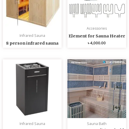
Accessories
Infrared Sauna
Element for Sauna Heater
৳
4,000.00
8 person infrared sauna
Infrared Sauna
Sauna Bath