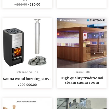
৳
235.00
৳
230.00
Infrared Sauna
Sauna Bath
High quality traditional
Sauna wood burning stove
steam sauna room
৳
292,000.00