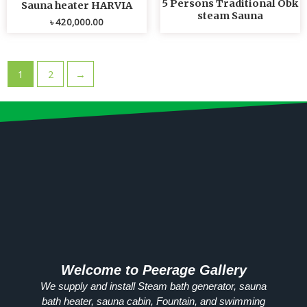
5 Persons Traditional Obk
Sauna heater HARVIA
steam Sauna
৳
420,000.00
1
2
→
Welcome to Peerage Gallery
We supply and install Steam bath generator, sauna
bath heater, sauna cabin, Fountain, and swimming