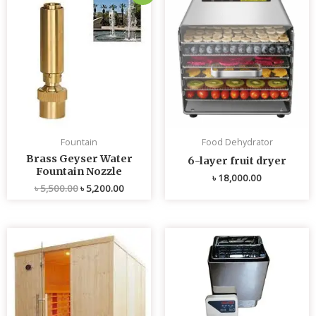
price
price
was:
is:
৳ 5,500.00.
৳ 5,200.00.
Fountain
Food Dehydrator
Brass Geyser Water
6-layer fruit dryer
Fountain Nozzle
৳
18,000.00
৳
5,500.00
৳
5,200.00