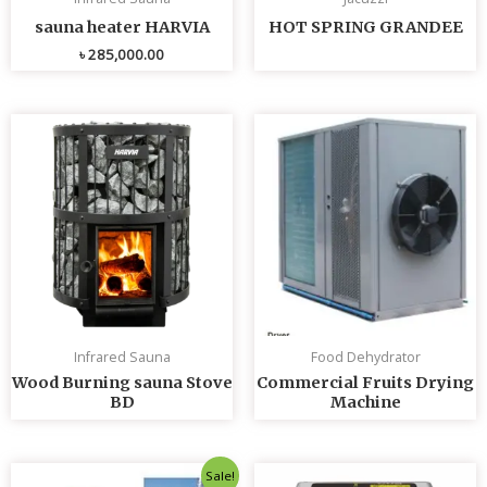
sauna heater HARVIA
HOT SPRING GRANDEE
৳
285,000.00
Infrared Sauna
Food Dehydrator
Wood Burning sauna Stove
Commercial Fruits Drying
BD
Machine
Original
Current
Sale!