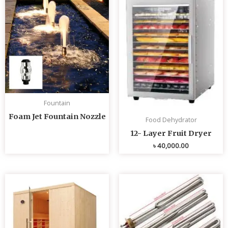
Fountain
Foam Jet Fountain Nozzle
Food Dehydrator
12- Layer Fruit Dryer
৳
40,000.00