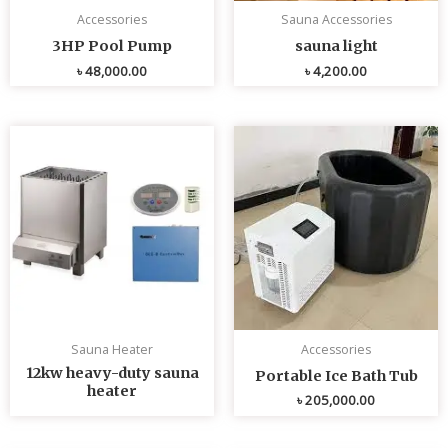
Accessories
Sauna Accessories
3HP Pool Pump
sauna light
৳
48,000.00
৳
4,200.00
Sauna Heater
Accessories
12kw heavy-duty sauna
Portable Ice Bath Tub
heater
৳
205,000.00