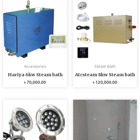
Accessories
Steam Bath
Hariya 6kw Steam bath
Atcsteam 8kw Steam bath
৳
70,000.00
৳
120,000.00