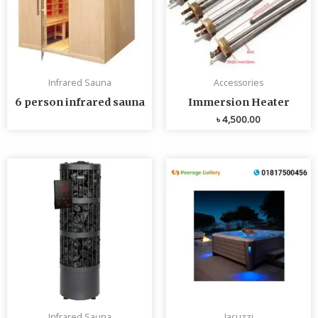
Infrared Sauna
Accessories
6 person infrared sauna
Immersion Heater
৳
4,500.00
Infrared Sauna
Jacuzzi