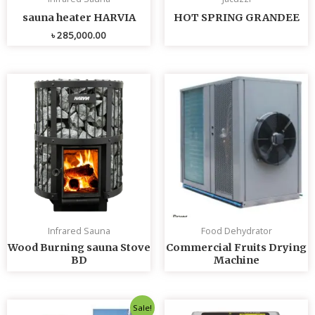
sauna heater HARVIA
HOT SPRING GRANDEE
৳
285,000.00
Infrared Sauna
Food Dehydrator
Wood Burning sauna Stove
Commercial Fruits Drying
BD
Machine
Original
Current
Sale!