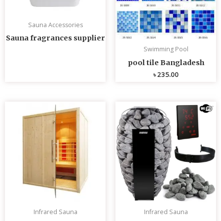
Sauna Accessories
Sauna fragrances supplier
Swimming Pool
pool tile Bangladesh
৳
235.00
Infrared Sauna
Infrared Sauna