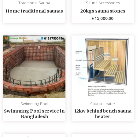
Traditional Sauna
Sauna Accessories
Home traditional saunas
20kgs sauna stones
৳
15,000.00
Swimming Pool
Sauna Heater
Swimming Pool service in
12kw behind bench sauna
Bangladesh
heater