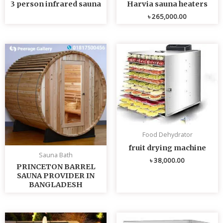
3 person infrared sauna
Harvia sauna heaters
৳
265,000.00
Food Dehydrator
fruit drying machine
Sauna Bath
৳
38,000.00
PRINCETON BARREL
SAUNA PROVIDER IN
BANGLADESH