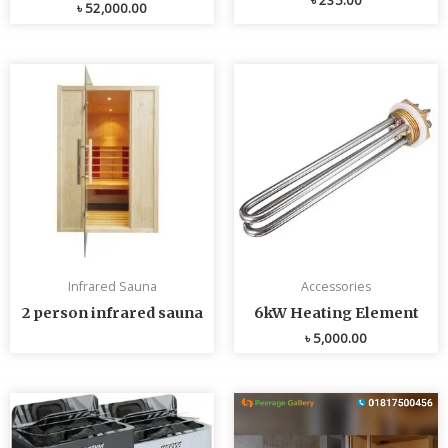
৳
52,000.00
Infrared Sauna
Accessories
2 person infrared sauna
6kW Heating Element
৳
5,000.00