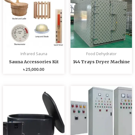
Infrared Sauna
Food Dehydrator
Sauna Accessories Kit
144 Trays Dryer Machine
৳
25,000.00