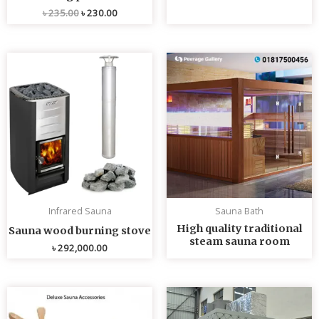
৳
235.00
৳
230.00
Infrared Sauna
Sauna Bath
High quality traditional
Sauna wood burning stove
steam sauna room
৳
292,000.00