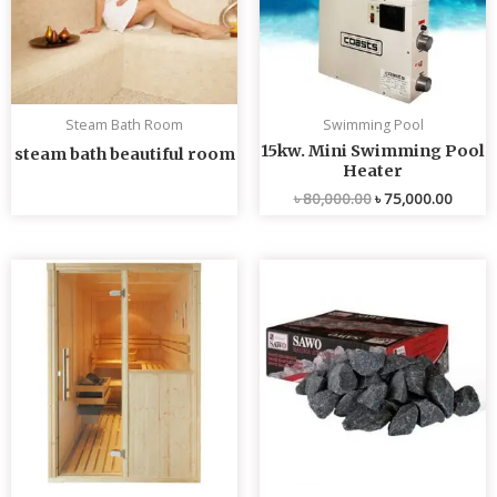
Steam Bath Room
Swimming Pool
15kw. Mini Swimming Pool
steam bath beautiful room
Heater
৳
80,000.00
৳
75,000.00