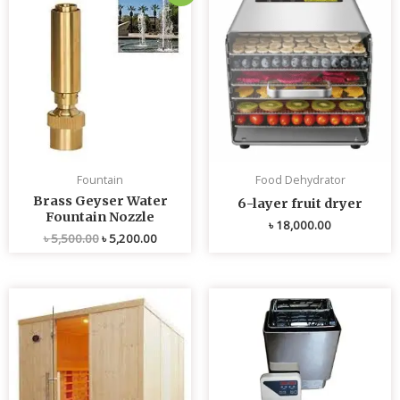
price
price
was:
is:
৳ 5,500.00.
৳ 5,200.00.
Fountain
Food Dehydrator
Brass Geyser Water
6-layer fruit dryer
Fountain Nozzle
৳
18,000.00
৳
5,500.00
৳
5,200.00