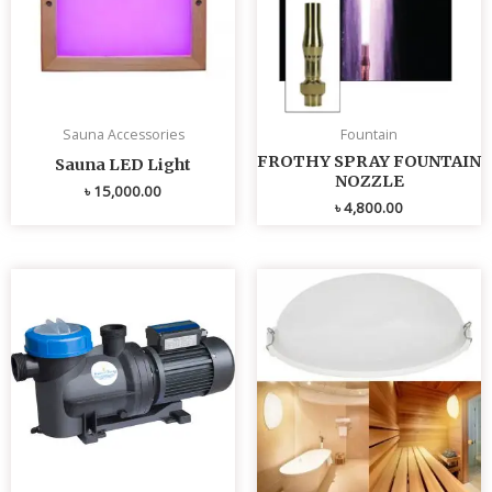
Sauna Accessories
Fountain
FROTHY SPRAY FOUNTAIN
Sauna LED Light
NOZZLE
৳
15,000.00
৳
4,800.00