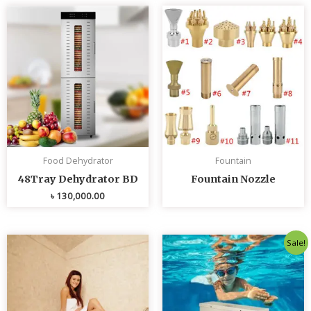
Food Dehydrator
Fountain
48Tray Dehydrator BD
Fountain Nozzle
৳
130,000.00
Original
Curren
Sale!
price
price
was:
is:
৳ 80,000.00.
৳ 75,0