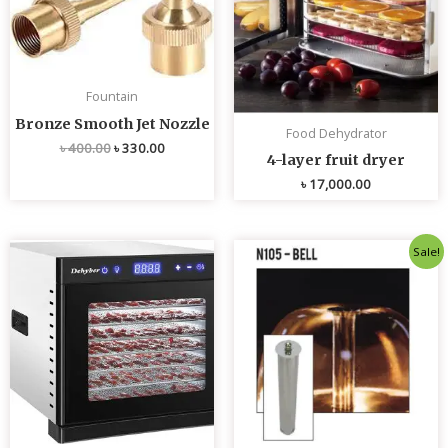
Fountain
Bronze Smooth Jet Nozzle
Food Dehydrator
৳
400.00
৳
330.00
4-layer fruit dryer
৳
17,000.00
Original
Current
Sale!
price
price
was:
is:
৳ 4,800.00.
৳ 4,700.