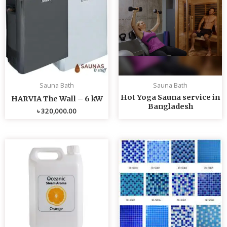
Sauna Bath
Sauna Bath
Hot Yoga Sauna service in
HARVIA The Wall – 6 kW
Bangladesh
৳
320,000.00