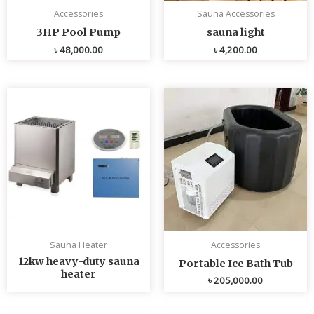
Accessories
Sauna Accessories
3HP Pool Pump
sauna light
৳
48,000.00
৳
4,200.00
Sauna Heater
Accessories
12kw heavy-duty sauna
Portable Ice Bath Tub
heater
৳
205,000.00