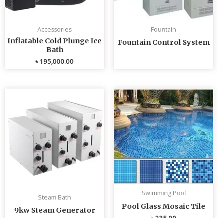
Accessories
Fountain
Inflatable Cold Plunge Ice
Fountain Control System
Bath
৳
195,000.00
Swimming Pool
Steam Bath
Pool Glass Mosaic Tile
9kw Steam Generator
৳
235.00