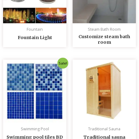
Fountain
Steam Bath Room
Customize steam bath
Fountain Light
room
Original
Current
Sale!
price
price
was:
is:
৳ 235.00.
৳ 230.00.
Swimming Pool
Traditional Sauna
Swimming pool tiles BD
Traditional sauna