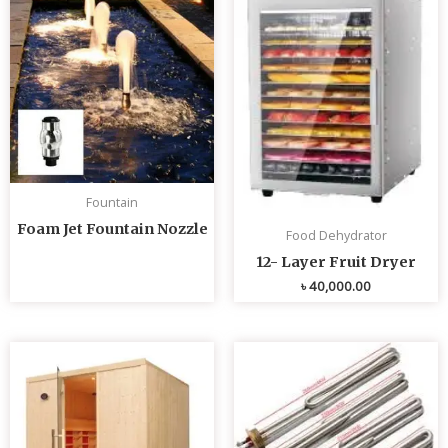
Fountain
Foam Jet Fountain Nozzle
Food Dehydrator
12- Layer Fruit Dryer
৳
40,000.00