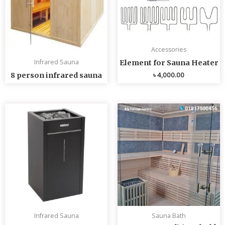
Accessories
Infrared Sauna
Element for Sauna Heater
৳
4,000.00
8 person infrared sauna
Infrared Sauna
Sauna Bath