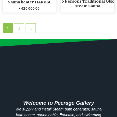
5 Persons Traditional Obk
Sauna heater HARVIA
steam Sauna
৳
420,000.00
1
2
→
Welcome to Peerage Gallery
We supply and install Steam bath generator, sauna
bath heater, sauna cabin, Fountain, and swimming