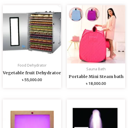
Food Dehydrator
Sauna Bath
Vegetable fruit Dehydrator
Portable Mini Steam bath
৳
55,000.00
৳
18,000.00