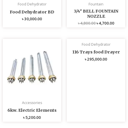
Food Dehydrator
Fountain
3/4″ BELL FOUNTAIN
Food Dehydrator BD
NOZZLE
৳
30,000.00
৳
4,800.00
৳
4,700.00
Food Dehydrator
116 Trays food Drayer
৳
295,000.00
Accessories
6kw. Electric Elements
৳
5,200.00