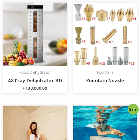
Food Dehydrator
Fountain
48Tray Dehydrator BD
Fountain Nozzle
৳
130,000.00
Original
Curren
Sale!
price
price
was:
is:
৳ 80,000.00.
৳ 75,0