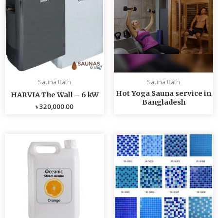
Sauna Bath
Sauna Bath
Hot Yoga Sauna service in
HARVIA The Wall – 6 kW
Bangladesh
৳
320,000.00