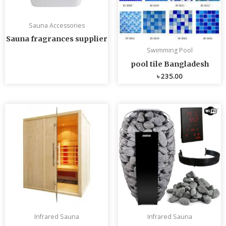
Sauna Accessories
Sauna fragrances supplier
Swimming Pool
pool tile Bangladesh
৳
235.00
Infrared Sauna
Infrared Sauna