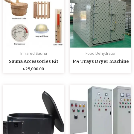
Infrared Sauna
Food Dehydrator
Sauna Accessories Kit
144 Trays Dryer Machine
৳
25,000.00