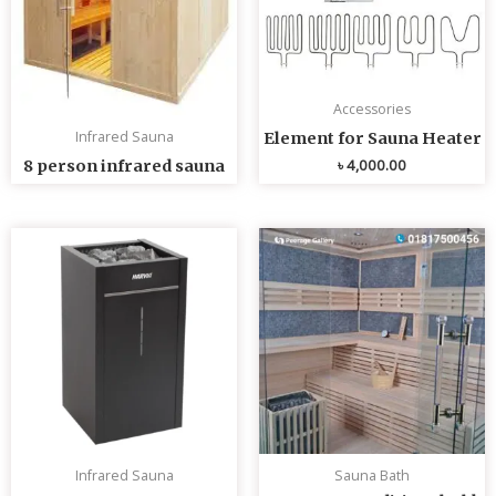
Accessories
Infrared Sauna
Element for Sauna Heater
৳
4,000.00
8 person infrared sauna
Infrared Sauna
Sauna Bath