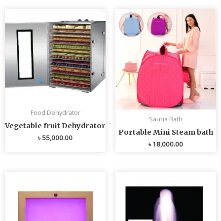
Food Dehydrator
Sauna Bath
Vegetable fruit Dehydrator
Portable Mini Steam bath
৳
55,000.00
৳
18,000.00