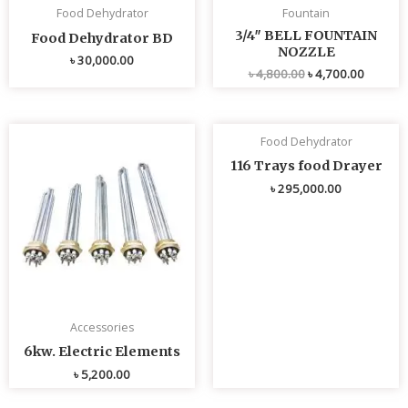
Food Dehydrator
Fountain
3/4″ BELL FOUNTAIN
Food Dehydrator BD
NOZZLE
৳
30,000.00
৳
4,800.00
৳
4,700.00
Food Dehydrator
116 Trays food Drayer
৳
295,000.00
Accessories
6kw. Electric Elements
৳
5,200.00