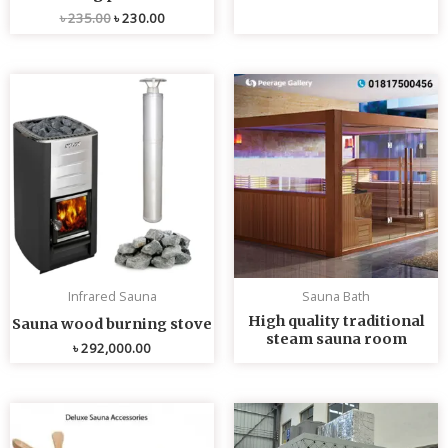
৳
235.00
৳
230.00
Infrared Sauna
Sauna Bath
High quality traditional
Sauna wood burning stove
steam sauna room
৳
292,000.00