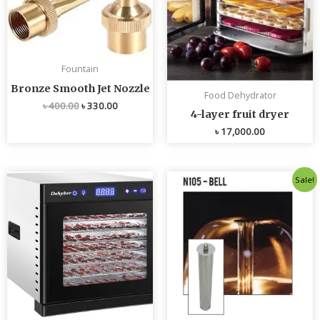
Fountain
Bronze Smooth Jet Nozzle
Food Dehydrator
৳
400.00
৳
330.00
4-layer fruit dryer
৳
17,000.00
Original
Current
Sale!
price
price
was:
is:
৳ 4,800.00.
৳ 4,700.