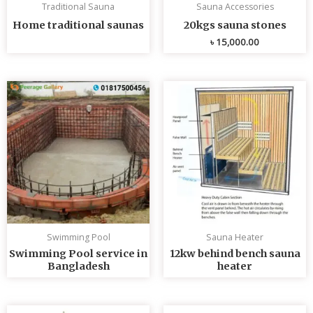
Traditional Sauna
Sauna Accessories
Home traditional saunas
20kgs sauna stones
৳
15,000.00
Swimming Pool
Sauna Heater
Swimming Pool service in
12kw behind bench sauna
Bangladesh
heater