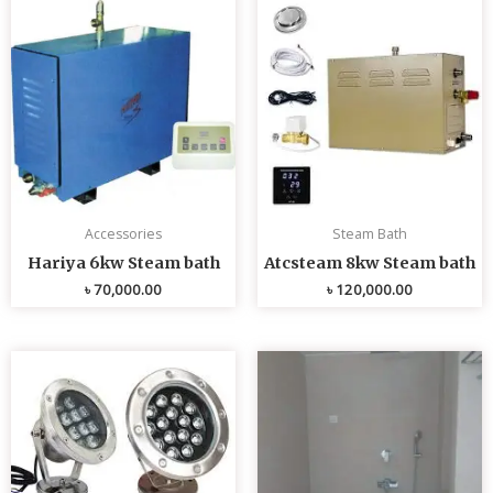
Accessories
Steam Bath
Hariya 6kw Steam bath
Atcsteam 8kw Steam bath
৳
70,000.00
৳
120,000.00