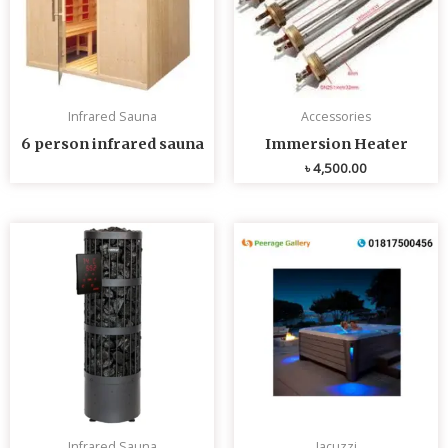
Infrared Sauna
Accessories
6 person infrared sauna
Immersion Heater
৳
4,500.00
Infrared Sauna
Jacuzzi