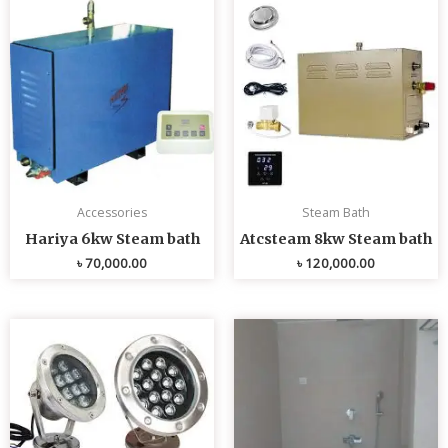
Accessories
Steam Bath
Hariya 6kw Steam bath
Atcsteam 8kw Steam bath
৳
70,000.00
৳
120,000.00