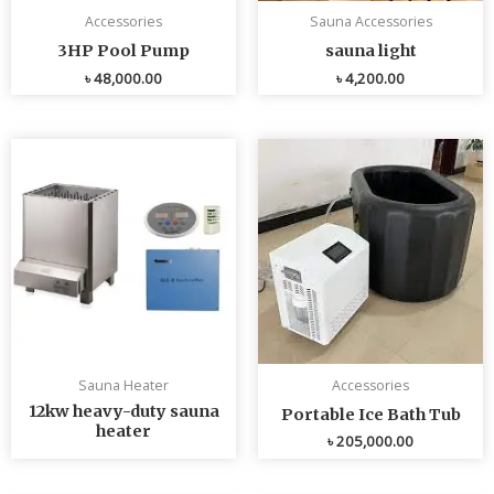
Accessories
Sauna Accessories
3HP Pool Pump
sauna light
৳
48,000.00
৳
4,200.00
Sauna Heater
Accessories
12kw heavy-duty sauna
Portable Ice Bath Tub
heater
৳
205,000.00