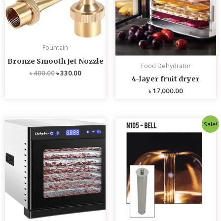
Fountain
Bronze Smooth Jet Nozzle
Food Dehydrator
৳
400.00
৳
330.00
4-layer fruit dryer
৳
17,000.00
Original
Current
Sale!
price
price
was:
is:
৳ 4,800.00.
৳ 4,700.