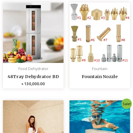
Food Dehydrator
Fountain
48Tray Dehydrator BD
Fountain Nozzle
৳
130,000.00
Original
Curren
Sale!
price
price
was:
is:
৳ 80,000.00.
৳ 75,0