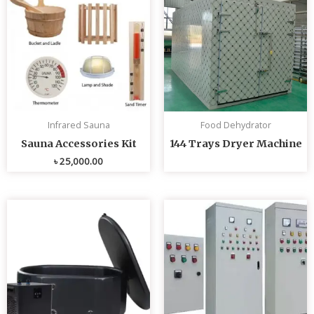
Infrared Sauna
Food Dehydrator
Sauna Accessories Kit
144 Trays Dryer Machine
৳
25,000.00