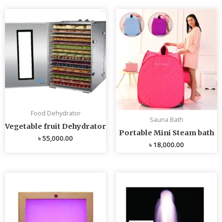
Food Dehydrator
Sauna Bath
Vegetable fruit Dehydrator
Portable Mini Steam bath
৳
55,000.00
৳
18,000.00