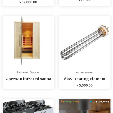
৳
52,000.00
Infrared Sauna
Accessories
2 person infrared sauna
6kW Heating Element
৳
5,000.00