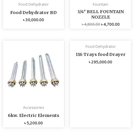
Food Dehydrator
Fountain
3/4″ BELL FOUNTAIN
Food Dehydrator BD
NOZZLE
৳
30,000.00
৳
4,800.00
৳
4,700.00
Food Dehydrator
116 Trays food Drayer
৳
295,000.00
Accessories
6kw. Electric Elements
৳
5,200.00