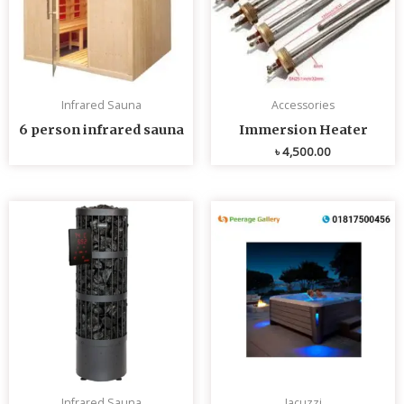
Infrared Sauna
Accessories
6 person infrared sauna
Immersion Heater
৳
4,500.00
Infrared Sauna
Jacuzzi