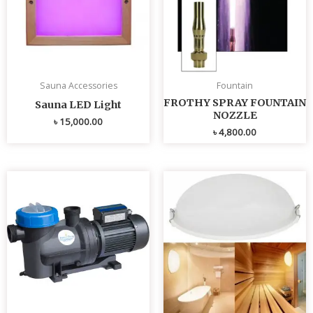
Sauna Accessories
Fountain
FROTHY SPRAY FOUNTAIN
Sauna LED Light
NOZZLE
৳
15,000.00
৳
4,800.00