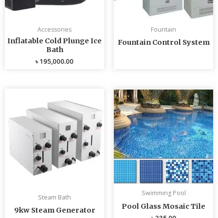
Accessories
Fountain
Inflatable Cold Plunge Ice
Fountain Control System
Bath
৳
195,000.00
Swimming Pool
Steam Bath
Pool Glass Mosaic Tile
9kw Steam Generator
৳
235.00