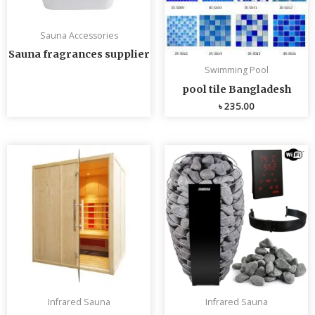
Sauna Accessories
Sauna fragrances supplier
Swimming Pool
pool tile Bangladesh
৳
235.00
Infrared Sauna
Infrared Sauna