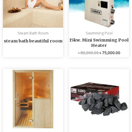
Steam Bath Room
Swimming Pool
15kw. Mini Swimming Pool
steam bath beautiful room
Heater
৳
80,000.00
৳
75,000.00