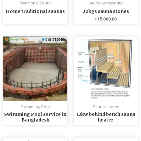
Traditional Sauna
Sauna Accessories
Home traditional saunas
20kgs sauna stones
৳
15,000.00
Swimming Pool
Sauna Heater
Swimming Pool service in
12kw behind bench sauna
Bangladesh
heater