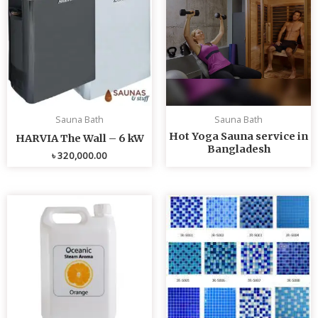
Sauna Bath
Sauna Bath
Hot Yoga Sauna service in
HARVIA The Wall – 6 kW
Bangladesh
৳
320,000.00