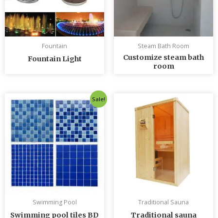
Fountain
Steam Bath Room
Customize steam bath
Fountain Light
room
Original
Current
Sale!
price
price
was:
is:
৳ 235.00.
৳ 230.00.
Swimming Pool
Traditional Sauna
Swimming pool tiles BD
Traditional sauna