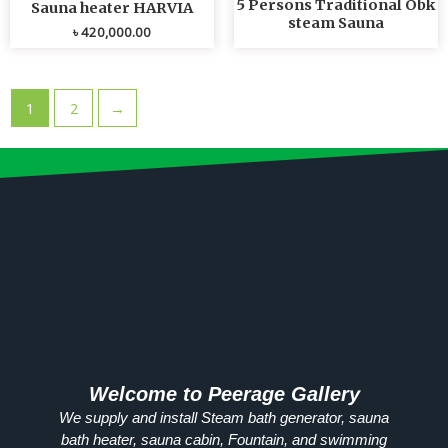
5 Persons Traditional Obk
Sauna heater HARVIA
steam Sauna
৳
420,000.00
1
2
→
Welcome to Peerage Gallery
We supply and install Steam bath generator, sauna
bath heater, sauna cabin, Fountain, and swimming