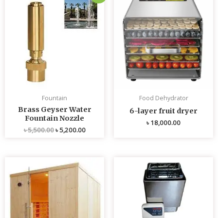
price
price
was:
is:
৳ 5,500.00.
৳ 5,200.00.
Fountain
Food Dehydrator
Brass Geyser Water
6-layer fruit dryer
Fountain Nozzle
৳
18,000.00
৳
5,500.00
৳
5,200.00