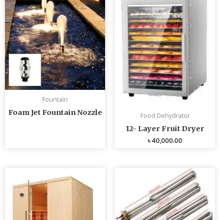
Fountain
Foam Jet Fountain Nozzle
Food Dehydrator
12- Layer Fruit Dryer
৳
40,000.00