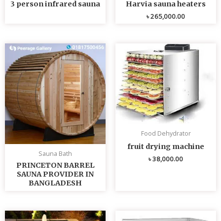
3 person infrared sauna
Harvia sauna heaters
৳
265,000.00
Food Dehydrator
fruit drying machine
Sauna Bath
৳
38,000.00
PRINCETON BARREL
SAUNA PROVIDER IN
BANGLADESH