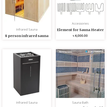
Accessories
Infrared Sauna
Element for Sauna Heater
৳
4,000.00
8 person infrared sauna
Infrared Sauna
Sauna Bath