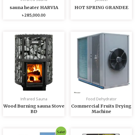
sauna heater HARVIA
HOT SPRING GRANDEE
৳
285,000.00
Infrared Sauna
Food Dehydrator
Wood Burning sauna Stove
Commercial Fruits Drying
BD
Machine
Original
Current
Sale!