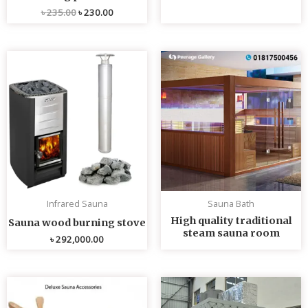
৳
235.00
৳
230.00
Infrared Sauna
Sauna Bath
High quality traditional
Sauna wood burning stove
steam sauna room
৳
292,000.00