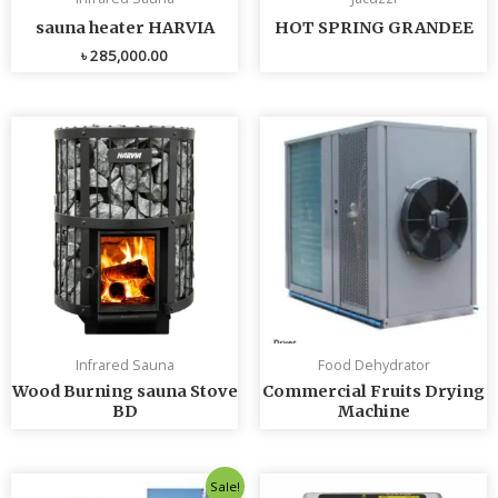
sauna heater HARVIA
HOT SPRING GRANDEE
৳
285,000.00
Infrared Sauna
Food Dehydrator
Wood Burning sauna Stove
Commercial Fruits Drying
BD
Machine
Original
Current
Sale!