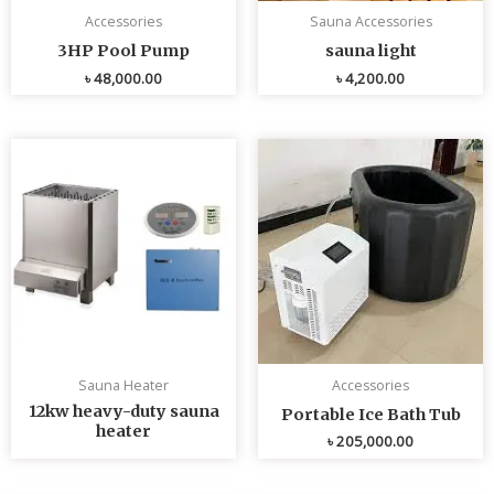
Accessories
Sauna Accessories
3HP Pool Pump
sauna light
৳
48,000.00
৳
4,200.00
Sauna Heater
Accessories
12kw heavy-duty sauna
Portable Ice Bath Tub
heater
৳
205,000.00