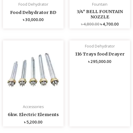
Food Dehydrator
Fountain
3/4″ BELL FOUNTAIN
Food Dehydrator BD
NOZZLE
৳
30,000.00
৳
4,800.00
৳
4,700.00
Food Dehydrator
116 Trays food Drayer
৳
295,000.00
Accessories
6kw. Electric Elements
৳
5,200.00