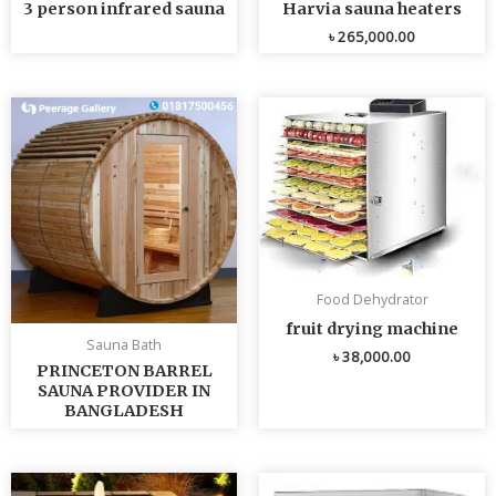
3 person infrared sauna
Harvia sauna heaters
৳
265,000.00
Food Dehydrator
fruit drying machine
Sauna Bath
৳
38,000.00
PRINCETON BARREL
SAUNA PROVIDER IN
BANGLADESH