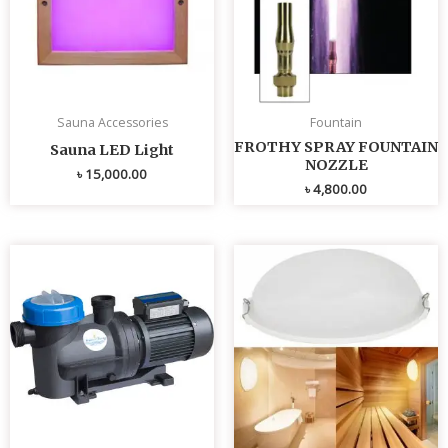
Sauna Accessories
Fountain
FROTHY SPRAY FOUNTAIN
Sauna LED Light
NOZZLE
৳
15,000.00
৳
4,800.00