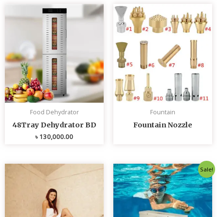
Food Dehydrator
Fountain
48Tray Dehydrator BD
Fountain Nozzle
৳
130,000.00
Original
Curren
Sale!
price
price
was:
is:
৳ 80,000.00.
৳ 75,0