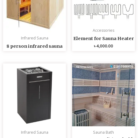
Accessories
Infrared Sauna
Element for Sauna Heater
৳
4,000.00
8 person infrared sauna
Infrared Sauna
Sauna Bath