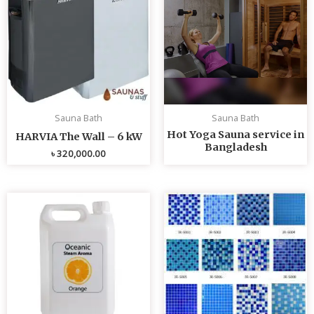
Sauna Bath
Sauna Bath
Hot Yoga Sauna service in
HARVIA The Wall – 6 kW
Bangladesh
৳
320,000.00