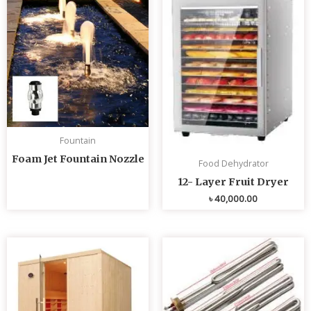
Fountain
Foam Jet Fountain Nozzle
Food Dehydrator
12- Layer Fruit Dryer
৳
40,000.00