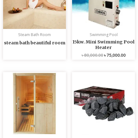
Steam Bath Room
Swimming Pool
15kw. Mini Swimming Pool
steam bath beautiful room
Heater
৳
80,000.00
৳
75,000.00