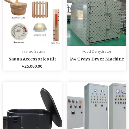
Infrared Sauna
Food Dehydrator
Sauna Accessories Kit
144 Trays Dryer Machine
৳
25,000.00