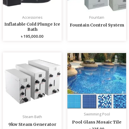
Accessories
Fountain
Inflatable Cold Plunge Ice
Fountain Control System
Bath
৳
195,000.00
Swimming Pool
Steam Bath
Pool Glass Mosaic Tile
9kw Steam Generator
৳
235.00