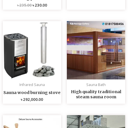
৳
235.00
৳
230.00
Infrared Sauna
Sauna Bath
High quality traditional
Sauna wood burning stove
steam sauna room
৳
292,000.00