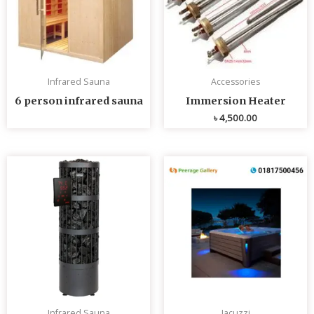
Infrared Sauna
Accessories
6 person infrared sauna
Immersion Heater
৳
4,500.00
Infrared Sauna
Jacuzzi