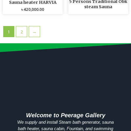
5 Persons Traditional Obk
Sauna heater HARVIA
steam Sauna
৳
420,000.00
1
2
→
Welcome to Peerage Gallery
We supply and install Steam bath generator, sauna
bath heater, sauna cabin, Fountain, and swimming