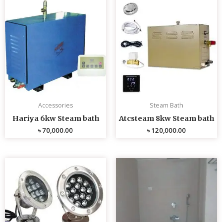
Accessories
Steam Bath
Hariya 6kw Steam bath
Atcsteam 8kw Steam bath
৳
70,000.00
৳
120,000.00