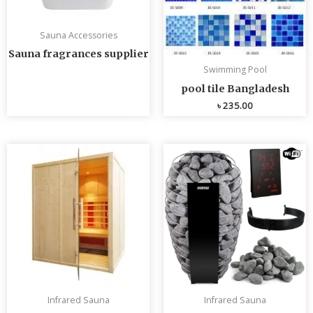
Sauna Accessories
Sauna fragrances supplier
Swimming Pool
pool tile Bangladesh
৳
235.00
Infrared Sauna
Infrared Sauna