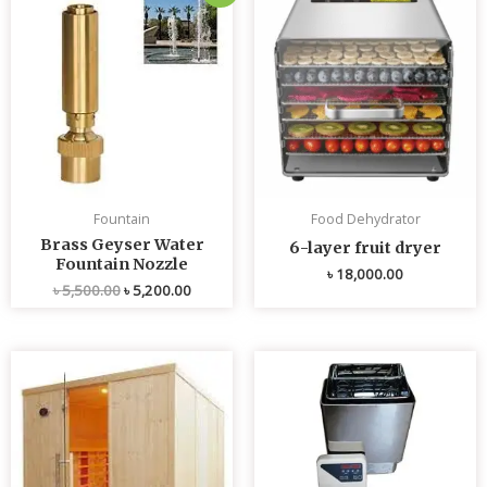
price
price
was:
is:
৳ 5,500.00.
৳ 5,200.00.
Fountain
Food Dehydrator
Brass Geyser Water
6-layer fruit dryer
Fountain Nozzle
৳
18,000.00
৳
5,500.00
৳
5,200.00