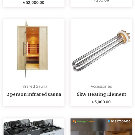
৳
52,000.00
Infrared Sauna
Accessories
2 person infrared sauna
6kW Heating Element
৳
5,000.00