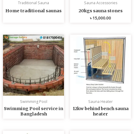
Traditional Sauna
Sauna Accessories
Home traditional saunas
20kgs sauna stones
৳
15,000.00
Swimming Pool
Sauna Heater
Swimming Pool service in
12kw behind bench sauna
Bangladesh
heater