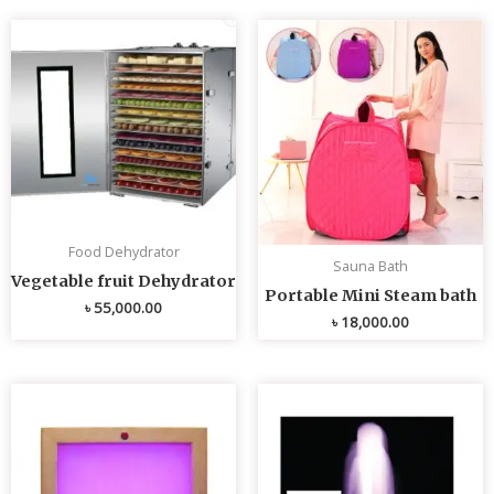
Food Dehydrator
Sauna Bath
Vegetable fruit Dehydrator
Portable Mini Steam bath
৳
55,000.00
৳
18,000.00