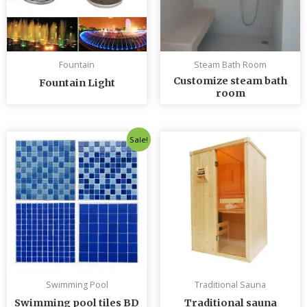
Fountain
Steam Bath Room
Customize steam bath
Fountain Light
room
Original
Current
Sale!
price
price
was:
is:
৳ 235.00.
৳ 230.00.
Swimming Pool
Traditional Sauna
Swimming pool tiles BD
Traditional sauna