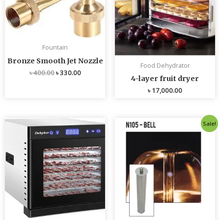
Fountain
Bronze Smooth Jet Nozzle
Food Dehydrator
৳
400.00
৳
330.00
4-layer fruit dryer
৳
17,000.00
Original
Current
Sale!
price
price
was:
is:
৳ 4,800.00.
৳ 4,700.