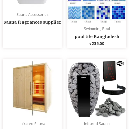
Sauna Accessories
Sauna fragrances supplier
Swimming Pool
pool tile Bangladesh
৳
235.00
Infrared Sauna
Infrared Sauna