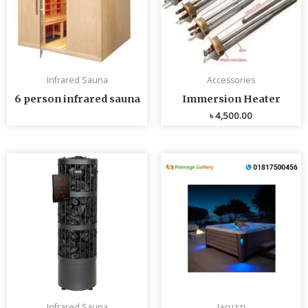
Infrared Sauna
Accessories
6 person infrared sauna
Immersion Heater
৳
4,500.00
Infrared Sauna
Jacuzzi