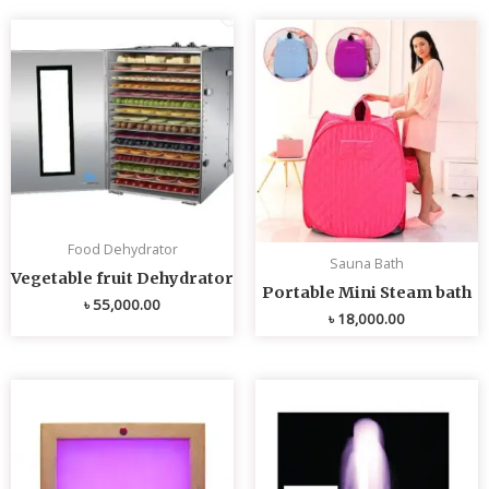
Food Dehydrator
Sauna Bath
Vegetable fruit Dehydrator
Portable Mini Steam bath
৳
55,000.00
৳
18,000.00