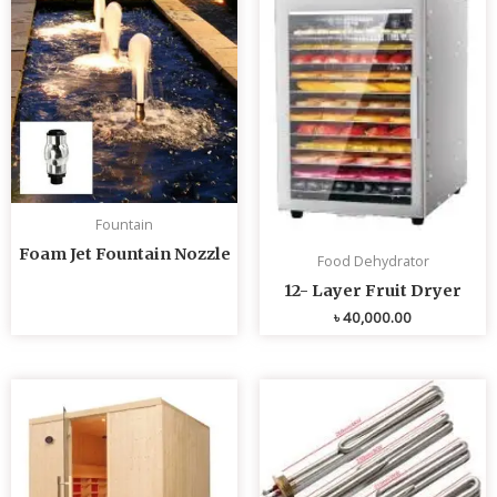
Fountain
Foam Jet Fountain Nozzle
Food Dehydrator
12- Layer Fruit Dryer
৳
40,000.00