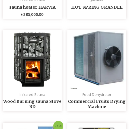
sauna heater HARVIA
HOT SPRING GRANDEE
৳
285,000.00
Infrared Sauna
Food Dehydrator
Wood Burning sauna Stove
Commercial Fruits Drying
BD
Machine
Original
Current
Sale!