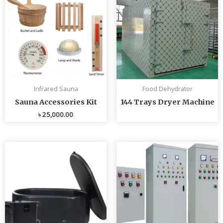
Infrared Sauna
Food Dehydrator
Sauna Accessories Kit
144 Trays Dryer Machine
৳
25,000.00