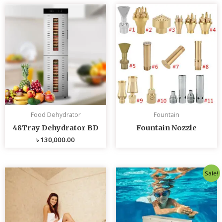
Food Dehydrator
Fountain
48Tray Dehydrator BD
Fountain Nozzle
৳
130,000.00
Original
Curren
Sale!
price
price
was:
is:
৳ 80,000.00.
৳ 75,0