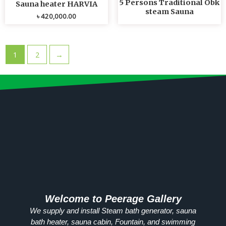
5 Persons Traditional Obk
Sauna heater HARVIA
steam Sauna
৳
420,000.00
1
2
→
Welcome to Peerage Gallery
We supply and install Steam bath generator, sauna
bath heater, sauna cabin, Fountain, and swimming