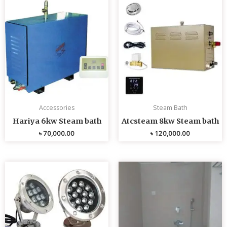
Accessories
Steam Bath
Hariya 6kw Steam bath
Atcsteam 8kw Steam bath
৳
70,000.00
৳
120,000.00