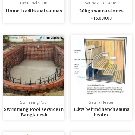
Traditional Sauna
Sauna Accessories
Home traditional saunas
20kgs sauna stones
৳
15,000.00
Swimming Pool
Sauna Heater
Swimming Pool service in
12kw behind bench sauna
Bangladesh
heater