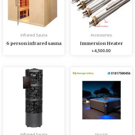
Infrared Sauna
Accessories
6 person infrared sauna
Immersion Heater
৳
4,500.00
Infrared Sauna
Jacuzzi