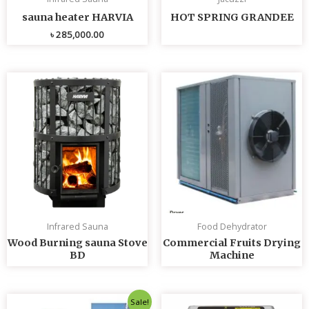
sauna heater HARVIA
HOT SPRING GRANDEE
৳
285,000.00
Infrared Sauna
Food Dehydrator
Wood Burning sauna Stove
Commercial Fruits Drying
BD
Machine
Original
Current
Sale!