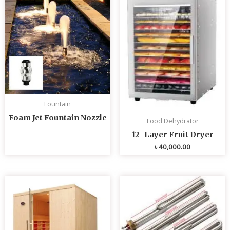
Fountain
Foam Jet Fountain Nozzle
Food Dehydrator
12- Layer Fruit Dryer
৳
40,000.00