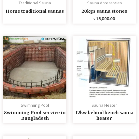
Traditional Sauna
Sauna Accessories
Home traditional saunas
20kgs sauna stones
৳
15,000.00
Swimming Pool
Sauna Heater
Swimming Pool service in
12kw behind bench sauna
Bangladesh
heater