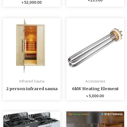
৳
52,000.00
Infrared Sauna
Accessories
2 person infrared sauna
6kW Heating Element
৳
5,000.00