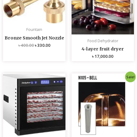
Fountain
Bronze Smooth Jet Nozzle
Food Dehydrator
৳
400.00
৳
330.00
4-layer fruit dryer
৳
17,000.00
Original
Current
Sale!
price
price
was:
is:
৳ 4,800.00.
৳ 4,700.