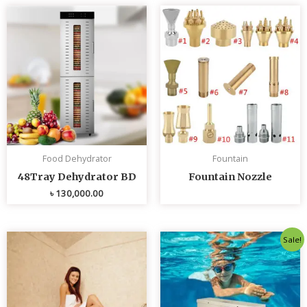
Food Dehydrator
Fountain
48Tray Dehydrator BD
Fountain Nozzle
৳
130,000.00
Original
Curren
Sale!
price
price
was:
is:
৳ 80,000.00.
৳ 75,0