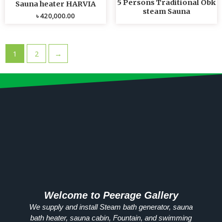
5 Persons Traditional Obk
Sauna heater HARVIA
steam Sauna
৳
420,000.00
1
2
→
Welcome to Peerage Gallery
We supply and install Steam bath generator, sauna
bath heater, sauna cabin, Fountain, and swimming