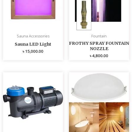
Sauna Accessories
Fountain
FROTHY SPRAY FOUNTAIN
Sauna LED Light
NOZZLE
৳
15,000.00
৳
4,800.00