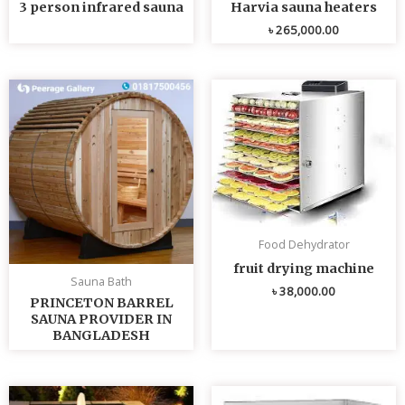
3 person infrared sauna
Harvia sauna heaters
৳
265,000.00
Food Dehydrator
fruit drying machine
Sauna Bath
৳
38,000.00
PRINCETON BARREL
SAUNA PROVIDER IN
BANGLADESH