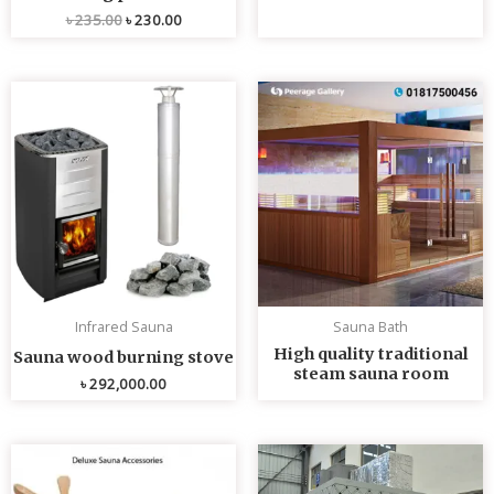
৳
235.00
৳
230.00
Infrared Sauna
Sauna Bath
High quality traditional
Sauna wood burning stove
steam sauna room
৳
292,000.00