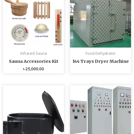
Infrared Sauna
Food Dehydrator
Sauna Accessories Kit
144 Trays Dryer Machine
৳
25,000.00