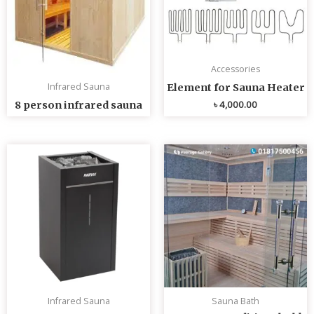
Accessories
Infrared Sauna
Element for Sauna Heater
৳
4,000.00
8 person infrared sauna
Infrared Sauna
Sauna Bath