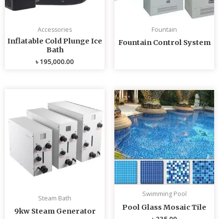
Accessories
Fountain
Inflatable Cold Plunge Ice
Fountain Control System
Bath
৳
195,000.00
Swimming Pool
Steam Bath
Pool Glass Mosaic Tile
9kw Steam Generator
৳
235.00