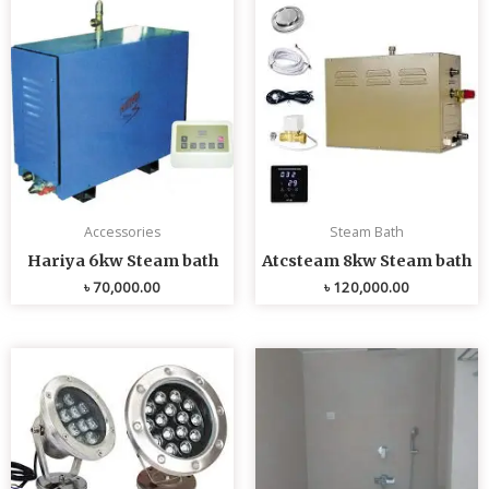
Accessories
Steam Bath
Hariya 6kw Steam bath
Atcsteam 8kw Steam bath
৳
70,000.00
৳
120,000.00