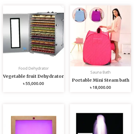
Food Dehydrator
Sauna Bath
Vegetable fruit Dehydrator
Portable Mini Steam bath
৳
55,000.00
৳
18,000.00