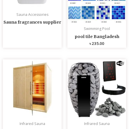
Sauna Accessories
Sauna fragrances supplier
Swimming Pool
pool tile Bangladesh
৳
235.00
Infrared Sauna
Infrared Sauna