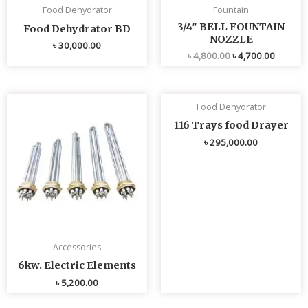
Food Dehydrator
Fountain
3/4″ BELL FOUNTAIN
Food Dehydrator BD
NOZZLE
৳
30,000.00
৳
4,800.00
৳
4,700.00
Food Dehydrator
116 Trays food Drayer
৳
295,000.00
Accessories
6kw. Electric Elements
৳
5,200.00