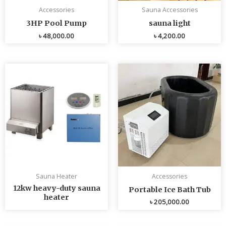
Accessories
Sauna Accessories
3HP Pool Pump
sauna light
৳
48,000.00
৳
4,200.00
Sauna Heater
Accessories
12kw heavy-duty sauna
Portable Ice Bath Tub
heater
৳
205,000.00