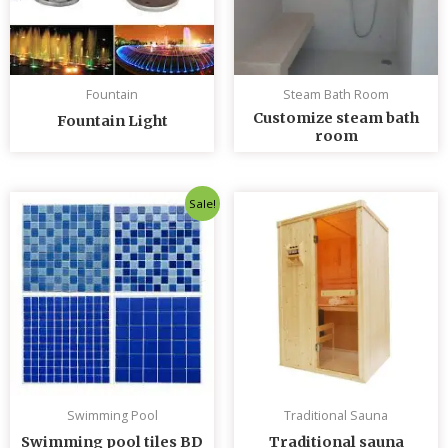
Fountain
Steam Bath Room
Customize steam bath
Fountain Light
room
Original
Current
Sale!
price
price
was:
is:
৳ 235.00.
৳ 230.00.
Swimming Pool
Traditional Sauna
Swimming pool tiles BD
Traditional sauna