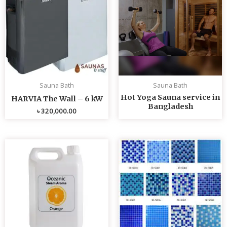
Sauna Bath
Sauna Bath
Hot Yoga Sauna service in
HARVIA The Wall – 6 kW
Bangladesh
৳
320,000.00