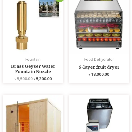
price
price
was:
is:
৳ 5,500.00.
৳ 5,200.00.
Fountain
Food Dehydrator
Brass Geyser Water
6-layer fruit dryer
Fountain Nozzle
৳
18,000.00
৳
5,500.00
৳
5,200.00