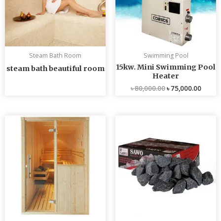
Steam Bath Room
Swimming Pool
15kw. Mini Swimming Pool
steam bath beautiful room
Heater
৳
80,000.00
৳
75,000.00