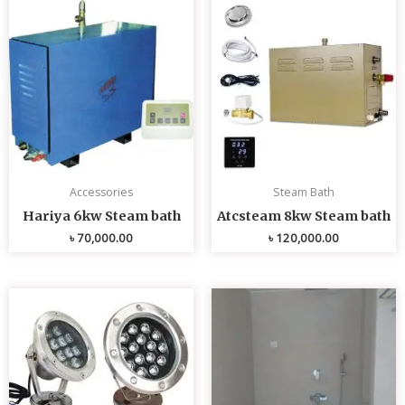
Accessories
Steam Bath
Hariya 6kw Steam bath
Atcsteam 8kw Steam bath
৳
70,000.00
৳
120,000.00