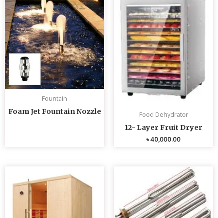
Fountain
Foam Jet Fountain Nozzle
Food Dehydrator
12- Layer Fruit Dryer
৳
40,000.00