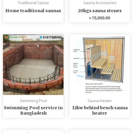
Traditional Sauna
Sauna Accessories
Home traditional saunas
20kgs sauna stones
৳
15,000.00
Swimming Pool
Sauna Heater
Swimming Pool service in
12kw behind bench sauna
Bangladesh
heater