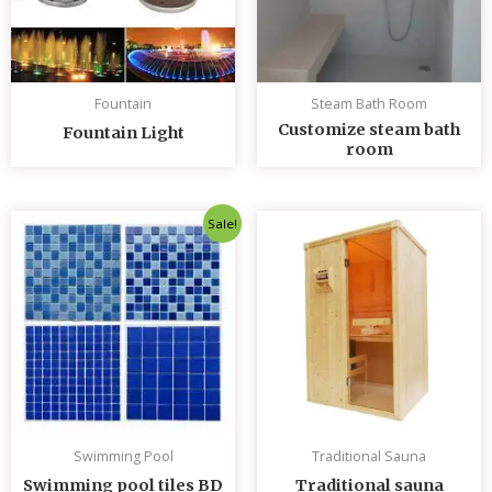
Fountain
Steam Bath Room
Customize steam bath
Fountain Light
room
Original
Current
Sale!
price
price
was:
is:
৳ 235.00.
৳ 230.00.
Swimming Pool
Traditional Sauna
Swimming pool tiles BD
Traditional sauna