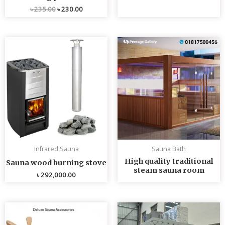
৳
235.00
৳
230.00
Infrared Sauna
Sauna Bath
High quality traditional
Sauna wood burning stove
steam sauna room
৳
292,000.00