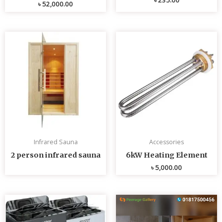
৳
52,000.00
Infrared Sauna
Accessories
2 person infrared sauna
6kW Heating Element
৳
5,000.00