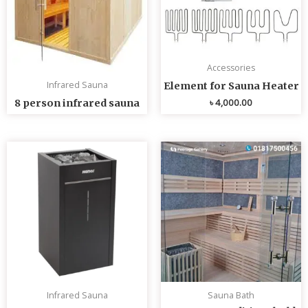
Accessories
Infrared Sauna
Element for Sauna Heater
৳
4,000.00
8 person infrared sauna
Infrared Sauna
Sauna Bath