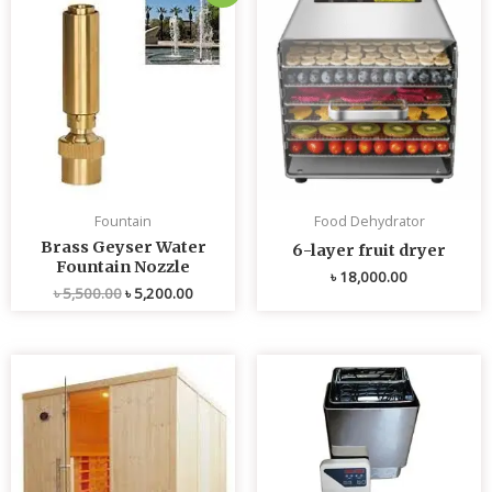
price
price
was:
is:
৳ 5,500.00.
৳ 5,200.00.
Fountain
Food Dehydrator
Brass Geyser Water
6-layer fruit dryer
Fountain Nozzle
৳
18,000.00
৳
5,500.00
৳
5,200.00