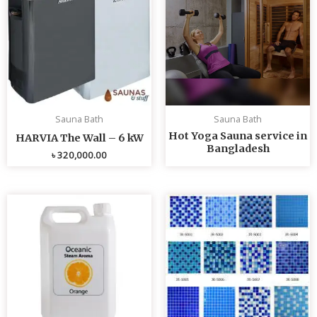
Sauna Bath
Sauna Bath
Hot Yoga Sauna service in
HARVIA The Wall – 6 kW
Bangladesh
৳
320,000.00