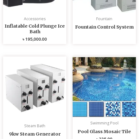
Accessories
Fountain
Inflatable Cold Plunge Ice
Fountain Control System
Bath
৳
195,000.00
Swimming Pool
Steam Bath
Pool Glass Mosaic Tile
9kw Steam Generator
৳
235.00