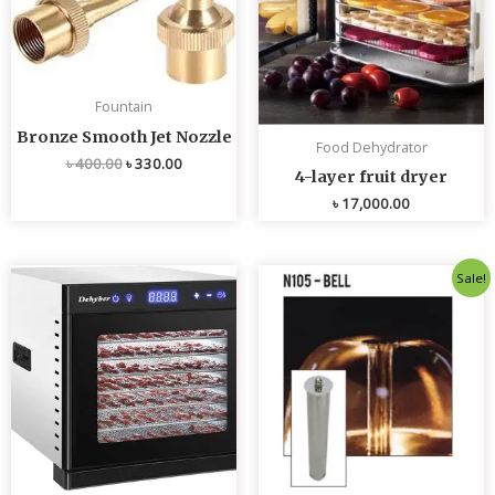
Fountain
Bronze Smooth Jet Nozzle
Food Dehydrator
৳
400.00
৳
330.00
4-layer fruit dryer
৳
17,000.00
Original
Current
Sale!
price
price
was:
is:
৳ 4,800.00.
৳ 4,700.