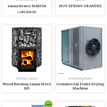
sauna heater HARVIA
HOT SPRING GRANDEE
৳
285,000.00
Infrared Sauna
Food Dehydrator
Wood Burning sauna Stove
Commercial Fruits Drying
BD
Machine
Original
Current
Sale!