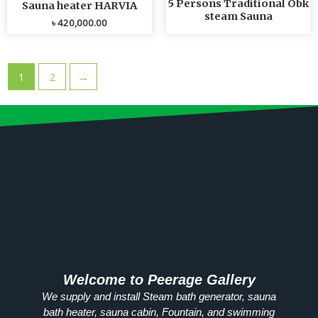
5 Persons Traditional Obk
Sauna heater HARVIA
steam Sauna
৳
420,000.00
1
2
→
Welcome to Peerage Gallery
We supply and install Steam bath generator, sauna
bath heater, sauna cabin, Fountain, and swimming