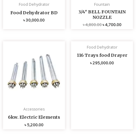
Food Dehydrator
Fountain
3/4″ BELL FOUNTAIN
Food Dehydrator BD
NOZZLE
৳
30,000.00
৳
4,800.00
৳
4,700.00
Food Dehydrator
116 Trays food Drayer
৳
295,000.00
Accessories
6kw. Electric Elements
৳
5,200.00