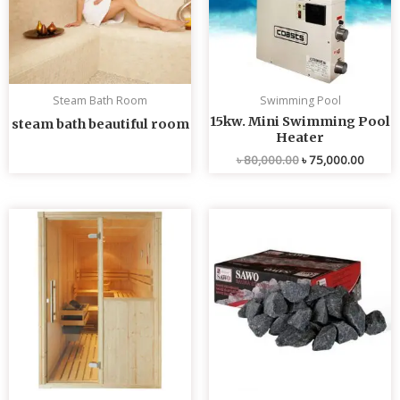
Steam Bath Room
Swimming Pool
15kw. Mini Swimming Pool
steam bath beautiful room
Heater
৳
80,000.00
৳
75,000.00