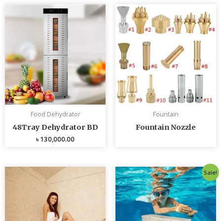
Food Dehydrator
Fountain
48Tray Dehydrator BD
Fountain Nozzle
৳
130,000.00
Original
Curren
Sale!
price
price
was:
is:
৳ 80,000.00.
৳ 75,0