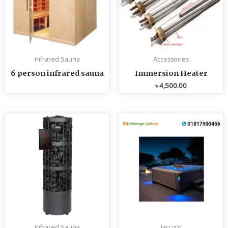
Infrared Sauna
Accessories
6 person infrared sauna
Immersion Heater
৳
4,500.00
Infrared Sauna
Jacuzzi