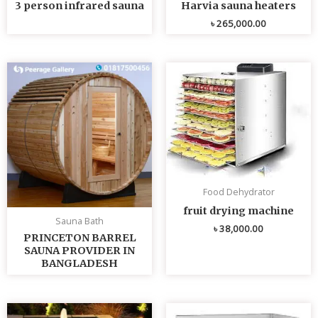
3 person infrared sauna
Harvia sauna heaters
৳
265,000.00
Food Dehydrator
fruit drying machine
Sauna Bath
৳
38,000.00
PRINCETON BARREL
SAUNA PROVIDER IN
BANGLADESH