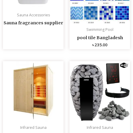
Sauna Accessories
Sauna fragrances supplier
Swimming Pool
pool tile Bangladesh
৳
235.00
Infrared Sauna
Infrared Sauna