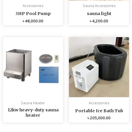
Accessories
Sauna Accessories
3HP Pool Pump
sauna light
৳
48,000.00
৳
4,200.00
Sauna Heater
Accessories
12kw heavy-duty sauna
Portable Ice Bath Tub
heater
৳
205,000.00