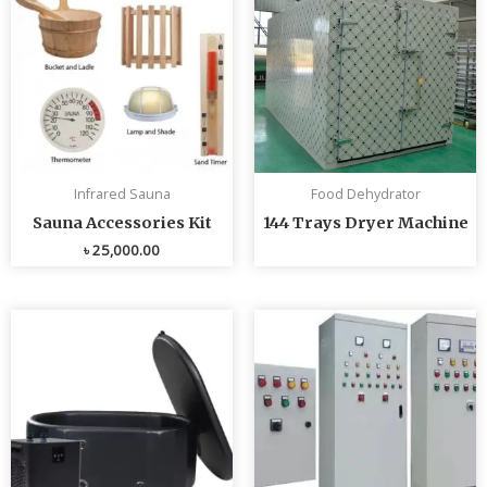
Infrared Sauna
Food Dehydrator
Sauna Accessories Kit
144 Trays Dryer Machine
৳
25,000.00