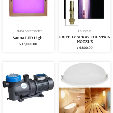
Sauna Accessories
Fountain
FROTHY SPRAY FOUNTAIN
Sauna LED Light
NOZZLE
৳
15,000.00
৳
4,800.00