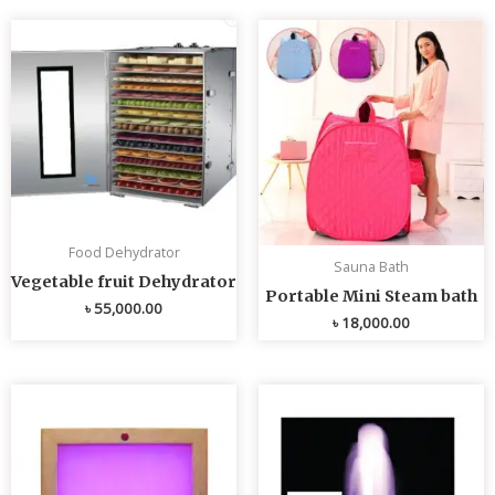
Food Dehydrator
Sauna Bath
Vegetable fruit Dehydrator
Portable Mini Steam bath
৳
55,000.00
৳
18,000.00