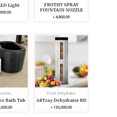
FROTHY SPRAY
LED Light
FOUNTAIN NOZZLE
000.00
৳
4,800.00
ssories
Food Dehydrator
Ice Bath Tub
48Tray Dehydrator BD
,000.00
৳
130,000.00