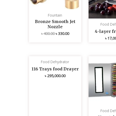
Fountain
Bronze Smooth Jet
Food Deh
Nozzle
4-layer fr
৳
400.00
৳
330.00
৳
17,0
Food Dehydrator
116 Trays food Drayer
৳
295,000.00
Food Deh