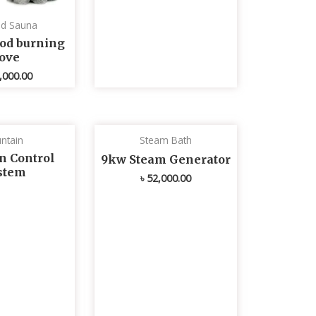
ed Sauna
od burning
tove
,000.00
ntain
Steam Bath
n Control
9kw Steam Generator
stem
৳
52,000.00