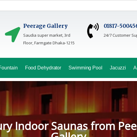
Peerage Gallery
01817-50045
Saudia super market, 3rd
24/7 Customer Su
Floor, Farmgate Dhaka-1215
Fountain
Food Dehydrator
Swimming Pool
Jacuzzi
A
oga Sauna Service In Bang