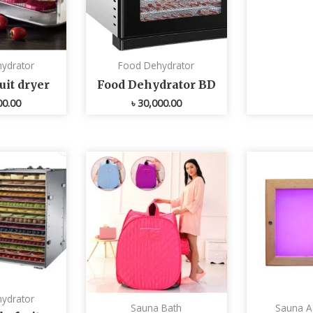
ydrator
Food Dehydrator
uit dryer
Food Dehydrator BD
00.00
৳
30,000.00
ydrator
Sauna Bath
Sauna A