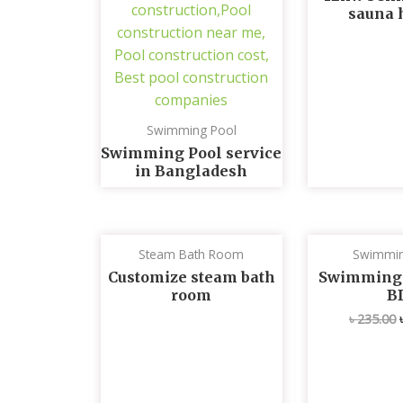
sauna 
Swimming Pool
Swimming Pool service
in Bangladesh
Steam Bath Room
Swimmin
Customize steam bath
Swimming p
room
B
৳
235.00