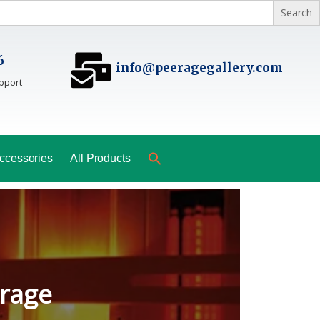
6
info@peeragegallery.com
pport
ccessories
All Products
ladesh