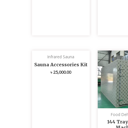
Infrared Sauna
Sauna Accessories Kit
৳
25,000.00
Food Deh
144 Tray
Mach