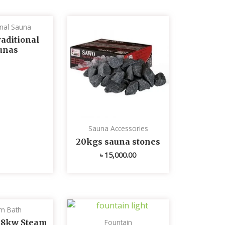
onal Sauna
aditional
unas
Sauna Accessories
20kgs sauna stones
৳
15,000.00
m Bath
 8kw Steam
Fountain