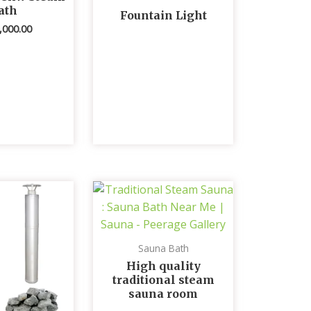
ath
Fountain Light
,000.00
Sauna Bath
High quality
traditional steam
sauna room