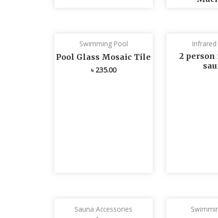
Swimming Pool
Infrare
2 person 
Pool Glass Mosaic Tile
sau
৳
235.00
Sauna Accessories
Swimmin