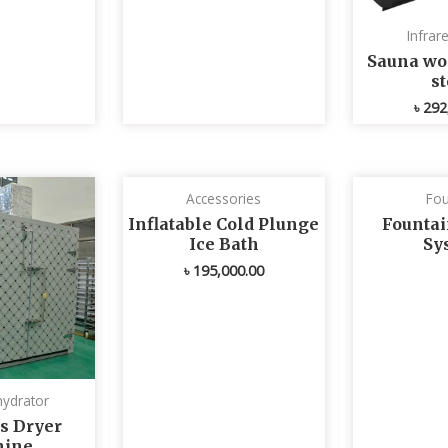
Infrar
Sauna wo
s
৳
292
Accessories
Fou
Inflatable Cold Plunge
Fountai
Ice Bath
Sy
৳
195,000.00
ydrator
s Dryer
ine