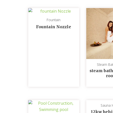
Fountain
Fountain Nozzle
Steam Ba
steam bath
ro
Sauna 
12kw behi