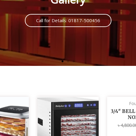
Call us : 01817500456
Fou
3/4″ BEL
NO
৳
4,800.0