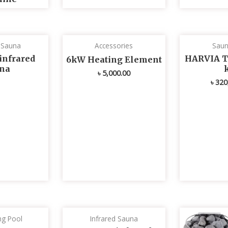
d Sauna
Accessories
Saun
infrared
HARVIA T
6kW Heating Element
na
৳
5,000.00
৳
320
g Pool
Infrared Sauna