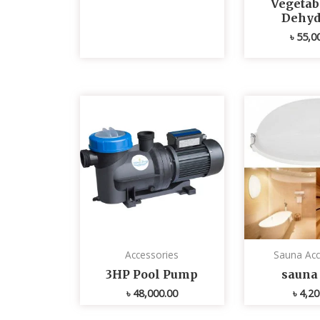
Vegetabl
Dehyd
৳
55,0
Accessories
Sauna Acc
3HP Pool Pump
sauna 
৳
48,000.00
৳
4,20