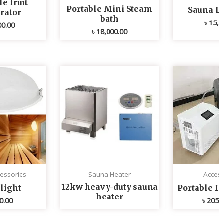
e fruit
Portable Mini Steam
Sauna 
rator
bath
৳
15,
00.00
৳
18,000.00
essories
Sauna Heater
Acce
12kw heavy-duty sauna
light
Portable 
heater
0.00
৳
205