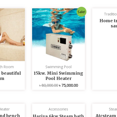
Original
Current
Sale!
Traditi
price
price
was:
is:
Home tr
৳ 80,000.00.
৳ 75,000.00.
sa
th Room
Swimming Pool
 beautiful
15kw. Mini Swimming
om
Pool Heater
৳
80,000.00
৳
75,000.00
Heater
Accessories
Stea
nd bench
Atcsteam
Hariya 6kw Steam bath