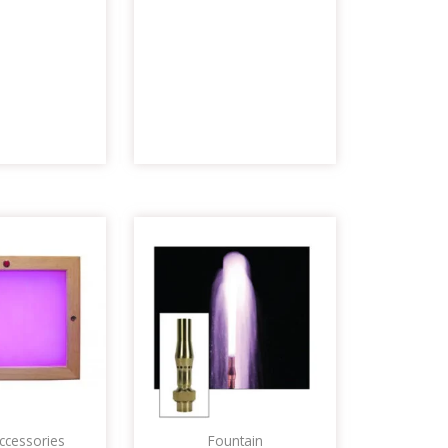
ccessories
Fountain