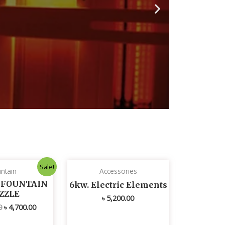
N
e
x
t
s
l
i
d
e
Original
Current
Sale!
ntain
Accessories
price
price
was:
is:
L FOUNTAIN
6kw. Electric Elements
৳ 4,800.00.
৳ 4,700.00.
ZZLE
৳
5,200.00
0
৳
4,700.00