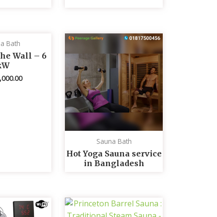
a Bath
he Wall – 6
kW
,000.00
Sauna Bath
Hot Yoga Sauna service
in Bangladesh