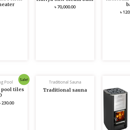
heater
b
৳
70,000.00
৳
120
Original
Current
Sale!
g Pool
Traditional Sauna
price
price
was:
is:
ool tiles
Traditional sauna
৳ 235.00.
৳ 230.00.
D
৳
230.00