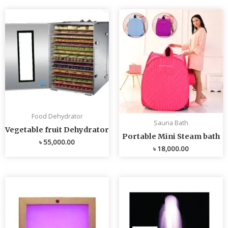
Food Dehydrator
Sauna Bath
Vegetable fruit Dehydrator
Portable Mini Steam bath
৳
55,000.00
৳
18,000.00