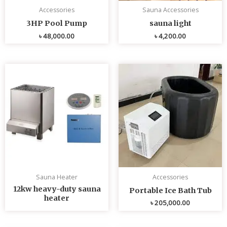
Accessories
Sauna Accessories
3HP Pool Pump
sauna light
৳
48,000.00
৳
4,200.00
Sauna Heater
Accessories
12kw heavy-duty sauna
Portable Ice Bath Tub
heater
৳
205,000.00