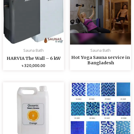
Sauna Bath
Sauna Bath
Hot Yoga Sauna service in
HARVIA The Wall – 6 kW
Bangladesh
৳
320,000.00