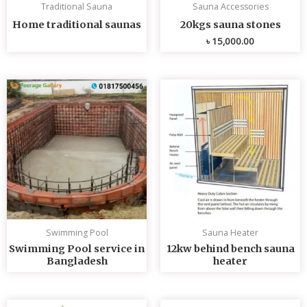
Traditional Sauna
Sauna Accessories
Home traditional saunas
20kgs sauna stones
৳
15,000.00
Swimming Pool
Sauna Heater
Swimming Pool service in
12kw behind bench sauna
Bangladesh
heater