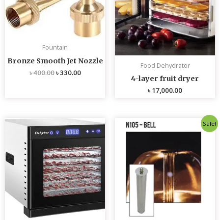
Fountain
Bronze Smooth Jet Nozzle
Food Dehydrator
৳
400.00
৳
330.00
4-layer fruit dryer
৳
17,000.00
Original
Current
Sale!
price
price
was:
is:
৳ 4,800.00.
৳ 4,700.