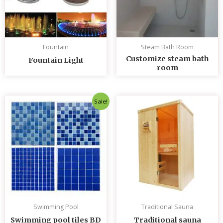
Fountain
Steam Bath Room
Customize steam bath
Fountain Light
room
Original
Current
Sale!
price
price
was:
is:
৳ 235.00.
৳ 230.00.
Swimming Pool
Traditional Sauna
Swimming pool tiles BD
Traditional sauna