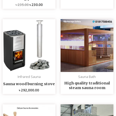
৳
235.00
৳
230.00
Infrared Sauna
Sauna Bath
High quality traditional
Sauna wood burning stove
steam sauna room
৳
292,000.00