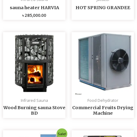
sauna heater HARVIA
HOT SPRING GRANDEE
৳
285,000.00
Infrared Sauna
Food Dehydrator
Wood Burning sauna Stove
Commercial Fruits Drying
BD
Machine
Original
Current
Sale!