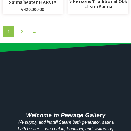
5 Persons Traditional Obk
Sauna heater HARVIA
steam Sauna
৳
420,000.00
1
2
→
Welcome to Peerage Gallery
We supply and install Steam bath generator, sauna
bath heater, sauna cabin, Fountain, and swimming