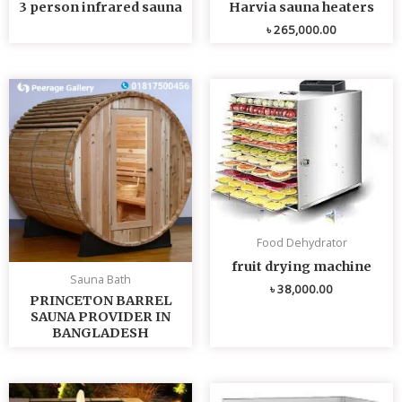
3 person infrared sauna
Harvia sauna heaters
৳
265,000.00
Food Dehydrator
fruit drying machine
Sauna Bath
৳
38,000.00
PRINCETON BARREL
SAUNA PROVIDER IN
BANGLADESH