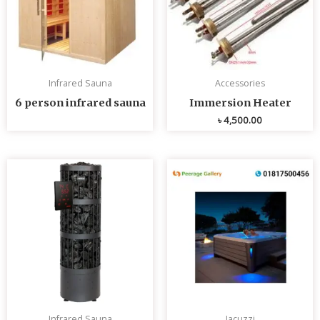
Infrared Sauna
Accessories
6 person infrared sauna
Immersion Heater
৳
4,500.00
Infrared Sauna
Jacuzzi