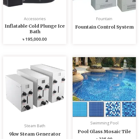
Accessories
Fountain
Inflatable Cold Plunge Ice
Fountain Control System
Bath
৳
195,000.00
Swimming Pool
Steam Bath
Pool Glass Mosaic Tile
9kw Steam Generator
৳
235.00