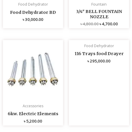
Food Dehydrator
Fountain
3/4″ BELL FOUNTAIN
Food Dehydrator BD
NOZZLE
৳
30,000.00
৳
4,800.00
৳
4,700.00
Food Dehydrator
116 Trays food Drayer
৳
295,000.00
Accessories
6kw. Electric Elements
৳
5,200.00