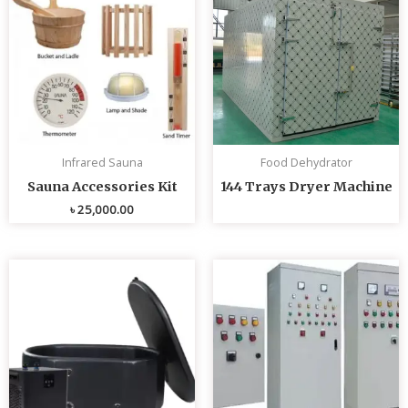
Infrared Sauna
Food Dehydrator
Sauna Accessories Kit
144 Trays Dryer Machine
৳
25,000.00