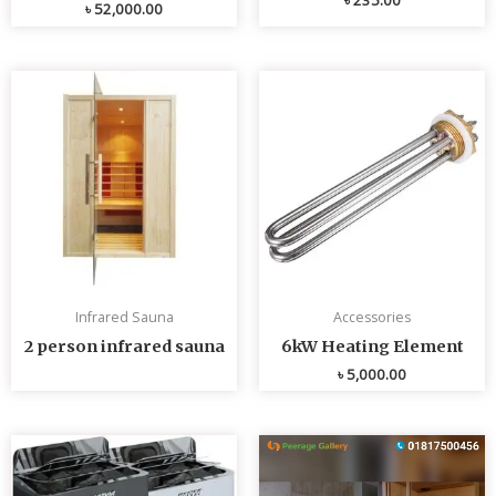
৳
52,000.00
Infrared Sauna
Accessories
2 person infrared sauna
6kW Heating Element
৳
5,000.00