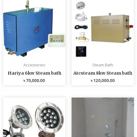
Accessories
Steam Bath
Hariya 6kw Steam bath
Atcsteam 8kw Steam bath
৳
70,000.00
৳
120,000.00