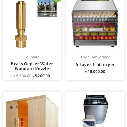
price
price
was:
is:
৳ 5,500.00.
৳ 5,200.00.
Fountain
Food Dehydrator
Brass Geyser Water
6-layer fruit dryer
Fountain Nozzle
৳
18,000.00
৳
5,500.00
৳
5,200.00