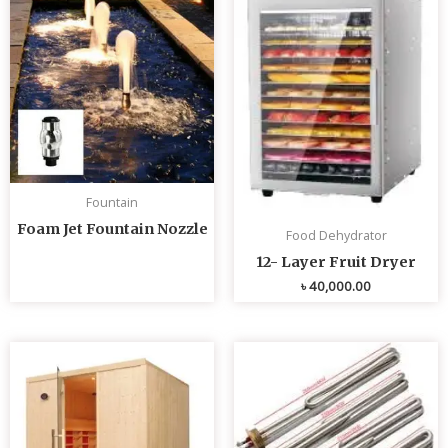
Fountain
Foam Jet Fountain Nozzle
Food Dehydrator
12- Layer Fruit Dryer
৳
40,000.00