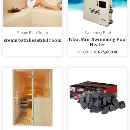
Steam Bath Room
Swimming Pool
15kw. Mini Swimming Pool
steam bath beautiful room
Heater
৳
80,000.00
৳
75,000.00