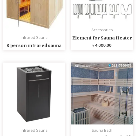
Accessories
Infrared Sauna
Element for Sauna Heater
৳
4,000.00
8 person infrared sauna
Infrared Sauna
Sauna Bath