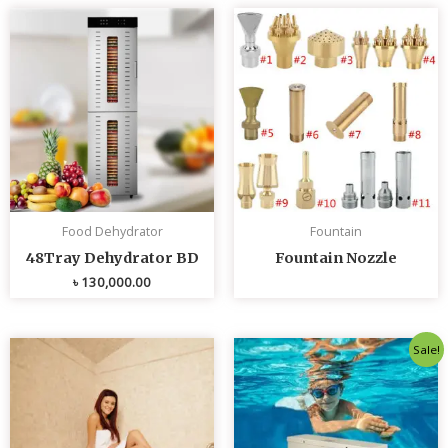
Food Dehydrator
Fountain
48Tray Dehydrator BD
Fountain Nozzle
৳
130,000.00
Original
Curren
Sale!
price
price
was:
is:
৳ 80,000.00.
৳ 75,0