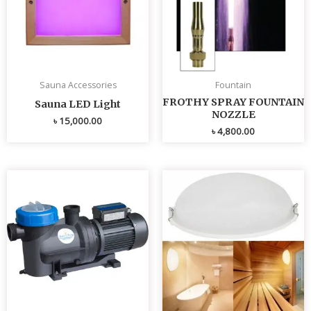
Sauna Accessories
Fountain
FROTHY SPRAY FOUNTAIN
Sauna LED Light
NOZZLE
৳
15,000.00
৳
4,800.00