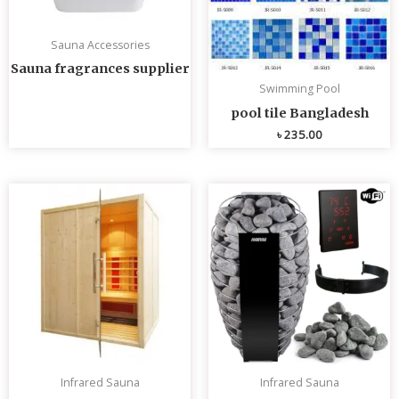
Sauna Accessories
Sauna fragrances supplier
Swimming Pool
pool tile Bangladesh
৳
235.00
Infrared Sauna
Infrared Sauna