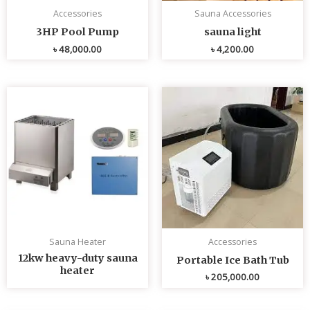
Accessories
Sauna Accessories
3HP Pool Pump
sauna light
৳
48,000.00
৳
4,200.00
Sauna Heater
Accessories
12kw heavy-duty sauna
Portable Ice Bath Tub
heater
৳
205,000.00