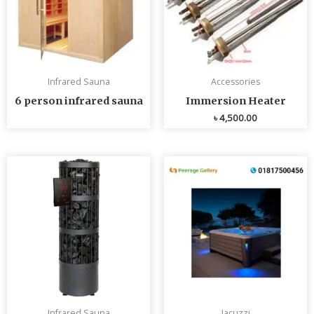
Infrared Sauna
Accessories
6 person infrared sauna
Immersion Heater
৳
4,500.00
Infrared Sauna
Jacuzzi