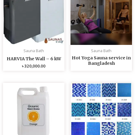
Sauna Bath
Sauna Bath
Hot Yoga Sauna service in
HARVIA The Wall – 6 kW
Bangladesh
৳
320,000.00