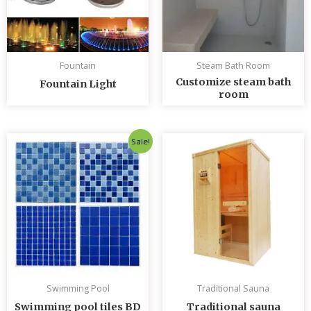
Fountain
Steam Bath Room
Customize steam bath
Fountain Light
room
Original
Current
Sale!
price
price
was:
is:
৳ 235.00.
৳ 230.00.
Swimming Pool
Traditional Sauna
Swimming pool tiles BD
Traditional sauna