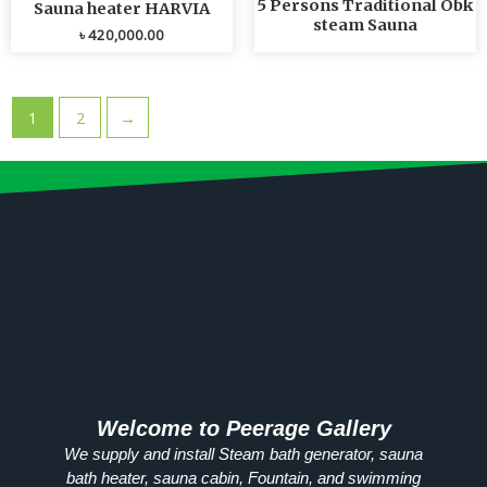
5 Persons Traditional Obk
Sauna heater HARVIA
steam Sauna
৳
420,000.00
1
2
→
Welcome to Peerage Gallery
We supply and install Steam bath generator, sauna
bath heater, sauna cabin, Fountain, and swimming