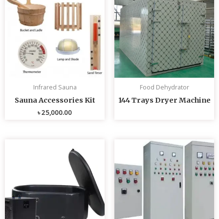
Infrared Sauna
Food Dehydrator
Sauna Accessories Kit
144 Trays Dryer Machine
৳
25,000.00