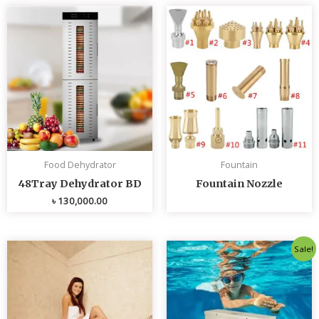
Food Dehydrator
Fountain
48Tray Dehydrator BD
Fountain Nozzle
৳
130,000.00
Original
Curren
Sale!
price
price
was:
is:
৳ 80,000.00.
৳ 75,0