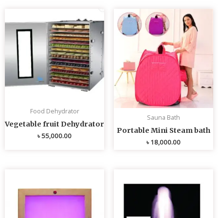
Food Dehydrator
Sauna Bath
Vegetable fruit Dehydrator
Portable Mini Steam bath
৳
55,000.00
৳
18,000.00