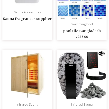
Sauna Accessories
Sauna fragrances supplier
Swimming Pool
pool tile Bangladesh
৳
235.00
Infrared Sauna
Infrared Sauna