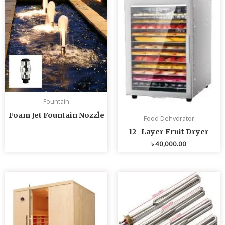
Fountain
Foam Jet Fountain Nozzle
Food Dehydrator
12- Layer Fruit Dryer
৳
40,000.00