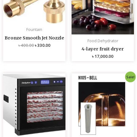
Fountain
Bronze Smooth Jet Nozzle
Food Dehydrator
৳
400.00
৳
330.00
4-layer fruit dryer
৳
17,000.00
Original
Current
Sale!
price
price
was:
is:
৳ 4,800.00.
৳ 4,700.