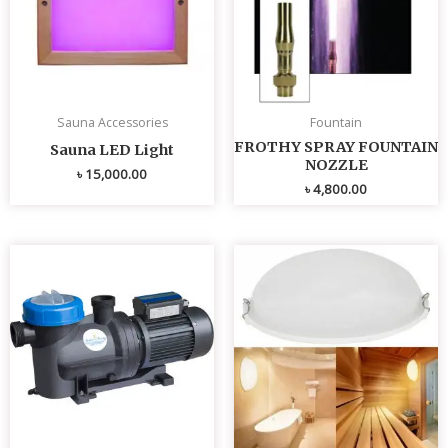
Sauna Accessories
Fountain
FROTHY SPRAY FOUNTAIN
Sauna LED Light
NOZZLE
৳
15,000.00
৳
4,800.00