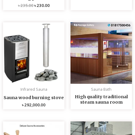
৳
235.00
৳
230.00
Infrared Sauna
Sauna Bath
High quality traditional
Sauna wood burning stove
steam sauna room
৳
292,000.00