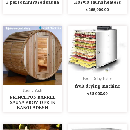
3 person infrared sauna
Harvia sauna heaters
৳
265,000.00
Food Dehydrator
fruit drying machine
Sauna Bath
৳
38,000.00
PRINCETON BARREL
SAUNA PROVIDER IN
BANGLADESH