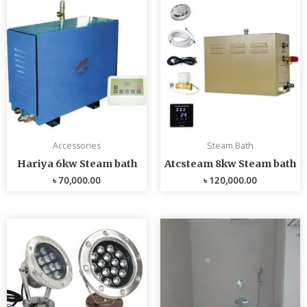
Accessories
Steam Bath
Hariya 6kw Steam bath
Atcsteam 8kw Steam bath
৳
70,000.00
৳
120,000.00