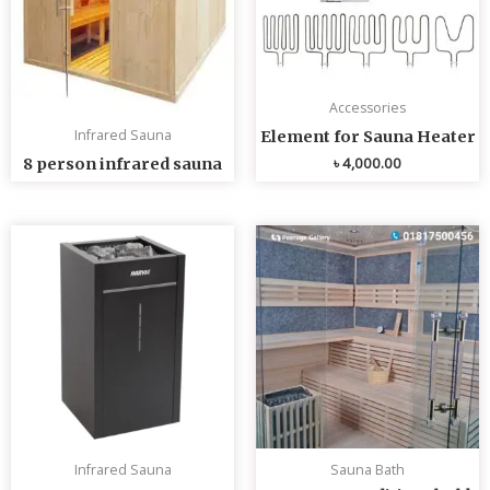
Accessories
Infrared Sauna
Element for Sauna Heater
৳
4,000.00
8 person infrared sauna
Infrared Sauna
Sauna Bath