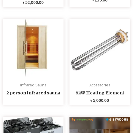
৳
52,000.00
Infrared Sauna
Accessories
2 person infrared sauna
6kW Heating Element
৳
5,000.00