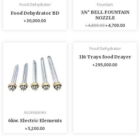
Food Dehydrator
Fountain
3/4″ BELL FOUNTAIN
Food Dehydrator BD
NOZZLE
৳
30,000.00
৳
4,800.00
৳
4,700.00
Food Dehydrator
116 Trays food Drayer
৳
295,000.00
Accessories
6kw. Electric Elements
৳
5,200.00