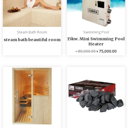
Steam Bath Room
Swimming Pool
15kw. Mini Swimming Pool
steam bath beautiful room
Heater
৳
80,000.00
৳
75,000.00