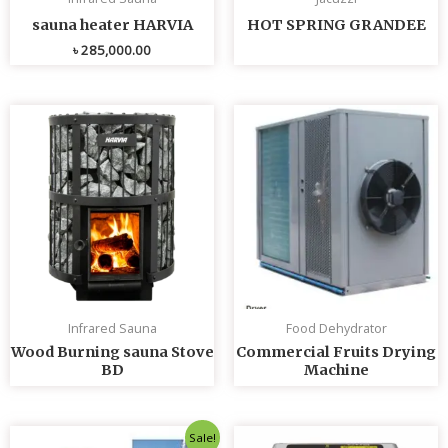
sauna heater HARVIA
HOT SPRING GRANDEE
৳
285,000.00
Infrared Sauna
Food Dehydrator
Wood Burning sauna Stove
Commercial Fruits Drying
BD
Machine
Original
Current
Sale!