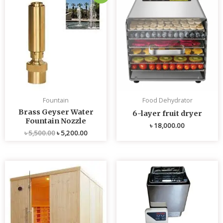
price
price
was:
is:
৳ 5,500.00.
৳ 5,200.00.
Fountain
Food Dehydrator
Brass Geyser Water
6-layer fruit dryer
Fountain Nozzle
৳
18,000.00
৳
5,500.00
৳
5,200.00