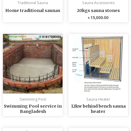
Traditional Sauna
Sauna Accessories
Home traditional saunas
20kgs sauna stones
৳
15,000.00
Swimming Pool
Sauna Heater
Swimming Pool service in
12kw behind bench sauna
Bangladesh
heater