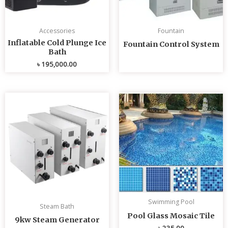
Accessories
Fountain
Inflatable Cold Plunge Ice
Fountain Control System
Bath
৳
195,000.00
Swimming Pool
Steam Bath
Pool Glass Mosaic Tile
9kw Steam Generator
৳
235.00