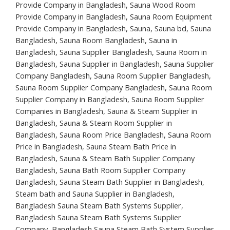
Provide Company in Bangladesh, Sauna Wood Room
Provide Company in Bangladesh, Sauna Room Equipment
Provide Company in Bangladesh, Sauna, Sauna bd, Sauna
Bangladesh, Sauna Room Bangladesh, Sauna in
Bangladesh, Sauna Supplier Bangladesh, Sauna Room in
Bangladesh, Sauna Supplier in Bangladesh, Sauna Supplier
Company Bangladesh, Sauna Room Supplier Bangladesh,
Sauna Room Supplier Company Bangladesh, Sauna Room
Supplier Company in Bangladesh, Sauna Room Supplier
Companies in Bangladesh, Sauna & Steam Supplier in
Bangladesh, Sauna & Steam Room Supplier in
Bangladesh, Sauna Room Price Bangladesh, Sauna Room
Price in Bangladesh, Sauna Steam Bath Price in
Bangladesh, Sauna & Steam Bath Supplier Company
Bangladesh, Sauna Bath Room Supplier Company
Bangladesh, Sauna Steam Bath Supplier in Bangladesh,
Steam bath and Sauna Supplier in Bangladesh,
Bangladesh Sauna Steam Bath Systems Supplier,
Bangladesh Sauna Steam Bath Systems Supplier
Company, Bangladesh Sauna Steam Bath System Supplier