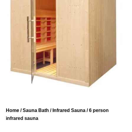
Home
/
Sauna Bath
/
Infrared Sauna
/ 6 person
infrared sauna