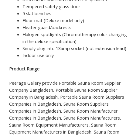
Tempered safety glass door
5 slat benches
Floor mat (Deluxe model only)
Heater guard/backrests
Halogen spotlights (Chromotherapy color changing
in the deluxe specification)
Simply plug into 13amp socket (not extension lead)
Indoor use only
Product Range
Peerage Gallery provide Portable Sauna Room Supplier
Company Bangladesh, Portable Sauna Room Supplier
Company in Bangladesh, Portable Sauna Room Suppliers
Companies in Bangladesh, Sauna Room Suppliers
Companies in Bangladesh, Sauna Room Manufacturer
Companies in Bangladesh, Sauna Room Manufacturers,
Sauna Room Equipment Manufacturers, Sauna Room
Equipment Manufacturers in Bangladesh, Sauna Room