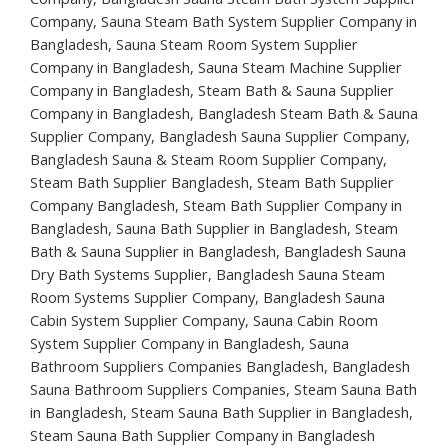
Company, Sauna Steam Bath System Supplier Company in
Bangladesh, Sauna Steam Room System Supplier
Company in Bangladesh, Sauna Steam Machine Supplier
Company in Bangladesh, Steam Bath & Sauna Supplier
Company in Bangladesh, Bangladesh Steam Bath & Sauna
Supplier Company, Bangladesh Sauna Supplier Company,
Bangladesh Sauna & Steam Room Supplier Company,
Steam Bath Supplier Bangladesh, Steam Bath Supplier
Company Bangladesh, Steam Bath Supplier Company in
Bangladesh, Sauna Bath Supplier in Bangladesh, Steam
Bath & Sauna Supplier in Bangladesh, Bangladesh Sauna
Dry Bath Systems Supplier, Bangladesh Sauna Steam
Room Systems Supplier Company, Bangladesh Sauna
Cabin System Supplier Company, Sauna Cabin Room
System Supplier Company in Bangladesh, Sauna
Bathroom Suppliers Companies Bangladesh, Bangladesh
Sauna Bathroom Suppliers Companies, Steam Sauna Bath
in Bangladesh, Steam Sauna Bath Supplier in Bangladesh,
Steam Sauna Bath Supplier Company in Bangladesh