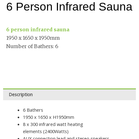
6 Person Infrared Sauna
6 person infrared sauna
1950 x 1650 x 1950mm
Number of Bathers: 6
Description
6 Bathers
1950 x 1650 x H1950mm
8 x 300 infrared watt heating
elements (2400Watts)
AUX connection lead and stereo speakers