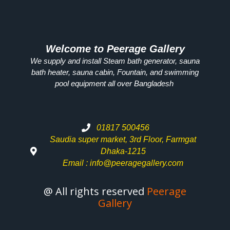
Welcome to Peerage Gallery
We supply and install Steam bath generator, sauna
bath heater, sauna cabin, Fountain, and swimming
pool equipment all over
Bangladesh
01817 500456
Saudia super market, 3rd Floor, Farmgat
Dhaka-1215
Email : info@peeragegallery.com
@ All rights reserved
Peerage
Gallery