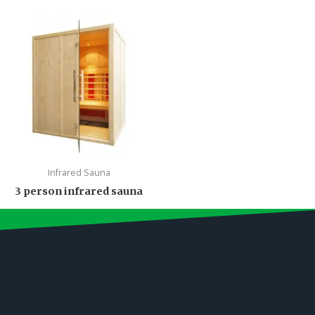
Infrared Sauna
3 person infrared sauna