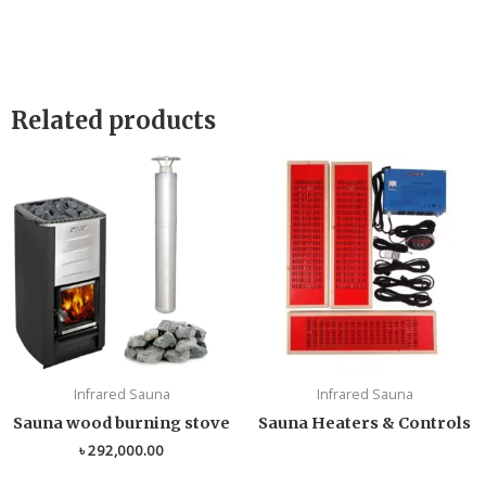
Related products
Infrared Sauna
Infrared Sauna
Sauna wood burning stove
Sauna Heaters & Controls
৳
292,000.00