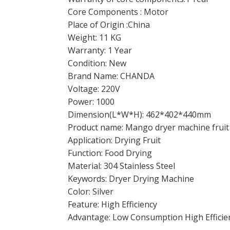
Core Components : Motor
Place of Origin :China
Weight: 11 KG
Warranty: 1 Year
Condition: New
Brand Name: CHANDA
Voltage: 220V
Power: 1000
Dimension(L*W*H): 462*402*440mm
Product name: Mango dryer machine fruit
Application: Drying Fruit
Function: Food Drying
Material: 304 Stainless Steel
Keywords: Dryer Drying Machine
Color: Silver
Feature: High Efficiency
Advantage: Low Consumption High Efficie