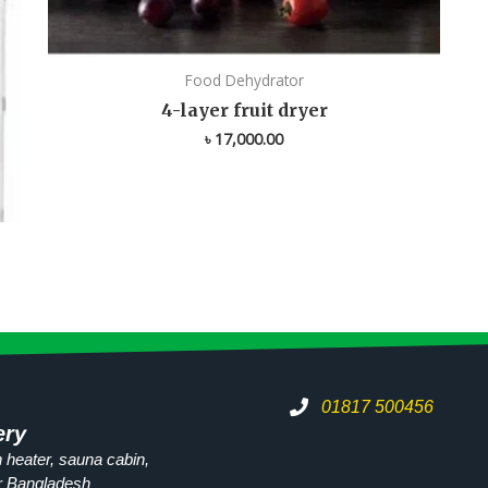
Food Dehydrator
4-layer fruit dryer
৳
17,000.00
01817 500456
ery
 heater, sauna cabin,
r
Bangladesh