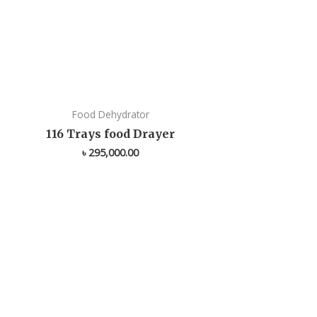
Food Dehydrator
116 Trays food Drayer
৳
295,000.00