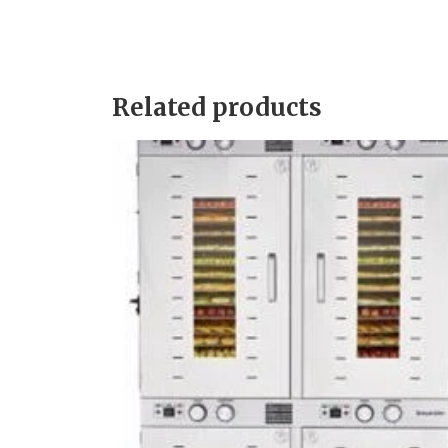
Related products