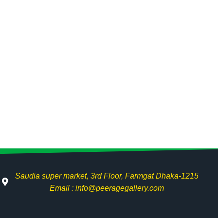
Saudia super market, 3rd Floor, Farmgat Dhaka-1215
Email : info@peeragegallery.com