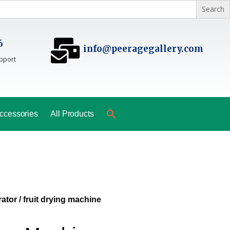
6
info@peeragegallery.com
pport
ccessories
All Products
ator
/ fruit drying machine