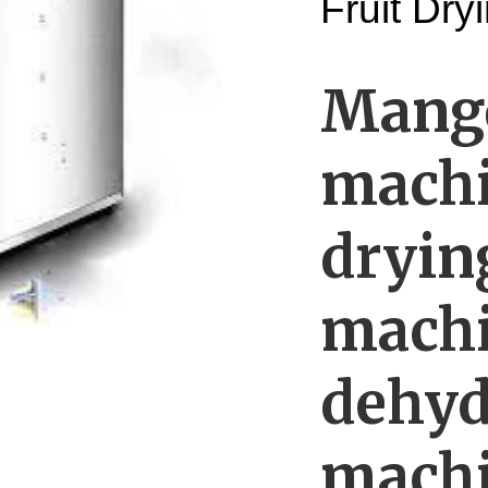
Fruit Dr
Mango
machi
dryin
machi
dehyd
mach