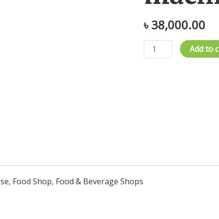
৳
38,000.00
fruit
Add to c
drying
machine
quantity
 Use, Food Shop, Food & Beverage Shops