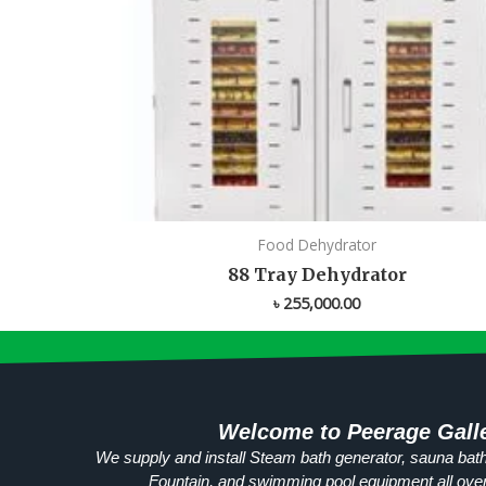
Food Dehydrator
88 Tray Dehydrator
৳
255,000.00
Welcome to Peerage Gall
We supply and install Steam bath generator, sauna bath
Fountain, and swimming pool equipment all ove