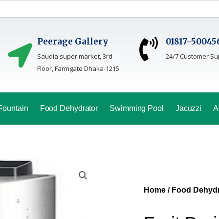
Peerage Gallery
01817-50045
Saudia super market, 3rd
24/7 Customer Su
Floor, Farmgate Dhaka-1215
Fountain
Food Dehydrator
Swimming Pool
Jacuzzi
A
Home
/
Food Dehydr