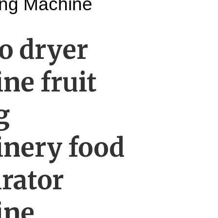
ying Machine
 dryer
ne fruit
g
nery food
rator
ine