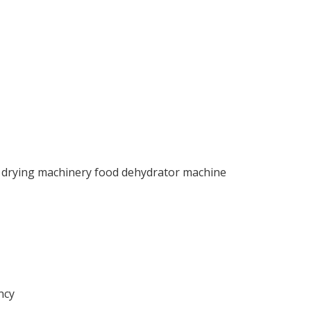
 drying machinery food dehydrator machine
ncy