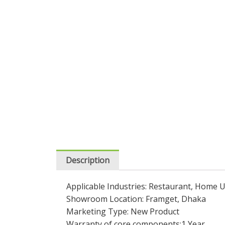
Description
Applicable Industries: Restaurant, Home
Showroom Location: Framget, Dhaka
Marketing Type: New Product
Warranty of core components:1 Year