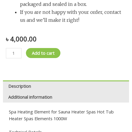
packaged and sealed in a box.
If you are not happy with your order, contact
us and we’ll make it right!
৳
4,000.00
Element
Add to cart
for
Sauna
Heater
quantity
Description
Additional information
Spa Heating Element for Sauna Heater Spas Hot Tub
Heater Spas Elements 1000W