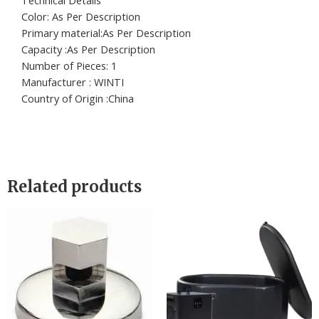
Technical Details
Color: ‎As Per Description
Primary material:‎As Per Description
Capacity :‎As Per Description
Number of Pieces: ‎1
Manufacturer : ‎WINTI
Country of Origin :‎China
Related products