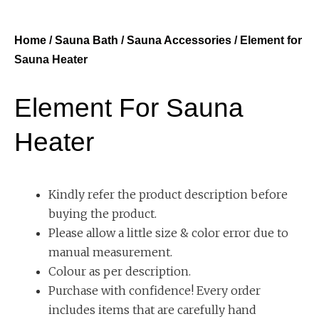
Home
/
Sauna Bath
/
Sauna Accessories
/ Element for
Sauna Heater
Element For Sauna
Heater
Kindly refer the product description before
buying the product.
Please allow a little size & color error due to
manual measurement.
Colour as per description.
Purchase with confidence! Every order
includes items that are carefully hand