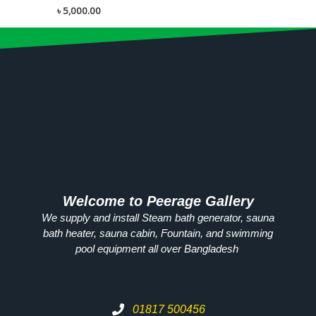
৳
5,000.00
Welcome to Peerage Gallery
We supply and install Steam bath generator, sauna
bath heater, sauna cabin, Fountain, and swimming
pool equipment all over
Bangladesh
01817 500456