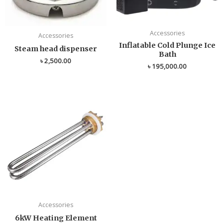
Accessories
Accessories
Inflatable Cold Plunge Ice
Steam head dispenser
Bath
৳
2,500.00
৳
195,000.00
Accessories
6kW Heating Element