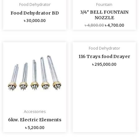
Food Dehydrator
Fountain
3/4″ BELL FOUNTAIN
Food Dehydrator BD
NOZZLE
৳
30,000.00
৳
4,800.00
৳
4,700.00
Food Dehydrator
116 Trays food Drayer
৳
295,000.00
Accessories
6kw. Electric Elements
৳
5,200.00