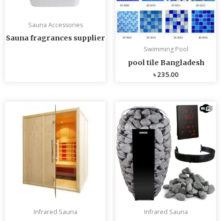
Sauna Accessories
Sauna fragrances supplier
Swimming Pool
pool tile Bangladesh
৳
235.00
Infrared Sauna
Infrared Sauna