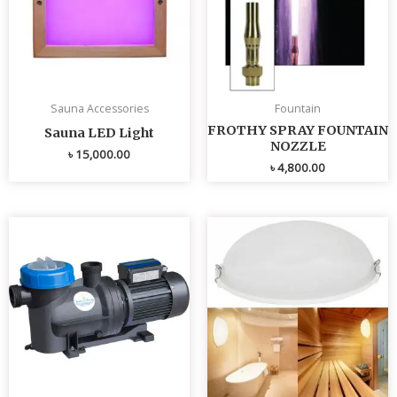
Sauna Accessories
Fountain
FROTHY SPRAY FOUNTAIN
Sauna LED Light
NOZZLE
৳
15,000.00
৳
4,800.00