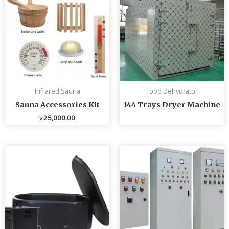
Infrared Sauna
Food Dehydrator
Sauna Accessories Kit
144 Trays Dryer Machine
৳
25,000.00