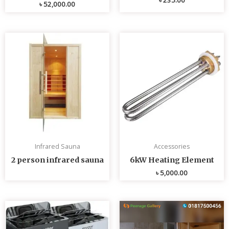
৳
52,000.00
Infrared Sauna
Accessories
2 person infrared sauna
6kW Heating Element
৳
5,000.00