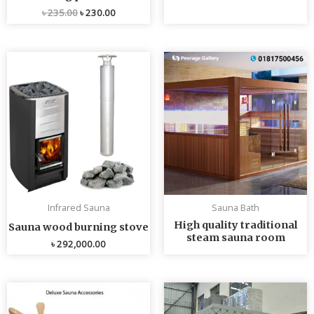
৳
235.00
৳
230.00
Infrared Sauna
Sauna Bath
High quality traditional
Sauna wood burning stove
steam sauna room
৳
292,000.00