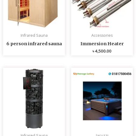
Infrared Sauna
Accessories
6 person infrared sauna
Immersion Heater
৳
4,500.00
Infrared Sauna
Jacuzzi