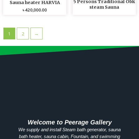
5 Persons Traditional Obk
Sauna heater HARVIA
steam Sauna
৳
420,000.00
1
2
→
Welcome to Peerage Gallery
We supply and install Steam bath generator, sauna
bath heater, sauna cabin, Fountain, and swimming