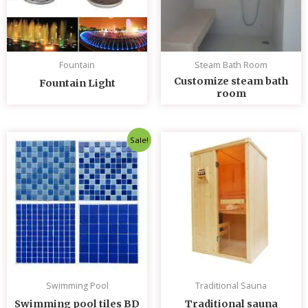
Fountain
Steam Bath Room
Customize steam bath
Fountain Light
room
Original
Current
Sale!
price
price
was:
is:
৳ 235.00.
৳ 230.00.
Swimming Pool
Traditional Sauna
Swimming pool tiles BD
Traditional sauna