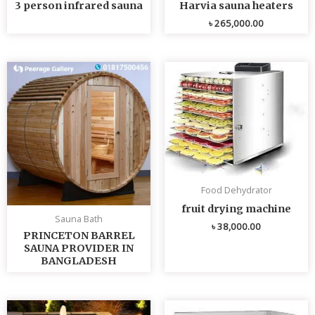
3 person infrared sauna
Harvia sauna heaters
৳
265,000.00
Food Dehydrator
fruit drying machine
Sauna Bath
৳
38,000.00
PRINCETON BARREL
SAUNA PROVIDER IN
BANGLADESH