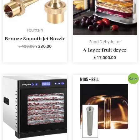
Fountain
Bronze Smooth Jet Nozzle
Food Dehydrator
৳
400.00
৳
330.00
4-layer fruit dryer
৳
17,000.00
Original
Current
Sale!
price
price
was:
is:
৳ 4,800.00.
৳ 4,700.