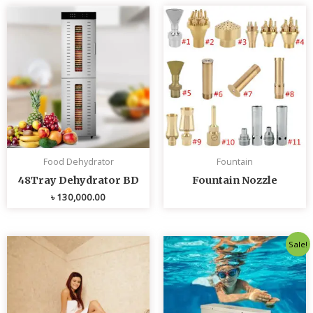
Food Dehydrator
Fountain
48Tray Dehydrator BD
Fountain Nozzle
৳
130,000.00
Original
Curren
Sale!
price
price
was:
is:
৳ 80,000.00.
৳ 75,0