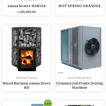
sauna heater HARVIA
HOT SPRING GRANDEE
৳
285,000.00
Infrared Sauna
Food Dehydrator
Wood Burning sauna Stove
Commercial Fruits Drying
BD
Machine
Original
Current
Sale!