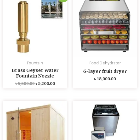
price
price
was:
is:
৳ 5,500.00.
৳ 5,200.00.
Fountain
Food Dehydrator
Brass Geyser Water
6-layer fruit dryer
Fountain Nozzle
৳
18,000.00
৳
5,500.00
৳
5,200.00