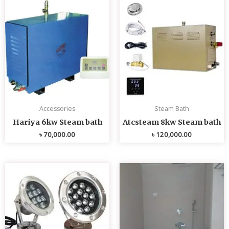
Accessories
Steam Bath
Hariya 6kw Steam bath
Atcsteam 8kw Steam bath
৳
70,000.00
৳
120,000.00