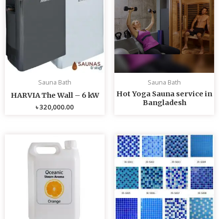
Sauna Bath
Sauna Bath
Hot Yoga Sauna service in
HARVIA The Wall – 6 kW
Bangladesh
৳
320,000.00