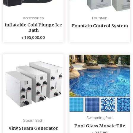
Accessories
Fountain
Inflatable Cold Plunge Ice
Fountain Control System
Bath
৳
195,000.00
Swimming Pool
Steam Bath
Pool Glass Mosaic Tile
9kw Steam Generator
৳
235.00