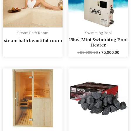
Steam Bath Room
Swimming Pool
15kw. Mini Swimming Pool
steam bath beautiful room
Heater
৳
80,000.00
৳
75,000.00