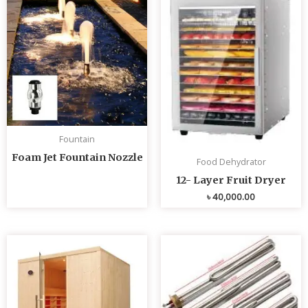
Fountain
Foam Jet Fountain Nozzle
Food Dehydrator
12- Layer Fruit Dryer
৳
40,000.00