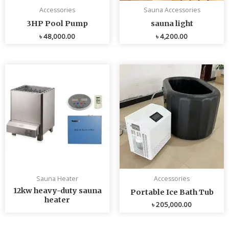
Accessories
Sauna Accessories
3HP Pool Pump
sauna light
৳
48,000.00
৳
4,200.00
Sauna Heater
Accessories
12kw heavy-duty sauna
Portable Ice Bath Tub
heater
৳
205,000.00