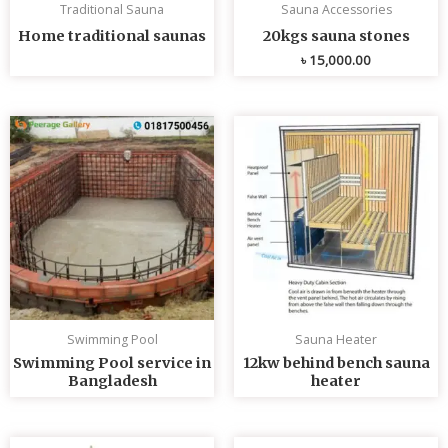
Traditional Sauna
Sauna Accessories
Home traditional saunas
20kgs sauna stones
৳
15,000.00
Swimming Pool
Sauna Heater
Swimming Pool service in
12kw behind bench sauna
Bangladesh
heater