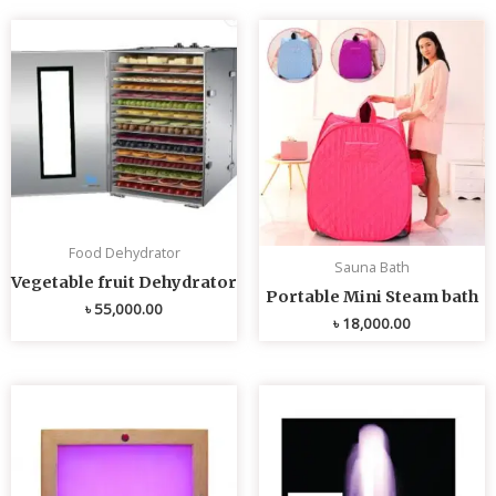
Food Dehydrator
Sauna Bath
Vegetable fruit Dehydrator
Portable Mini Steam bath
৳
55,000.00
৳
18,000.00