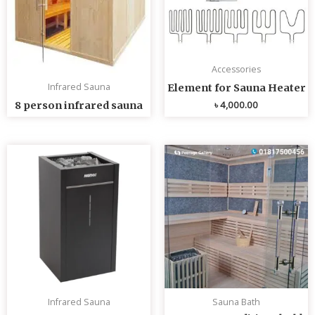
Accessories
Infrared Sauna
Element for Sauna Heater
৳
4,000.00
8 person infrared sauna
Infrared Sauna
Sauna Bath