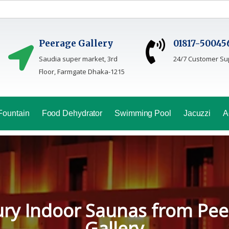
Peerage Gallery
01817-50045
Saudia super market, 3rd
24/7 Customer Su
Floor, Farmgate Dhaka-1215
Fountain
Food Dehydrator
Swimming Pool
Jacuzzi
A
oga Sauna Service In Bang