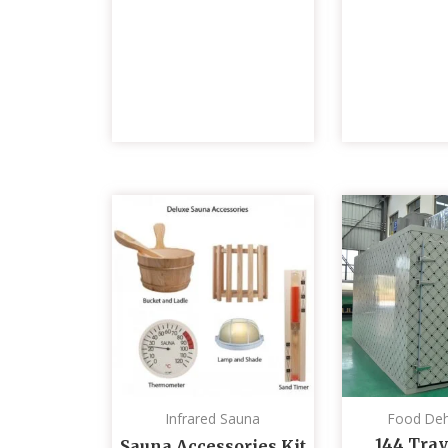
Infrared Sauna
Food Deh
144 Tray
Sauna Accessories Kit