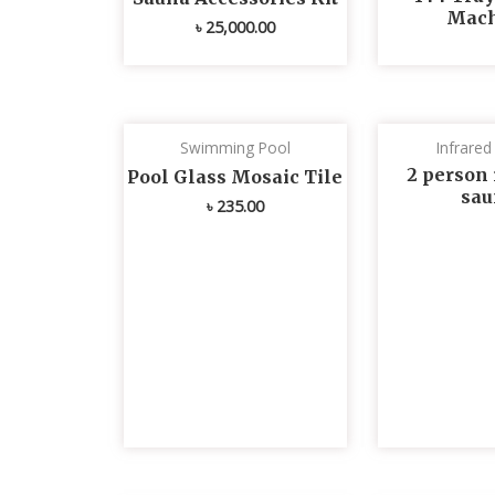
Mach
৳
25,000.00
Swimming Pool
Infrare
2 person 
Pool Glass Mosaic Tile
sau
৳
235.00