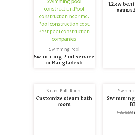
12kw behi
sauna 
Swimming Pool
Swimming Pool service
in Bangladesh
Steam Bath Room
Swimmin
Customize steam bath
Swimming p
room
B
৳
235.00