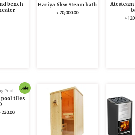
nd bench
Atcsteam
Hariya 6kw Steam bath
heater
b
৳
70,000.00
৳
120
Original
Current
Sale!
g Pool
price
price
was:
is:
ool tiles
৳ 235.00.
৳ 230.00.
D
৳
230.00