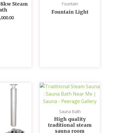
 8kw Steam
Fountain
ath
Fountain Light
,000.00
Sauna Bath
High quality
traditional steam
sauna room