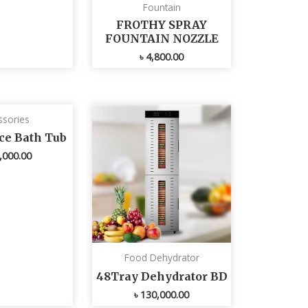
Fountain
FROTHY SPRAY
FOUNTAIN NOZZLE
৳
4,800.00
ssories
Ice Bath Tub
,000.00
Food Dehydrator
48Tray Dehydrator BD
৳
130,000.00