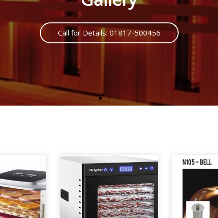
Call us : 01817500456