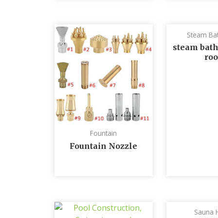
Steam Ba
steam bath
ro
Fountain
Fountain Nozzle
Sauna 