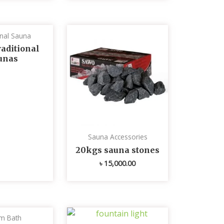
onal Sauna
aditional
unas
Sauna Accessories
20kgs sauna stones
৳
15,000.00
m Bath