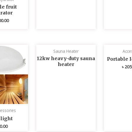
e fruit
rator
00.00
Sauna Heater
Acce
12kw heavy-duty sauna
Portable 
heater
৳
205
essories
light
0.00