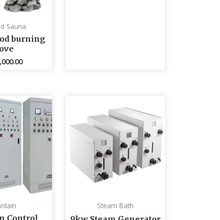
ed Sauna
od burning
tove
,000.00
ntain
Steam Bath
n Control
9kw Steam Generator