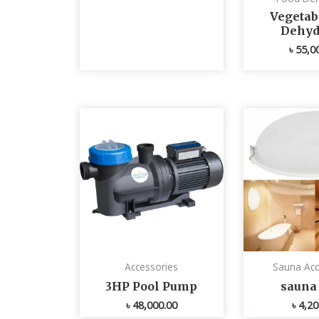
Vegetabl
Dehyd
৳
55,0
Accessories
Sauna Acc
3HP Pool Pump
sauna 
৳
48,000.00
৳
4,20