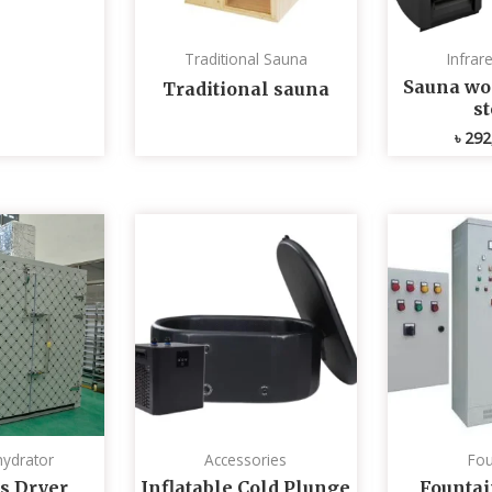
Traditional Sauna
Infrar
Sauna wo
Traditional sauna
s
৳
292
ydrator
Accessories
Fou
s Dryer
Inflatable Cold Plunge
Fountai