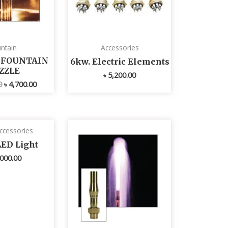
ntain
Accessories
L FOUNTAIN
6kw. Electric Elements
ZZLE
৳
5,200.00
0
৳
4,700.00
ccessories
LED Light
000.00