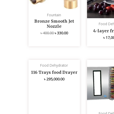
Fountain
Bronze Smooth Jet
Food Deh
Nozzle
4-layer fr
৳
400.00
৳
330.00
৳
17,0
Food Dehydrator
116 Trays food Drayer
৳
295,000.00
Food Deh