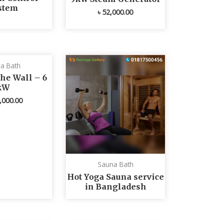
stem
৳
52,000.00
a Bath
he Wall – 6
kW
,000.00
Sauna Bath
Hot Yoga Sauna service
in Bangladesh