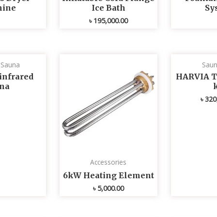
ine
Ice Bath
Sy
৳
195,000.00
d Sauna
Saun
infrared
HARVIA T
na
৳
320
Accessories
6kW Heating Element
৳
5,000.00