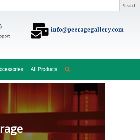
6
info@peeragegallery.com
pport
ccessories
All Products
ladesh