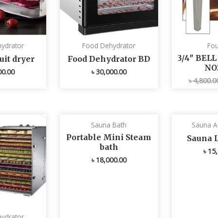
ydrator
Food Dehydrator
Fou
3/4″ BEL
uit dryer
Food Dehydrator BD
NO
00.00
৳
30,000.00
৳
4,800.0
Sauna Bath
Sauna A
Portable Mini Steam
Sauna 
bath
৳
15,
৳
18,000.00
ydrator