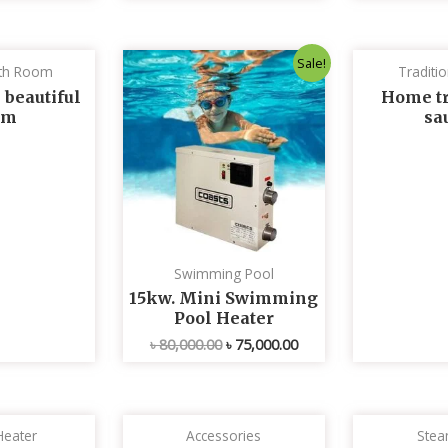
Original
Current
Sale!
th Room
Traditi
price
price
was:
is:
 beautiful
Home tr
৳ 80,000.00.
৳ 75,000.00.
om
sa
Swimming Pool
15kw. Mini Swimming
Pool Heater
৳
80,000.00
৳
75,000.00
Heater
Accessories
Stea