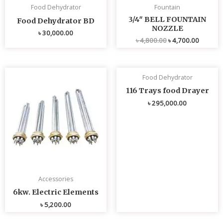
Food Dehydrator
Fountain
3/4″ BELL FOUNTAIN
Food Dehydrator BD
NOZZLE
৳
30,000.00
৳
4,800.00
৳
4,700.00
Food Dehydrator
116 Trays food Drayer
৳
295,000.00
Accessories
6kw. Electric Elements
৳
5,200.00