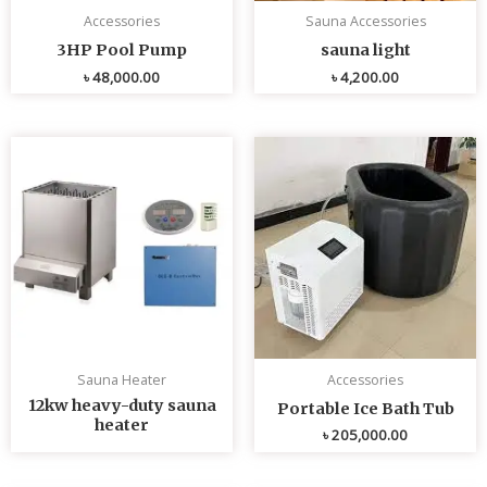
Accessories
Sauna Accessories
3HP Pool Pump
sauna light
৳
48,000.00
৳
4,200.00
Sauna Heater
Accessories
12kw heavy-duty sauna
Portable Ice Bath Tub
heater
৳
205,000.00