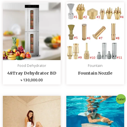
Food Dehydrator
Fountain
48Tray Dehydrator BD
Fountain Nozzle
৳
130,000.00
Original
Curren
Sale!
price
price
was:
is:
৳ 80,000.00.
৳ 75,0