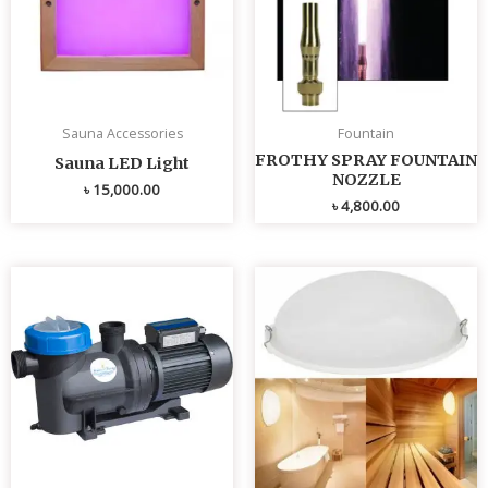
Sauna Accessories
Fountain
FROTHY SPRAY FOUNTAIN
Sauna LED Light
NOZZLE
৳
15,000.00
৳
4,800.00