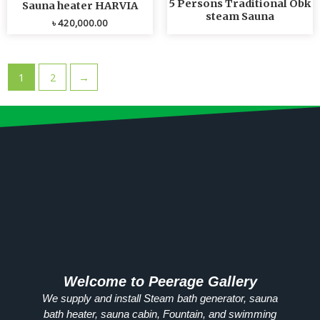
5 Persons Traditional Obk
Sauna heater HARVIA
steam Sauna
৳
420,000.00
1
2
→
Welcome to Peerage Gallery
We supply and install Steam bath generator, sauna
bath heater, sauna cabin, Fountain, and swimming