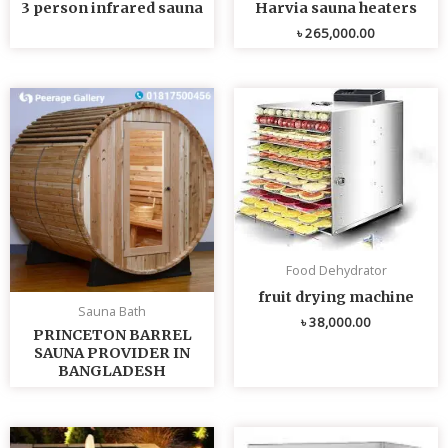
3 person infrared sauna
Harvia sauna heaters
৳
265,000.00
Food Dehydrator
fruit drying machine
Sauna Bath
৳
38,000.00
PRINCETON BARREL
SAUNA PROVIDER IN
BANGLADESH