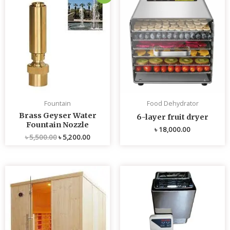
price
price
was:
is:
৳ 5,500.00.
৳ 5,200.00.
Fountain
Food Dehydrator
Brass Geyser Water
6-layer fruit dryer
Fountain Nozzle
৳
18,000.00
৳
5,500.00
৳
5,200.00