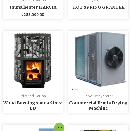
sauna heater HARVIA
HOT SPRING GRANDEE
৳
285,000.00
Infrared Sauna
Food Dehydrator
Wood Burning sauna Stove
Commercial Fruits Drying
BD
Machine
Original
Current
Sale!