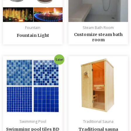
Fountain
Steam Bath Room
Customize steam bath
Fountain Light
room
Original
Current
Sale!
price
price
was:
is:
৳ 235.00.
৳ 230.00.
Swimming Pool
Traditional Sauna
Swimming pool tiles BD
Traditional sauna