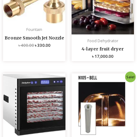
Fountain
Bronze Smooth Jet Nozzle
Food Dehydrator
৳
400.00
৳
330.00
4-layer fruit dryer
৳
17,000.00
Original
Current
Sale!
price
price
was:
is:
৳ 4,800.00.
৳ 4,700.