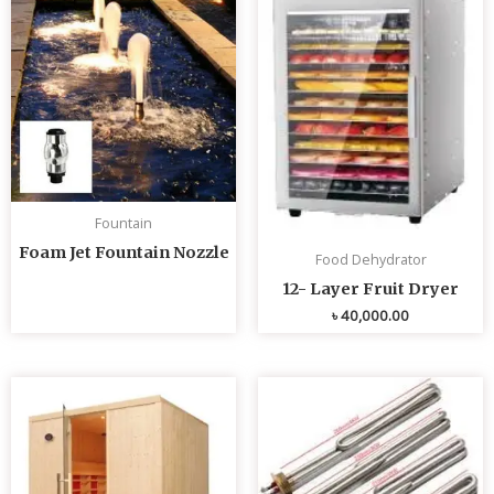
Fountain
Foam Jet Fountain Nozzle
Food Dehydrator
12- Layer Fruit Dryer
৳
40,000.00