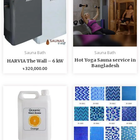
Sauna Bath
Sauna Bath
Hot Yoga Sauna service in
HARVIA The Wall – 6 kW
Bangladesh
৳
320,000.00