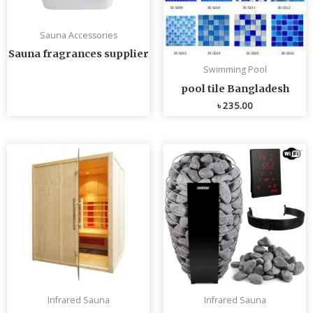
Sauna Accessories
Sauna fragrances supplier
Swimming Pool
pool tile Bangladesh
৳
235.00
Infrared Sauna
Infrared Sauna