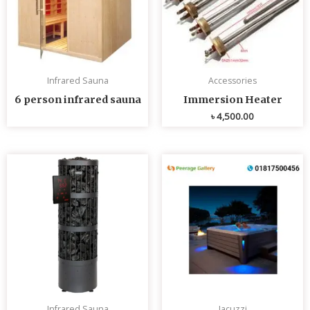
Infrared Sauna
Accessories
6 person infrared sauna
Immersion Heater
৳
4,500.00
Infrared Sauna
Jacuzzi