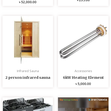
৳
52,000.00
Infrared Sauna
Accessories
2 person infrared sauna
6kW Heating Element
৳
5,000.00