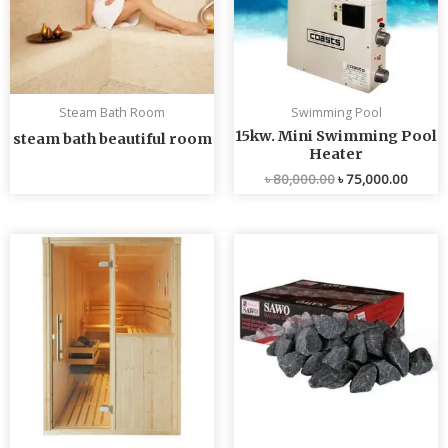
Steam Bath Room
Swimming Pool
15kw. Mini Swimming Pool
steam bath beautiful room
Heater
৳
80,000.00
৳
75,000.00