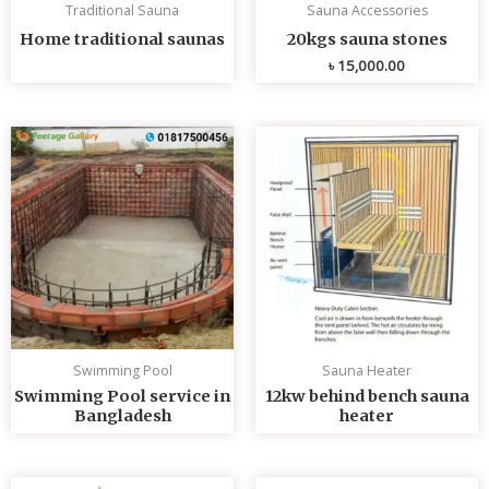
Traditional Sauna
Sauna Accessories
Home traditional saunas
20kgs sauna stones
৳
15,000.00
Swimming Pool
Sauna Heater
Swimming Pool service in
12kw behind bench sauna
Bangladesh
heater