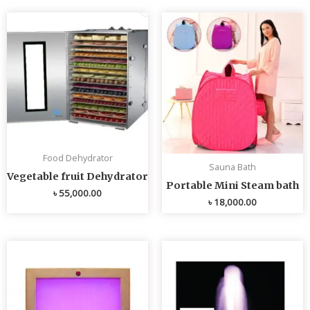
Food Dehydrator
Sauna Bath
Vegetable fruit Dehydrator
Portable Mini Steam bath
৳
55,000.00
৳
18,000.00