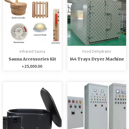
Infrared Sauna
Food Dehydrator
Sauna Accessories Kit
144 Trays Dryer Machine
৳
25,000.00