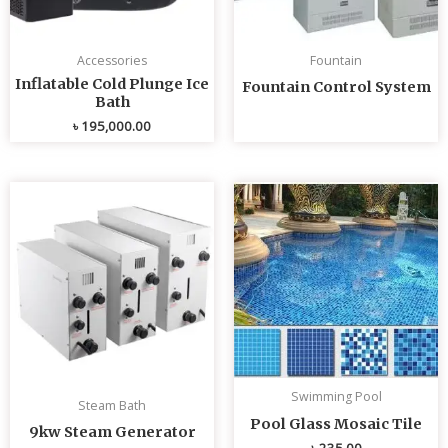
Accessories
Fountain
Inflatable Cold Plunge Ice
Fountain Control System
Bath
৳
195,000.00
Swimming Pool
Steam Bath
Pool Glass Mosaic Tile
9kw Steam Generator
৳
235.00