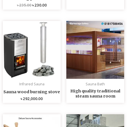
৳
235.00
৳
230.00
Infrared Sauna
Sauna Bath
High quality traditional
Sauna wood burning stove
steam sauna room
৳
292,000.00