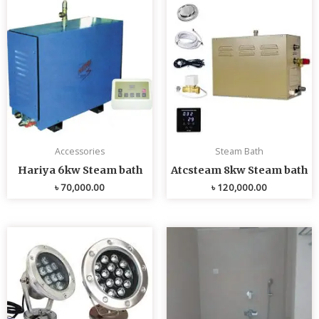
Accessories
Steam Bath
Hariya 6kw Steam bath
Atcsteam 8kw Steam bath
৳
70,000.00
৳
120,000.00