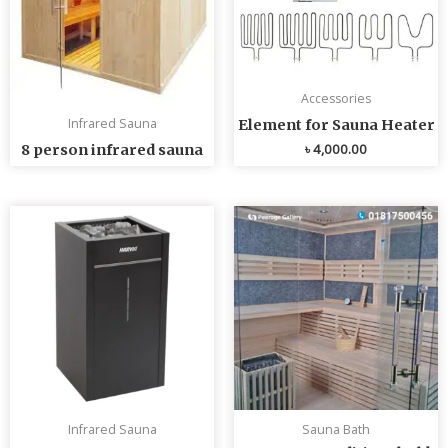
Accessories
Infrared Sauna
Element for Sauna Heater
৳
4,000.00
8 person infrared sauna
Infrared Sauna
Sauna Bath