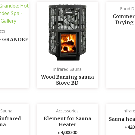
Food D
Commerc
Drying
zzi
G GRANDEE
Infrared Sauna
Wood Burning sauna
Stove BD
d Sauna
Accessories
Infrar
infrared
Element for Sauna
Sauna he
na
Heater
৳
420
৳
4,000.00