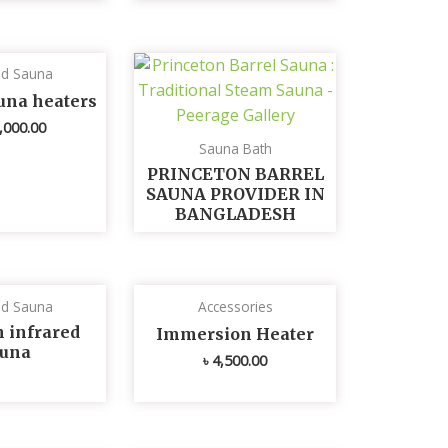
ed Sauna
una heaters
,000.00
Sauna Bath
PRINCETON BARREL
SAUNA PROVIDER IN
BANGLADESH
ed Sauna
Accessories
n infrared
Immersion Heater
auna
৳
4,500.00