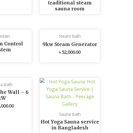
traditional steam
sauna room
ntain
Steam Bath
n Control
9kw Steam Generator
stem
৳
52,000.00
a Bath
he Wall – 6
kW
,000.00
Sauna Bath
Hot Yoga Sauna service
in Bangladesh