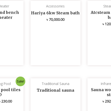
Heater
Accessories
Stea
nd bench
Atcsteam
Hariya 6kw Steam bath
heater
b
৳
70,000.00
৳
120
Original
Current
Sale!
g Pool
Traditional Sauna
Infrar
price
price
was:
is:
ool tiles
Sauna wo
Traditional sauna
৳ 235.00.
৳ 230.00.
D
s
৳
230.00
৳
292