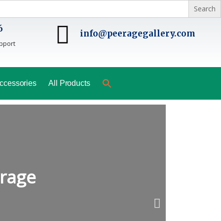
6
info@peeragegallery.com
pport
ccessories
All Products
erage
N
e