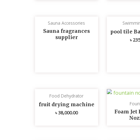
Sauna Accessories
Swimmin
Sauna fragrances
pool tile 
supplier
৳
235
Food Dehydrator
Foun
fruit drying machine
Foam Jet 
৳
38,000.00
Noz