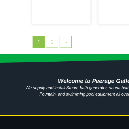
1
2
→
Welcome to Peerage Gall
We supply and install Steam bath generator, sauna bath
Fountain, and swimming pool equipment all ove