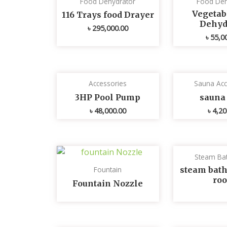
Food Dehydrator
Food Deh
Vegetabl
116 Trays food Drayer
Dehyd
৳
295,000.00
৳
55,0
Accessories
Sauna Acc
3HP Pool Pump
sauna 
৳
48,000.00
৳
4,20
Steam Ba
steam bath
Fountain
ro
Fountain Nozzle