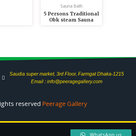
Sauna Bath
5 Persons Traditional
Obk steam Sauna
Saudia super market, 3rd Floor, Farmgat Dhaka-1215
Email : info@peeragegallery.com
rights reserved
Peerage Gallery
WhatsApp us