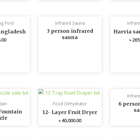
g Pool
Infrared Sauna
Infrar
3 person infrared
Bangladesh
Harvia sa
sauna
.00
৳
265
Infrar
6 perso
tain
Food Dehydrator
s
Fountain
12- Layer Fruit Dryer
zle
৳
40,000.00