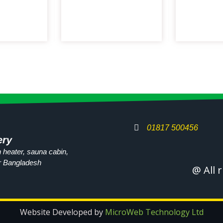
01817 500456
ery
 heater, sauna cabin,
r
Bangladesh
@ All 
Website Developed by
MicroWeb Technology Ltd