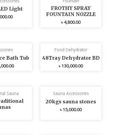
ccessories
Fountain
FROTHY SPRAY
LED Light
FOUNTAIN NOZZLE
000.00
৳
4,800.00
ssories
Food Dehydrator
Ice Bath Tub
48Tray Dehydrator BD
,000.00
৳
130,000.00
onal Sauna
Sauna Accessories
aditional
20kgs sauna stones
unas
৳
15,000.00