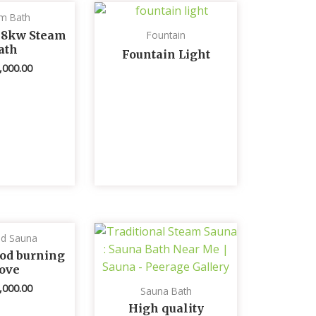
m Bath
 8kw Steam
Fountain
ath
Fountain Light
,000.00
ed Sauna
od burning
tove
,000.00
Sauna Bath
High quality