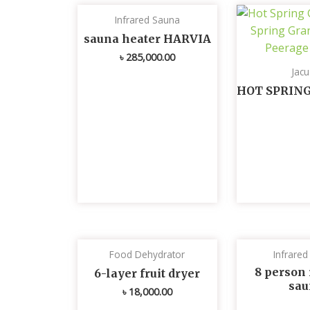
Infrared Sauna
sauna heater HARVIA
৳
285,000.00
Jacu
HOT SPRIN
Food Dehydrator
Infrare
8 person 
6-layer fruit dryer
sau
৳
18,000.00