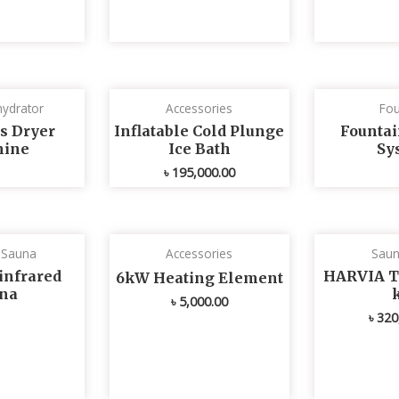
ydrator
Accessories
Fou
s Dryer
Inflatable Cold Plunge
Fountai
ine
Ice Bath
Sy
৳
195,000.00
d Sauna
Accessories
Saun
infrared
HARVIA T
6kW Heating Element
na
৳
5,000.00
৳
320