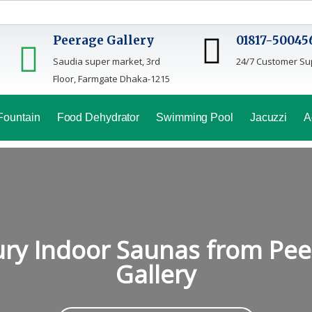
Peerage Gallery
01817-50045
Saudia super market, 3rd
24/7 Customer Su
Floor, Farmgate Dhaka-1215
Fountain
Food Dehydrator
Swimming Pool
Jacuzzi
A
ry Indoor Saunas from Pe
Gallery