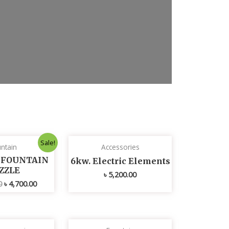
x
t
s
l
i
d
e
Original
Current
Sale!
ntain
Accessories
price
price
was:
is:
L FOUNTAIN
6kw. Electric Elements
৳ 4,800.00.
৳ 4,700.00.
ZZLE
৳
5,200.00
0
৳
4,700.00