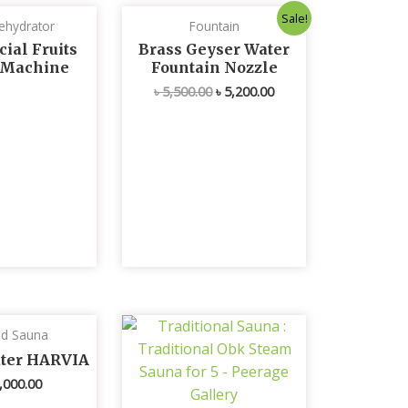
Original
Current
Sale!
ehydrator
Fountain
price
price
was:
is:
ial Fruits
Brass Geyser Water
৳ 5,500.00.
৳ 5,200.00.
 Machine
Fountain Nozzle
৳
5,500.00
৳
5,200.00
ed Sauna
ater HARVIA
,000.00