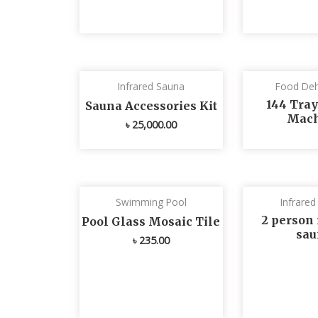
Infrared Sauna
Food Deh
144 Tray
Sauna Accessories Kit
Mach
৳
25,000.00
Swimming Pool
Infrare
2 person 
Pool Glass Mosaic Tile
sau
৳
235.00