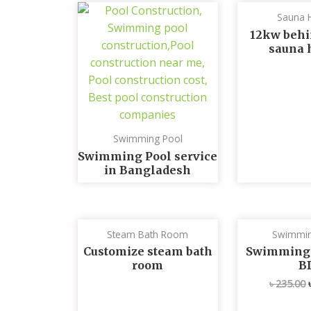
Sauna 
12kw behi
sauna 
Swimming Pool
Swimming Pool service
in Bangladesh
Steam Bath Room
Swimmin
Customize steam bath
Swimming p
room
B
৳
235.00