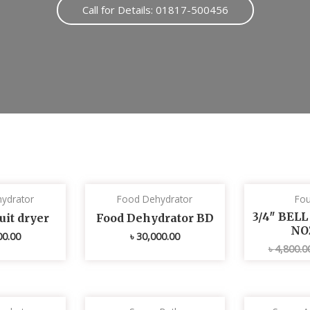
Call for Details: 01817-500456
ydrator
Food Dehydrator
Fou
3/4″ BEL
uit dryer
Food Dehydrator BD
NO
00.00
৳
30,000.00
৳
4,800.0