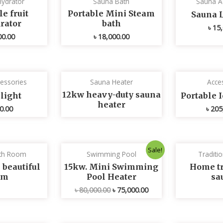
ydrator
Sauna Bath
Sauna A
e fruit
Portable Mini Steam
Sauna 
rator
bath
৳
15,
00.00
৳
18,000.00
essories
Sauna Heater
Acce
12kw heavy-duty sauna
light
Portable 
heater
0.00
৳
205
Original
Current
Sale!
th Room
Swimming Pool
Traditi
price
price
was:
is:
 beautiful
15kw. Mini Swimming
Home tr
৳ 80,000.00.
৳ 75,000.00.
om
Pool Heater
sa
৳
80,000.00
৳
75,000.00