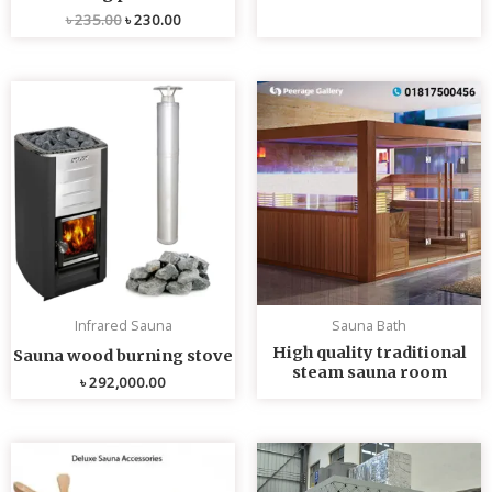
৳
235.00
৳
230.00
Infrared Sauna
Sauna Bath
High quality traditional
Sauna wood burning stove
steam sauna room
৳
292,000.00