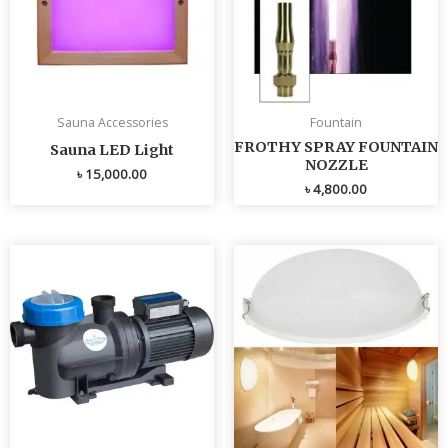
Sauna Accessories
Fountain
FROTHY SPRAY FOUNTAIN
Sauna LED Light
NOZZLE
৳
15,000.00
৳
4,800.00