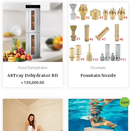
Food Dehydrator
Fountain
48Tray Dehydrator BD
Fountain Nozzle
৳
130,000.00
Original
Curren
Sale!
price
price
was:
is:
৳ 80,000.00.
৳ 75,0