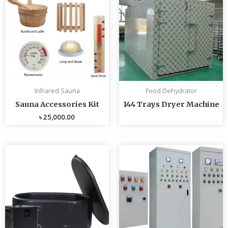
Infrared Sauna
Food Dehydrator
Sauna Accessories Kit
144 Trays Dryer Machine
৳
25,000.00