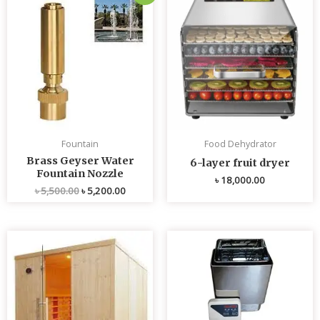
price
price
was:
is:
৳ 5,500.00.
৳ 5,200.00.
Fountain
Food Dehydrator
Brass Geyser Water
6-layer fruit dryer
Fountain Nozzle
৳
18,000.00
৳
5,500.00
৳
5,200.00