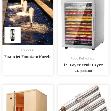
Fountain
Foam Jet Fountain Nozzle
Food Dehydrator
12- Layer Fruit Dryer
৳
40,000.00