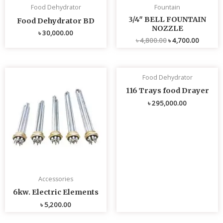
Food Dehydrator
Fountain
3/4″ BELL FOUNTAIN
Food Dehydrator BD
NOZZLE
৳
30,000.00
৳
4,800.00
৳
4,700.00
Food Dehydrator
116 Trays food Drayer
৳
295,000.00
Accessories
6kw. Electric Elements
৳
5,200.00