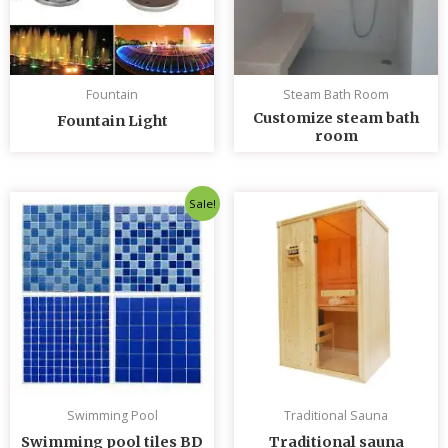
Fountain
Steam Bath Room
Customize steam bath
Fountain Light
room
Original
Current
Sale!
price
price
was:
is:
৳ 235.00.
৳ 230.00.
Swimming Pool
Traditional Sauna
Swimming pool tiles BD
Traditional sauna