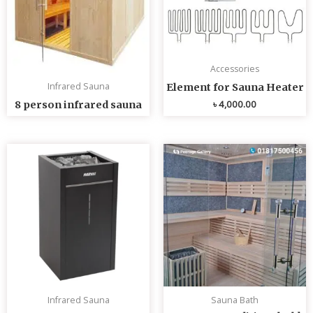
Accessories
Infrared Sauna
Element for Sauna Heater
৳
4,000.00
8 person infrared sauna
Infrared Sauna
Sauna Bath