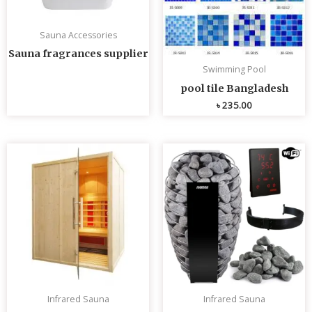
Sauna Accessories
Sauna fragrances supplier
Swimming Pool
pool tile Bangladesh
৳
235.00
Infrared Sauna
Infrared Sauna