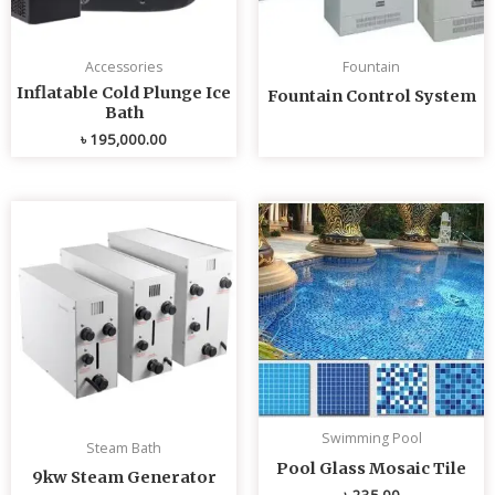
Accessories
Fountain
Inflatable Cold Plunge Ice
Fountain Control System
Bath
৳
195,000.00
Swimming Pool
Steam Bath
Pool Glass Mosaic Tile
9kw Steam Generator
৳
235.00