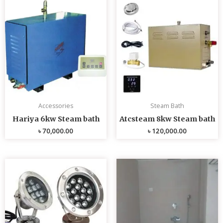
Accessories
Steam Bath
Hariya 6kw Steam bath
Atcsteam 8kw Steam bath
৳
70,000.00
৳
120,000.00