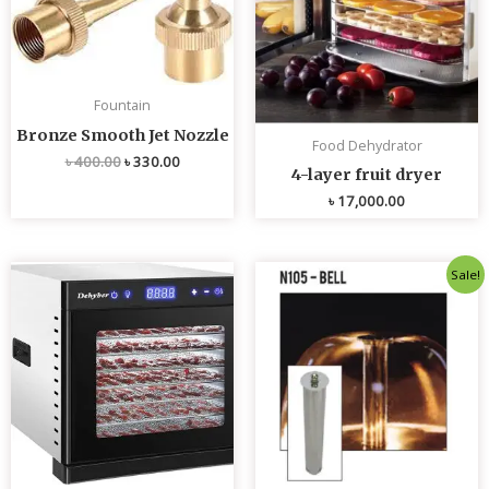
Fountain
Bronze Smooth Jet Nozzle
Food Dehydrator
৳
400.00
৳
330.00
4-layer fruit dryer
৳
17,000.00
Original
Current
Sale!
price
price
was:
is:
৳ 4,800.00.
৳ 4,700.