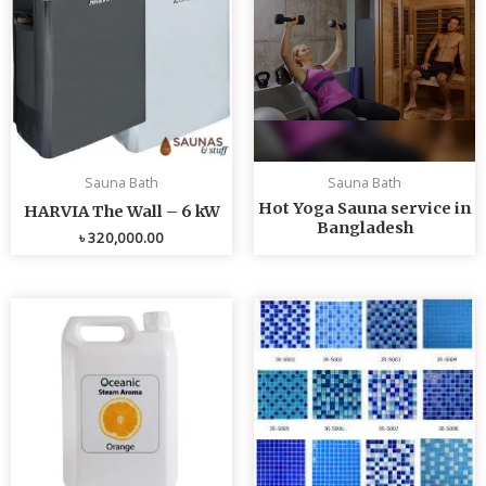
Sauna Bath
Sauna Bath
Hot Yoga Sauna service in
HARVIA The Wall – 6 kW
Bangladesh
৳
320,000.00