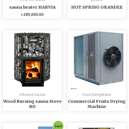
sauna heater HARVIA
HOT SPRING GRANDEE
৳
285,000.00
Infrared Sauna
Food Dehydrator
Wood Burning sauna Stove
Commercial Fruits Drying
BD
Machine
Original
Current
Sale!