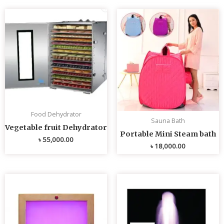
Food Dehydrator
Sauna Bath
Vegetable fruit Dehydrator
Portable Mini Steam bath
৳
55,000.00
৳
18,000.00