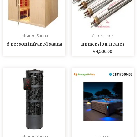
Infrared Sauna
Accessories
6 person infrared sauna
Immersion Heater
৳
4,500.00
Infrared Sauna
Jacuzzi