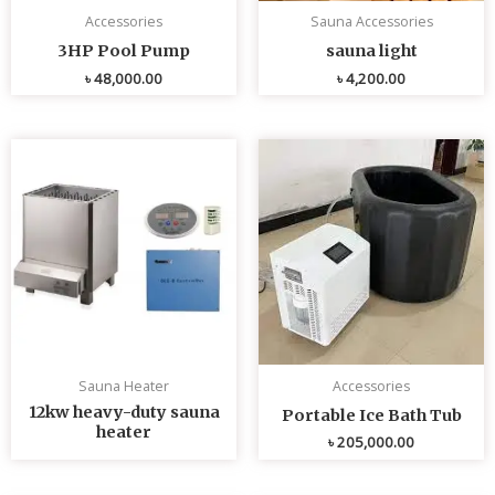
Accessories
Sauna Accessories
3HP Pool Pump
sauna light
৳
48,000.00
৳
4,200.00
Sauna Heater
Accessories
12kw heavy-duty sauna
Portable Ice Bath Tub
heater
৳
205,000.00