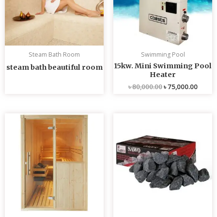
Steam Bath Room
Swimming Pool
15kw. Mini Swimming Pool
steam bath beautiful room
Heater
৳
80,000.00
৳
75,000.00