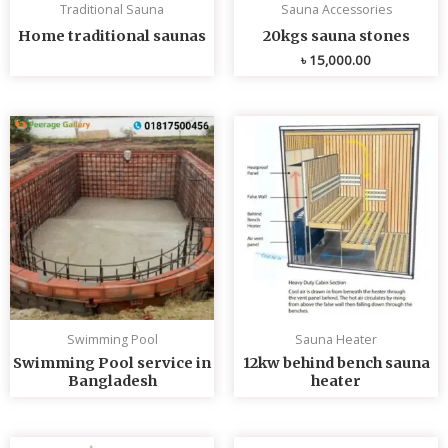
Traditional Sauna
Sauna Accessories
Home traditional saunas
20kgs sauna stones
৳
15,000.00
Swimming Pool
Sauna Heater
Swimming Pool service in
12kw behind bench sauna
Bangladesh
heater