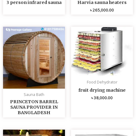
3 person infrared sauna
Harvia sauna heaters
৳
265,000.00
Food Dehydrator
fruit drying machine
Sauna Bath
৳
38,000.00
PRINCETON BARREL
SAUNA PROVIDER IN
BANGLADESH