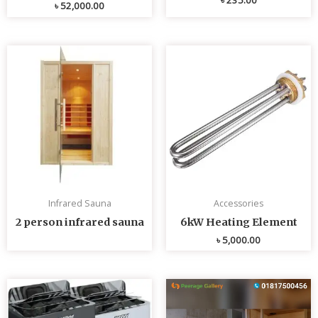
৳
52,000.00
Infrared Sauna
Accessories
2 person infrared sauna
6kW Heating Element
৳
5,000.00