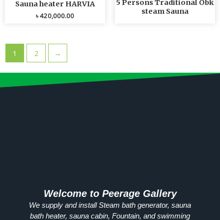
5 Persons Traditional Obk
Sauna heater HARVIA
steam Sauna
৳
420,000.00
1
2
→
Welcome to Peerage Gallery
We supply and install Steam bath generator, sauna
bath heater, sauna cabin, Fountain, and swimming