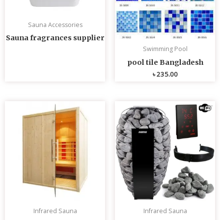
Sauna Accessories
Sauna fragrances supplier
Swimming Pool
pool tile Bangladesh
৳
235.00
Infrared Sauna
Infrared Sauna