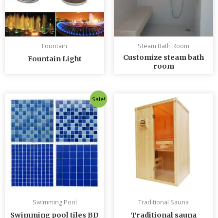
Fountain
Steam Bath Room
Customize steam bath
Fountain Light
room
Original
Current
Sale!
price
price
was:
is:
৳ 235.00.
৳ 230.00.
Swimming Pool
Traditional Sauna
Swimming pool tiles BD
Traditional sauna