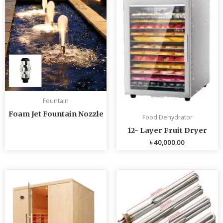
Fountain
Foam Jet Fountain Nozzle
Food Dehydrator
12- Layer Fruit Dryer
৳
40,000.00