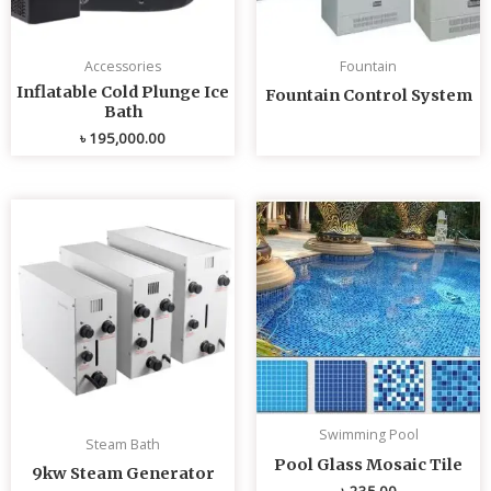
Accessories
Fountain
Inflatable Cold Plunge Ice
Fountain Control System
Bath
৳
195,000.00
Swimming Pool
Steam Bath
Pool Glass Mosaic Tile
9kw Steam Generator
৳
235.00