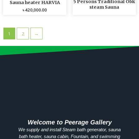
5 Persons Traditional Obk
Sauna heater HARVIA
steam Sauna
৳
420,000.00
1
2
→
Welcome to Peerage Gallery
We supply and install Steam bath generator, sauna
bath heater, sauna cabin, Fountain, and swimming