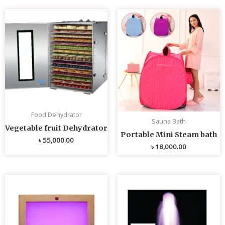
Food Dehydrator
Sauna Bath
Vegetable fruit Dehydrator
Portable Mini Steam bath
৳
55,000.00
৳
18,000.00