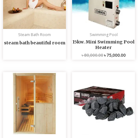
Steam Bath Room
Swimming Pool
15kw. Mini Swimming Pool
steam bath beautiful room
Heater
৳
80,000.00
৳
75,000.00