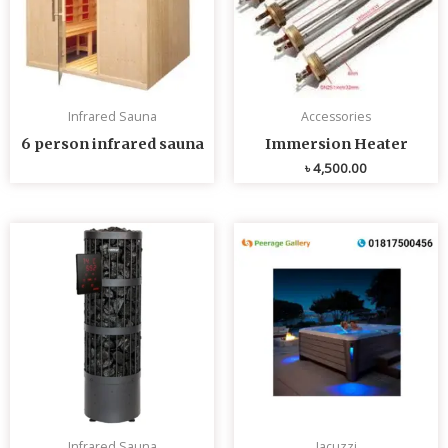
Infrared Sauna
Accessories
6 person infrared sauna
Immersion Heater
৳
4,500.00
Infrared Sauna
Jacuzzi