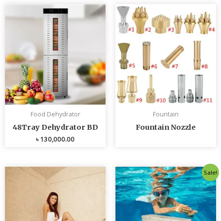
Food Dehydrator
Fountain
48Tray Dehydrator BD
Fountain Nozzle
৳
130,000.00
Original
Curren
Sale!
price
price
was:
is:
৳ 80,000.00.
৳ 75,0