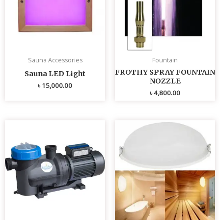
Sauna Accessories
Fountain
FROTHY SPRAY FOUNTAIN
Sauna LED Light
NOZZLE
৳
15,000.00
৳
4,800.00