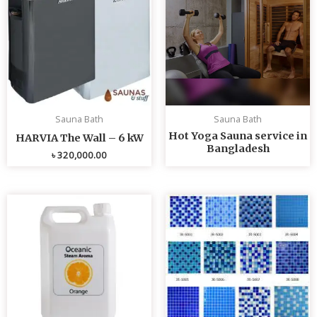
Sauna Bath
Sauna Bath
Hot Yoga Sauna service in
HARVIA The Wall – 6 kW
Bangladesh
৳
320,000.00