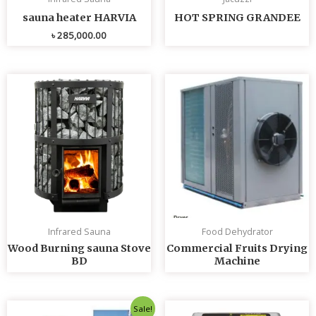
sauna heater HARVIA
HOT SPRING GRANDEE
৳
285,000.00
Infrared Sauna
Food Dehydrator
Wood Burning sauna Stove
Commercial Fruits Drying
BD
Machine
Original
Current
Sale!