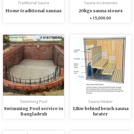
Traditional Sauna
Sauna Accessories
Home traditional saunas
20kgs sauna stones
৳
15,000.00
Swimming Pool
Sauna Heater
Swimming Pool service in
12kw behind bench sauna
Bangladesh
heater