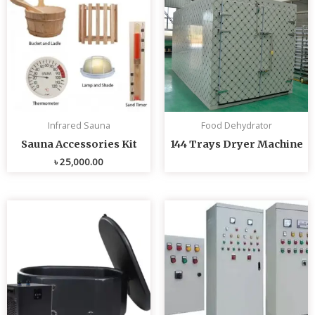
Infrared Sauna
Food Dehydrator
Sauna Accessories Kit
144 Trays Dryer Machine
৳
25,000.00