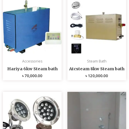
Accessories
Steam Bath
Hariya 6kw Steam bath
Atcsteam 8kw Steam bath
৳
70,000.00
৳
120,000.00