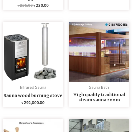
৳
235.00
৳
230.00
Infrared Sauna
Sauna Bath
High quality traditional
Sauna wood burning stove
steam sauna room
৳
292,000.00