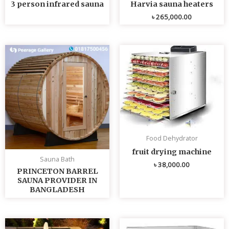
3 person infrared sauna
Harvia sauna heaters
৳
265,000.00
Food Dehydrator
fruit drying machine
Sauna Bath
৳
38,000.00
PRINCETON BARREL
SAUNA PROVIDER IN
BANGLADESH