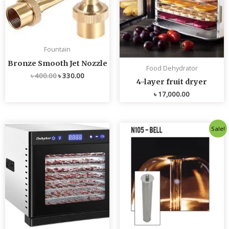
Fountain
Bronze Smooth Jet Nozzle
Food Dehydrator
৳
400.00
৳
330.00
4-layer fruit dryer
৳
17,000.00
Original
Current
Sale!
price
price
was:
is:
৳ 4,800.00.
৳ 4,700.