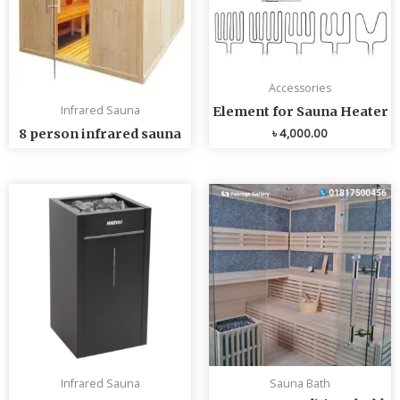
Accessories
Infrared Sauna
Element for Sauna Heater
৳
4,000.00
8 person infrared sauna
Infrared Sauna
Sauna Bath