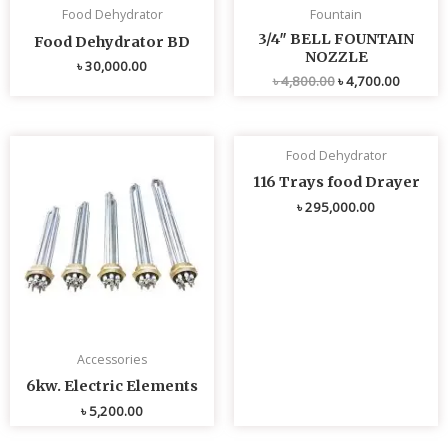
Food Dehydrator
Fountain
3/4″ BELL FOUNTAIN
Food Dehydrator BD
NOZZLE
৳
30,000.00
৳
4,800.00
৳
4,700.00
Food Dehydrator
116 Trays food Drayer
৳
295,000.00
Accessories
6kw. Electric Elements
৳
5,200.00