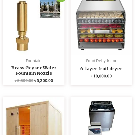
price
price
was:
is:
৳ 5,500.00.
৳ 5,200.00.
Fountain
Food Dehydrator
Brass Geyser Water
6-layer fruit dryer
Fountain Nozzle
৳
18,000.00
৳
5,500.00
৳
5,200.00