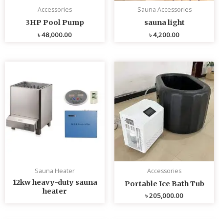
Accessories
Sauna Accessories
3HP Pool Pump
sauna light
৳
48,000.00
৳
4,200.00
Sauna Heater
Accessories
12kw heavy-duty sauna
Portable Ice Bath Tub
heater
৳
205,000.00