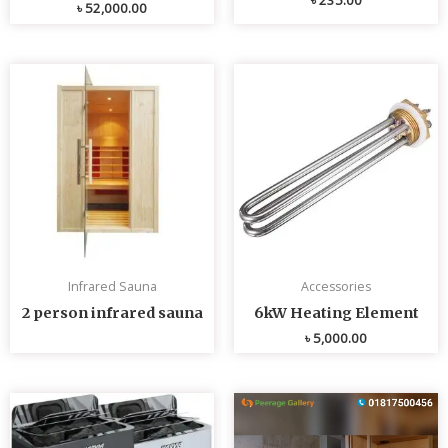
৳
52,000.00
Infrared Sauna
Accessories
2 person infrared sauna
6kW Heating Element
৳
5,000.00