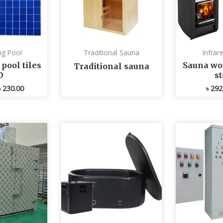
g Pool
Traditional Sauna
Infrar
ool tiles
Sauna wo
Traditional sauna
D
s
৳
230.00
৳
292