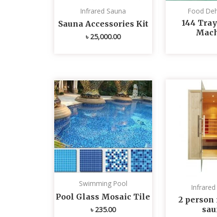
Infrared Sauna
Food Deh
144 Tray
Sauna Accessories Kit
Mach
৳
25,000.00
Swimming Pool
Infrare
Pool Glass Mosaic Tile
2 person 
sau
৳
235.00