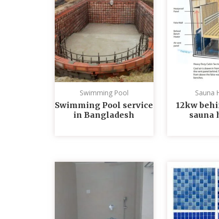
Swimming Pool
Sauna 
Swimming Pool service
12kw behi
in Bangladesh
sauna 