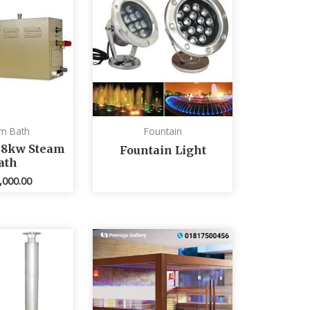
m Bath
Fountain
 8kw Steam
Fountain Light
ath
,000.00