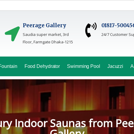
Peerage Gallery
01817-50045
Saudia super market, 3rd
24/7 Customer Su
Floor, Farmgate Dhaka-1215
Fountain
Food Dehydrator
Swimming Pool
Jacuzzi
A
oga Sauna Service In Bang