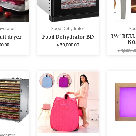
ydrator
Food Dehydrator
Fou
3/4″ BEL
uit dryer
Food Dehydrator BD
NO
00.00
৳
30,000.00
৳
4,800.0
ydrator