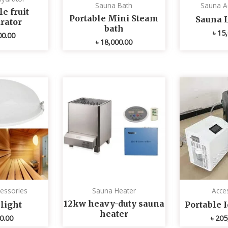
Sauna Bath
Sauna A
e fruit
Portable Mini Steam
Sauna 
rator
bath
৳
15,
00.00
৳
18,000.00
essories
Sauna Heater
Acce
12kw heavy-duty sauna
light
Portable 
heater
0.00
৳
205