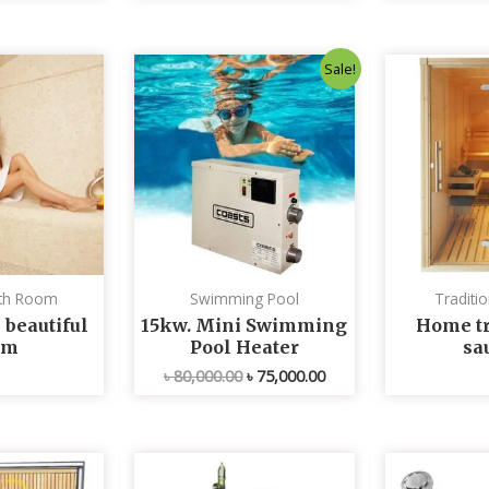
Original
Current
Sale!
price
price
was:
is:
৳ 80,000.00.
৳ 75,000.00.
th Room
Swimming Pool
Traditi
 beautiful
15kw. Mini Swimming
Home tr
om
Pool Heater
sa
৳
80,000.00
৳
75,000.00