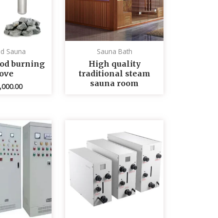
ed Sauna
Sauna Bath
od burning
High quality
tove
traditional steam
sauna room
,000.00