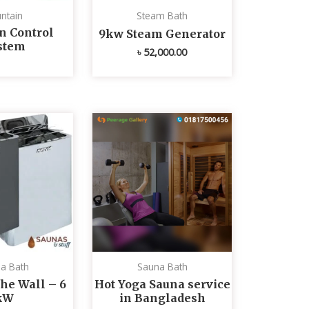
ntain
Steam Bath
n Control
9kw Steam Generator
stem
৳
52,000.00
a Bath
Sauna Bath
he Wall – 6
Hot Yoga Sauna service
kW
in Bangladesh