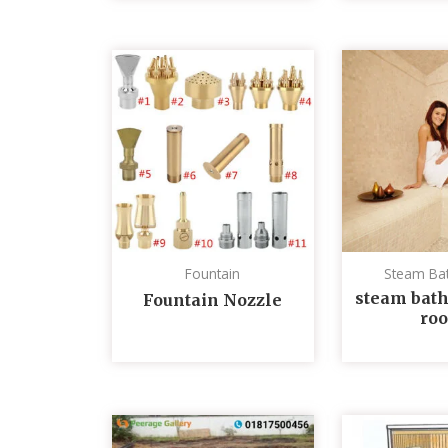
Fountain
Steam Ba
steam bath
Fountain Nozzle
ro