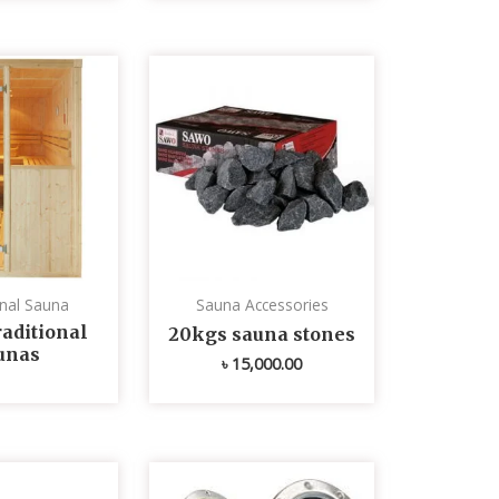
onal Sauna
Sauna Accessories
aditional
20kgs sauna stones
unas
৳
15,000.00