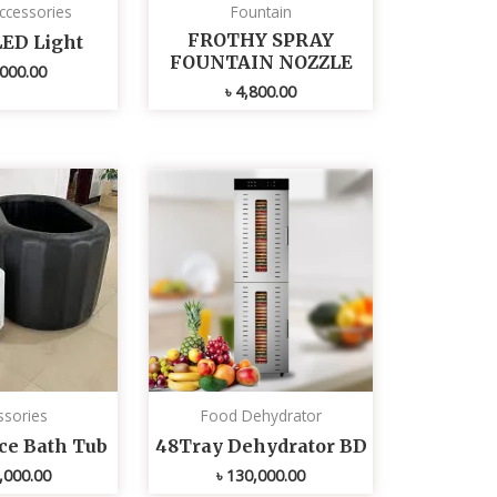
ccessories
Fountain
FROTHY SPRAY
LED Light
FOUNTAIN NOZZLE
000.00
৳
4,800.00
ssories
Food Dehydrator
Ice Bath Tub
48Tray Dehydrator BD
,000.00
৳
130,000.00