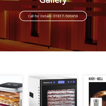
Call us : 01817500456