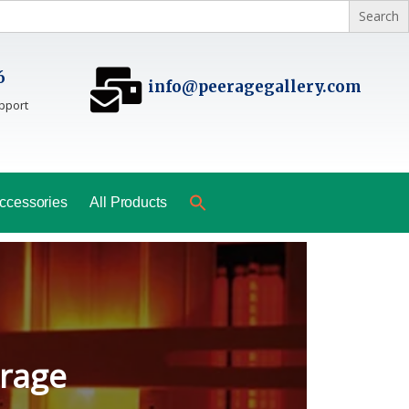
6
info@peeragegallery.com
pport
ccessories
All Products
ladesh