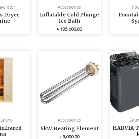
ydrator
Accessories
Fou
s Dryer
Inflatable Cold Plunge
Fountai
ine
Ice Bath
Sy
৳
195,000.00
d Sauna
Accessories
Saun
infrared
HARVIA T
6kW Heating Element
na
৳
5,000.00