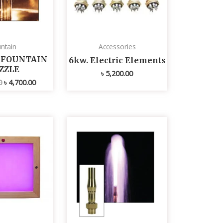
ntain
Accessories
L FOUNTAIN
6kw. Electric Elements
ZZLE
৳
5,200.00
0
৳
4,700.00