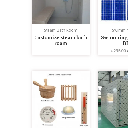
Steam Bath Room
Swimmin
Customize steam bath
Swimming p
room
B
৳
235.00