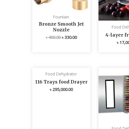
Fountain
Bronze Smooth Jet
Food Deh
Nozzle
4-layer fr
৳
400.00
৳
330.00
৳
17,0
Food Dehydrator
116 Trays food Drayer
৳
295,000.00
Food Deh