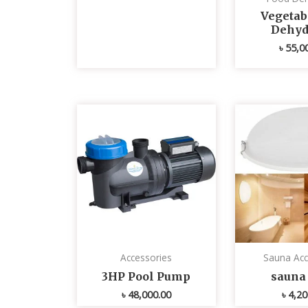
Vegetabl
Dehyd
৳
55,0
Accessories
Sauna Acc
3HP Pool Pump
sauna 
৳
48,000.00
৳
4,20