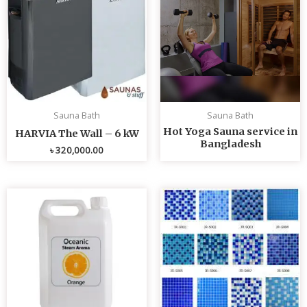
Sauna Bath
Sauna Bath
Hot Yoga Sauna service in
HARVIA The Wall – 6 kW
Bangladesh
৳
320,000.00