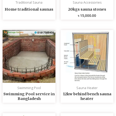
Traditional Sauna
Sauna Accessories
Home traditional saunas
20kgs sauna stones
৳
15,000.00
Swimming Pool
Sauna Heater
Swimming Pool service in
12kw behind bench sauna
Bangladesh
heater