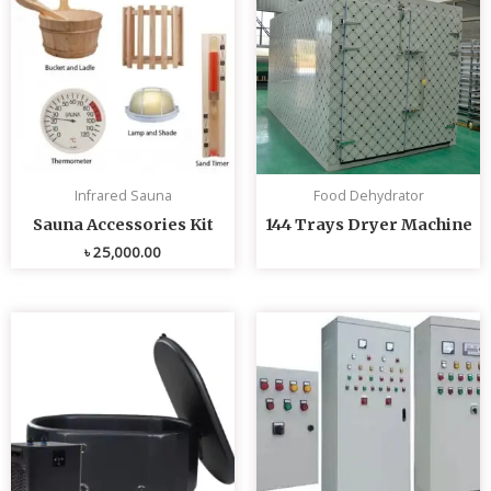
Infrared Sauna
Food Dehydrator
Sauna Accessories Kit
144 Trays Dryer Machine
৳
25,000.00