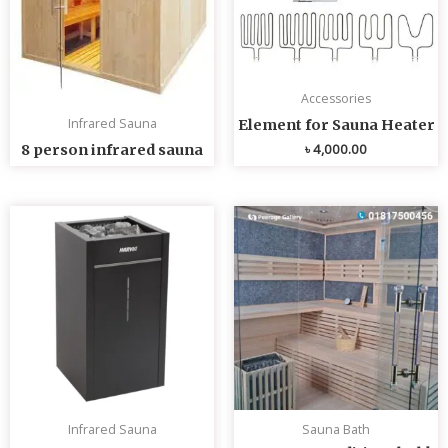
Accessories
Infrared Sauna
Element for Sauna Heater
৳
4,000.00
8 person infrared sauna
Infrared Sauna
Sauna Bath