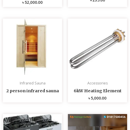
৳
52,000.00
Infrared Sauna
Accessories
2 person infrared sauna
6kW Heating Element
৳
5,000.00