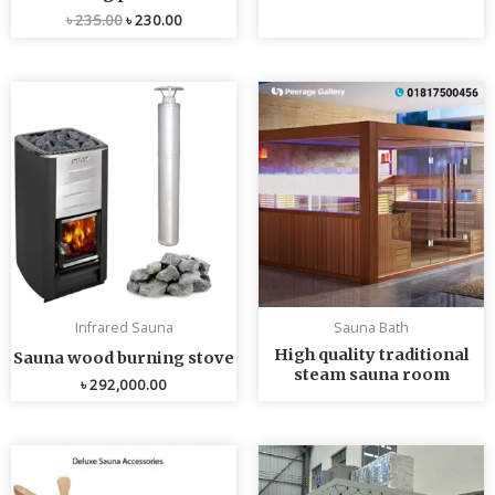
৳
235.00
৳
230.00
Infrared Sauna
Sauna Bath
High quality traditional
Sauna wood burning stove
steam sauna room
৳
292,000.00