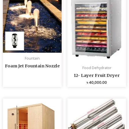
Fountain
Foam Jet Fountain Nozzle
Food Dehydrator
12- Layer Fruit Dryer
৳
40,000.00