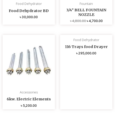
Food Dehydrator
Fountain
3/4″ BELL FOUNTAIN
Food Dehydrator BD
NOZZLE
৳
30,000.00
৳
4,800.00
৳
4,700.00
Food Dehydrator
116 Trays food Drayer
৳
295,000.00
Accessories
6kw. Electric Elements
৳
5,200.00