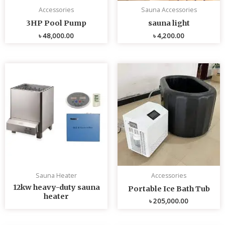
Accessories
Sauna Accessories
3HP Pool Pump
sauna light
৳
48,000.00
৳
4,200.00
Sauna Heater
Accessories
12kw heavy-duty sauna
Portable Ice Bath Tub
heater
৳
205,000.00