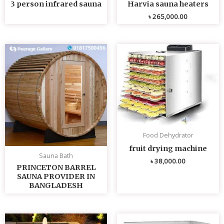
3 person infrared sauna
Harvia sauna heaters
৳
265,000.00
Food Dehydrator
fruit drying machine
Sauna Bath
৳
38,000.00
PRINCETON BARREL
SAUNA PROVIDER IN
BANGLADESH