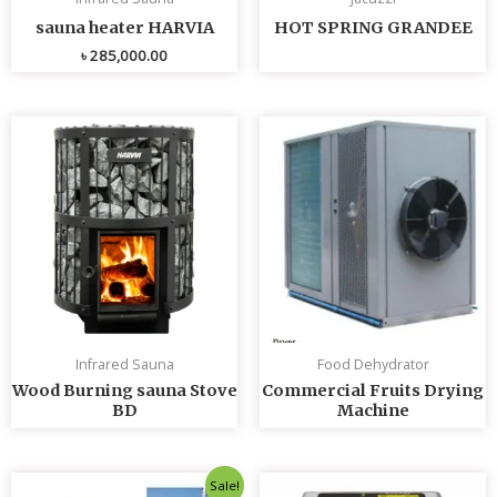
sauna heater HARVIA
HOT SPRING GRANDEE
৳
285,000.00
Infrared Sauna
Food Dehydrator
Wood Burning sauna Stove
Commercial Fruits Drying
BD
Machine
Original
Current
Sale!