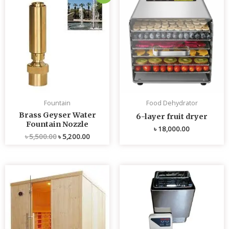
price
price
was:
is:
৳ 5,500.00.
৳ 5,200.00.
Fountain
Food Dehydrator
Brass Geyser Water
6-layer fruit dryer
Fountain Nozzle
৳
18,000.00
৳
5,500.00
৳
5,200.00