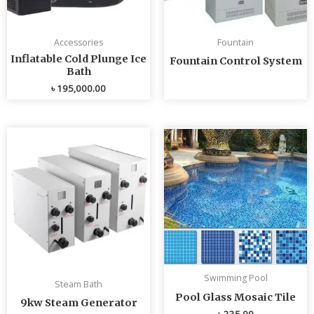
Accessories
Fountain
Inflatable Cold Plunge Ice
Fountain Control System
Bath
৳
195,000.00
Swimming Pool
Steam Bath
Pool Glass Mosaic Tile
9kw Steam Generator
৳
235.00