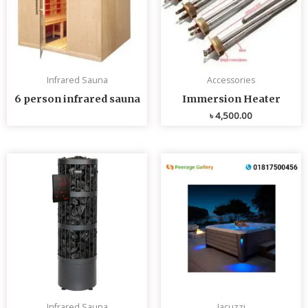
Infrared Sauna
Accessories
6 person infrared sauna
Immersion Heater
৳
4,500.00
Infrared Sauna
Jacuzzi