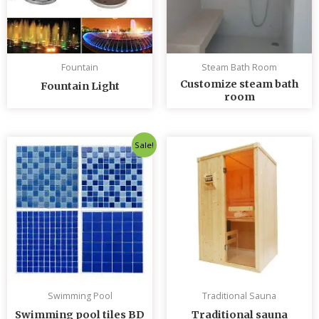
Fountain
Steam Bath Room
Customize steam bath
Fountain Light
room
Original
Current
Sale!
price
price
was:
is:
৳ 235.00.
৳ 230.00.
Swimming Pool
Traditional Sauna
Swimming pool tiles BD
Traditional sauna