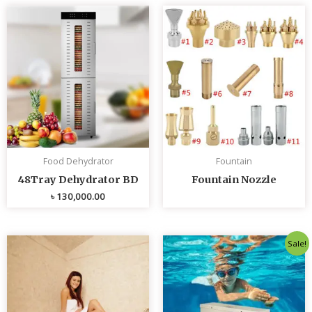
Food Dehydrator
Fountain
48Tray Dehydrator BD
Fountain Nozzle
৳
130,000.00
Original
Curren
Sale!
price
price
was:
is:
৳ 80,000.00.
৳ 75,0