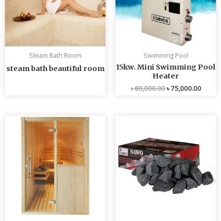
Steam Bath Room
Swimming Pool
15kw. Mini Swimming Pool
steam bath beautiful room
Heater
৳
80,000.00
৳
75,000.00