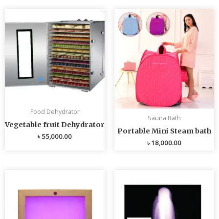
Food Dehydrator
Sauna Bath
Vegetable fruit Dehydrator
Portable Mini Steam bath
৳
55,000.00
৳
18,000.00