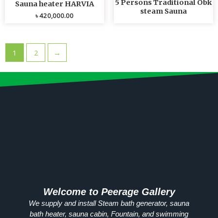
5 Persons Traditional Obk
Sauna heater HARVIA
steam Sauna
৳
420,000.00
1
2
→
Welcome to Peerage Gallery
We supply and install Steam bath generator, sauna
bath heater, sauna cabin, Fountain, and swimming