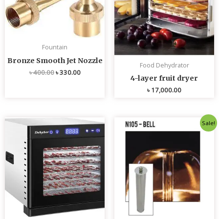
Fountain
Bronze Smooth Jet Nozzle
Food Dehydrator
৳
400.00
৳
330.00
4-layer fruit dryer
৳
17,000.00
Original
Current
Sale!
price
price
was:
is:
৳ 4,800.00.
৳ 4,700.