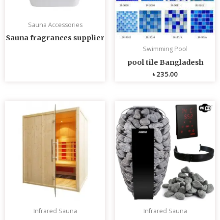
Sauna Accessories
Sauna fragrances supplier
Swimming Pool
pool tile Bangladesh
৳
235.00
Infrared Sauna
Infrared Sauna