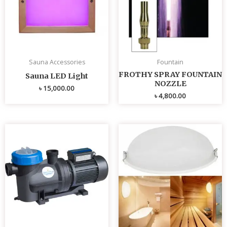
Sauna Accessories
Fountain
FROTHY SPRAY FOUNTAIN
Sauna LED Light
NOZZLE
৳
15,000.00
৳
4,800.00