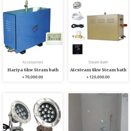
Accessories
Steam Bath
Hariya 6kw Steam bath
Atcsteam 8kw Steam bath
৳
70,000.00
৳
120,000.00