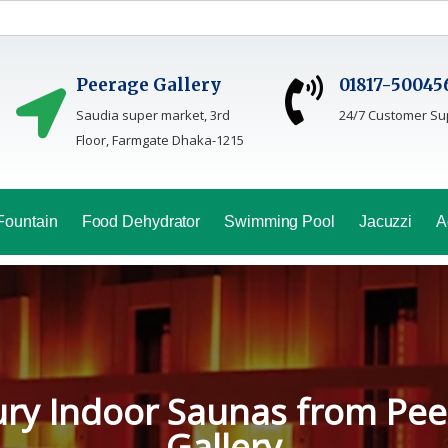
Peerage Gallery
01817-50045
Saudia super market, 3rd
24/7 Customer Su
Floor, Farmgate Dhaka-1215
Fountain
Food Dehydrator
Swimming Pool
Jacuzzi
A
oga Sauna Service In Bang