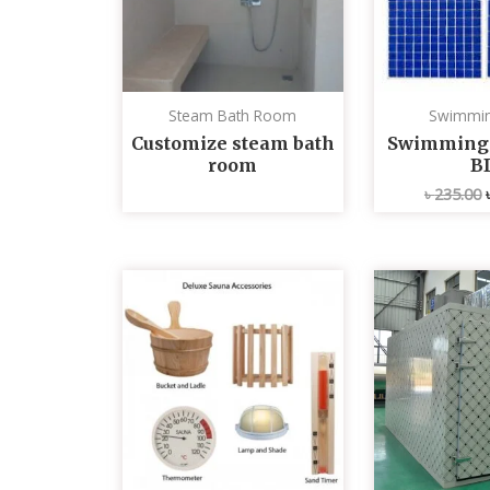
Steam Bath Room
Swimmin
Customize steam bath
Swimming p
room
B
৳
235.00