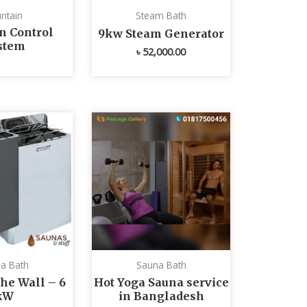
ntain
Steam Bath
n Control
9kw Steam Generator
stem
৳
52,000.00
a Bath
Sauna Bath
he Wall – 6
Hot Yoga Sauna service
kW
in Bangladesh