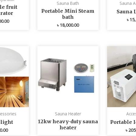
Sauna Bath
Sauna A
e fruit
Portable Mini Steam
Sauna 
rator
bath
৳
15,
00.00
৳
18,000.00
essories
Sauna Heater
Acce
12kw heavy-duty sauna
light
Portable 
heater
0.00
৳
205