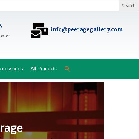
6
info@peeragegallery.com
pport
ccessories
All Products
ladesh