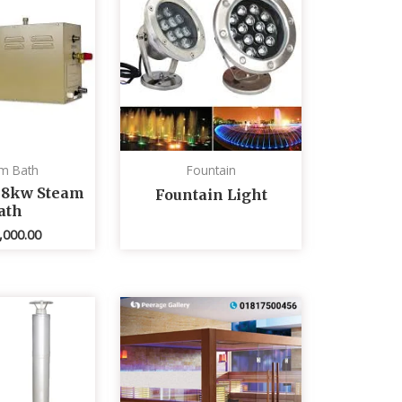
m Bath
Fountain
 8kw Steam
Fountain Light
ath
,000.00