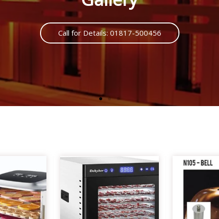
Call us : 01817500456