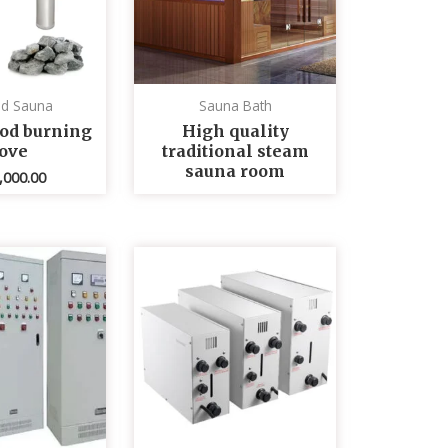
ed Sauna
Sauna Bath
od burning
High quality
tove
traditional steam
sauna room
,000.00