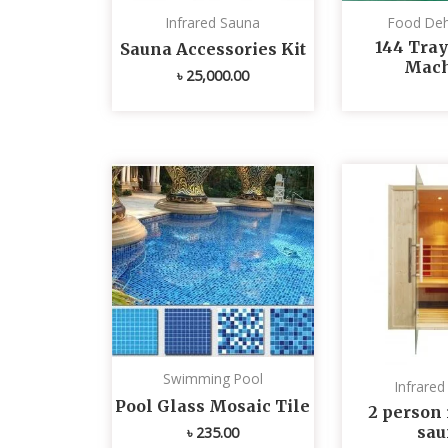
Infrared Sauna
Food Deh
144 Tray
Sauna Accessories Kit
Mach
৳
25,000.00
Swimming Pool
Infrare
Pool Glass Mosaic Tile
2 person 
sau
৳
235.00