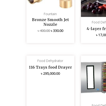
Fountain
Bronze Smooth Jet
Food Deh
Nozzle
4-layer fr
৳
400.00
৳
330.00
৳
17,0
Food Dehydrator
116 Trays food Drayer
৳
295,000.00
Food Deh