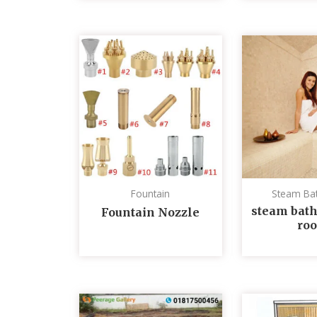
Fountain
Steam Ba
steam bath
Fountain Nozzle
ro