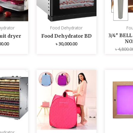
ydrator
Food Dehydrator
Fou
3/4″ BEL
uit dryer
Food Dehydrator BD
NO
00.00
৳
30,000.00
৳
4,800.0
ydrator