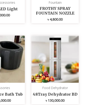
ccessories
Fountain
FROTHY SPRAY
LED Light
FOUNTAIN NOZZLE
000.00
৳
4,800.00
ssories
Food Dehydrator
Ice Bath Tub
48Tray Dehydrator BD
,000.00
৳
130,000.00