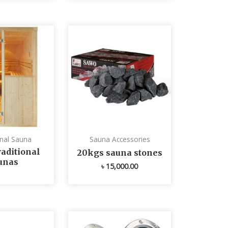
onal Sauna
Sauna Accessories
aditional
20kgs sauna stones
unas
৳
15,000.00