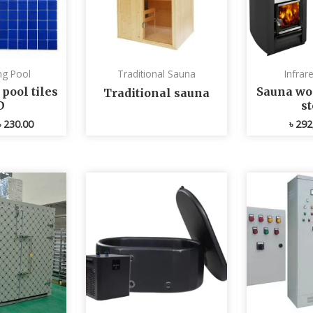
g Pool
Traditional Sauna
Infrar
ool tiles
Sauna wo
Traditional sauna
D
s
৳
230.00
৳
292