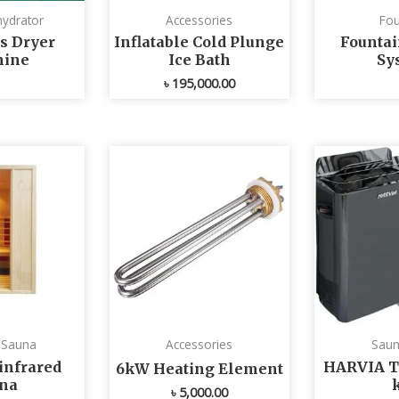
ydrator
Accessories
Fou
s Dryer
Inflatable Cold Plunge
Fountai
ine
Ice Bath
Sy
৳
195,000.00
d Sauna
Accessories
Saun
infrared
HARVIA T
6kW Heating Element
na
৳
5,000.00