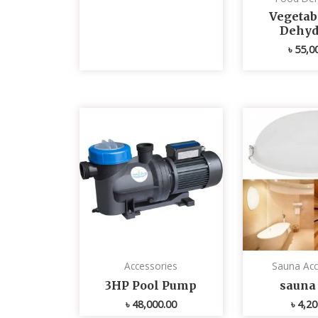
Vegetabl
Dehyd
৳
55,0
Accessories
Sauna Acc
3HP Pool Pump
sauna 
৳
48,000.00
৳
4,20