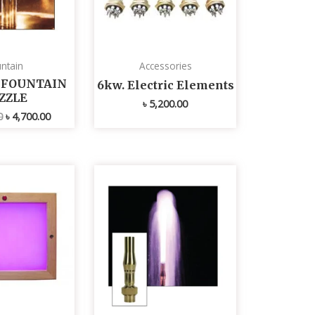
ntain
Accessories
L FOUNTAIN
6kw. Electric Elements
ZZLE
৳
5,200.00
0
৳
4,700.00