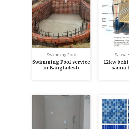
Swimming Pool
Sauna 
Swimming Pool service
12kw behi
in Bangladesh
sauna 