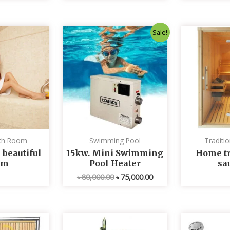
Original
Current
Sale!
price
price
was:
is:
৳ 80,000.00.
৳ 75,000.00.
th Room
Swimming Pool
Traditi
 beautiful
15kw. Mini Swimming
Home tr
om
Pool Heater
sa
৳
80,000.00
৳
75,000.00