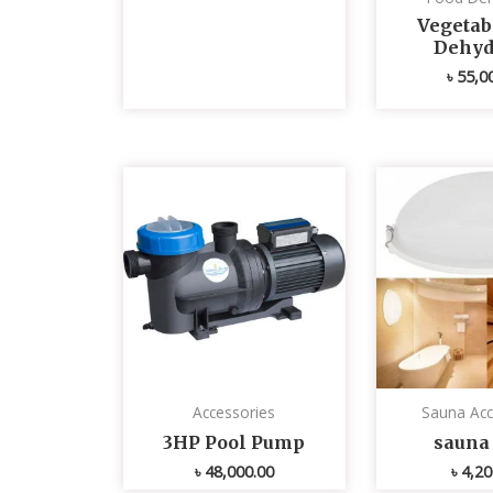
Vegetabl
Dehyd
৳
55,0
Accessories
Sauna Acc
3HP Pool Pump
sauna 
৳
48,000.00
৳
4,20