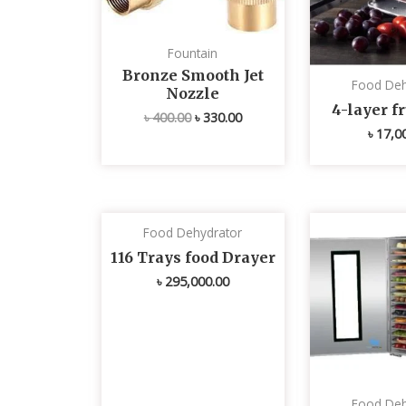
Fountain
Bronze Smooth Jet
Food Deh
Nozzle
4-layer fr
৳
400.00
৳
330.00
৳
17,0
Food Dehydrator
116 Trays food Drayer
৳
295,000.00
Food Deh