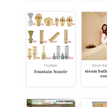
Fountain
Steam Ba
steam bath
Fountain Nozzle
ro