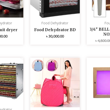
ydrator
Food Dehydrator
Fou
3/4″ BEL
uit dryer
Food Dehydrator BD
NO
00.00
৳
30,000.00
৳
4,800.0
ydrator