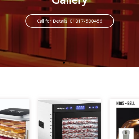
Call us : 01817500456