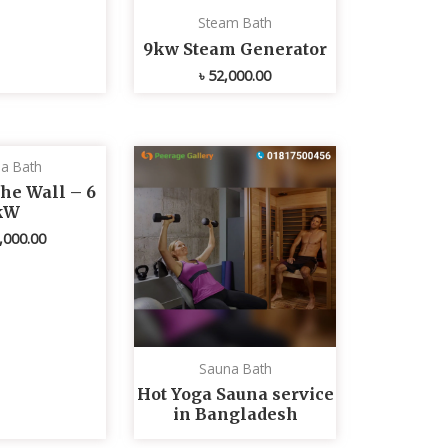
Steam Bath
9kw Steam Generator
৳
52,000.00
a Bath
he Wall – 6
kW
,000.00
Sauna Bath
Hot Yoga Sauna service
in Bangladesh