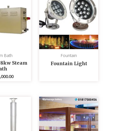
m Bath
Fountain
 8kw Steam
Fountain Light
ath
,000.00