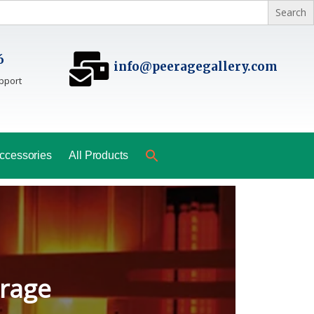
6
info@peeragegallery.com
pport
ccessories
All Products
ladesh