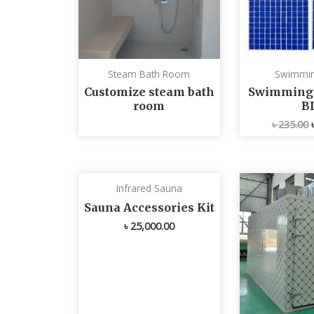
Steam Bath Room
Swimmin
Customize steam bath
Swimming p
room
B
৳
235.00
Infrared Sauna
Sauna Accessories Kit
৳
25,000.00