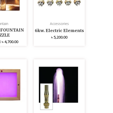
ntain
Accessories
L FOUNTAIN
6kw. Electric Elements
ZZLE
৳
5,200.00
0
৳
4,700.00