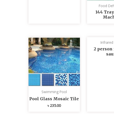
Food Deh
144 Tray
Mach
Infrare
2 person 
sau
Swimming Pool
Pool Glass Mosaic Tile
৳
235.00