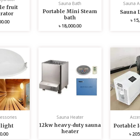
Sauna Bath
Sauna A
e fruit
Portable Mini Steam
Sauna 
rator
bath
৳
15,
00.00
৳
18,000.00
essories
Sauna Heater
Acce
12kw heavy-duty sauna
light
Portable 
heater
0.00
৳
205