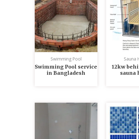
Swimming Pool
Sauna 
Swimming Pool service
12kw behi
in Bangladesh
sauna 