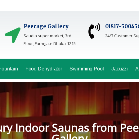
Peerage Gallery
01817-50045
Saudia super market, 3rd
24/7 Customer Su
Floor, Farmgate Dhaka-1215
Fountain
Food Dehydrator
Swimming Pool
Jacuzzi
A
oga Sauna Service In Bang