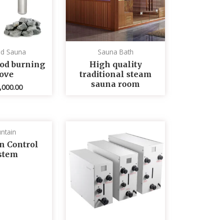
ed Sauna
Sauna Bath
od burning
High quality
tove
traditional steam
sauna room
,000.00
ntain
n Control
stem