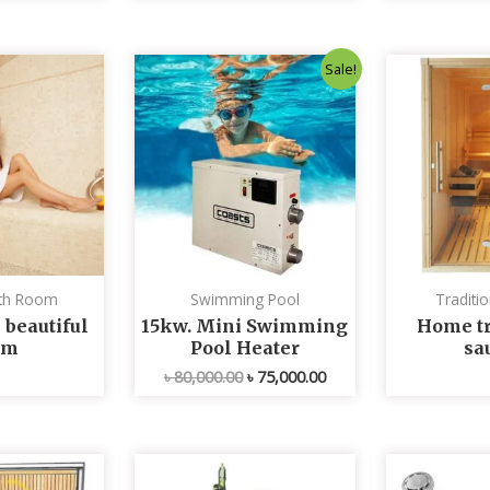
Original
Current
Sale!
price
price
was:
is:
৳ 80,000.00.
৳ 75,000.00.
th Room
Swimming Pool
Traditi
 beautiful
15kw. Mini Swimming
Home tr
om
Pool Heater
sa
৳
80,000.00
৳
75,000.00