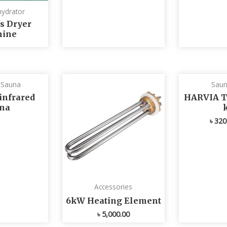
ydrator
s Dryer
ine
d Sauna
Saun
infrared
HARVIA T
na
৳
320
Accessories
6kW Heating Element
৳
5,000.00