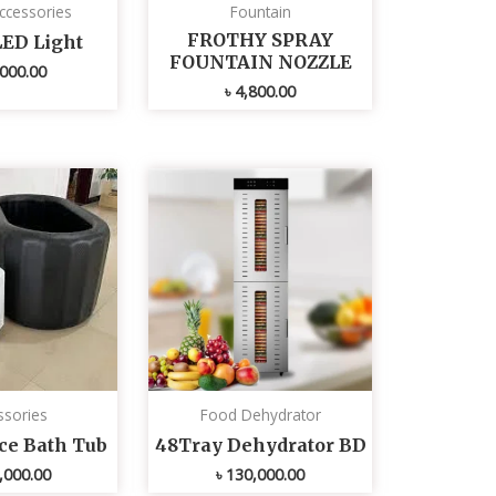
ccessories
Fountain
FROTHY SPRAY
LED Light
FOUNTAIN NOZZLE
000.00
৳
4,800.00
ssories
Food Dehydrator
Ice Bath Tub
48Tray Dehydrator BD
,000.00
৳
130,000.00