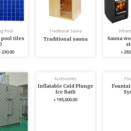
g Pool
Traditional Sauna
Infrar
ool tiles
Sauna wo
Traditional sauna
D
s
৳
230.00
৳
292
Accessories
Fou
Inflatable Cold Plunge
Fountai
Ice Bath
Sy
৳
195,000.00