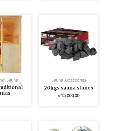
onal Sauna
Sauna Accessories
aditional
20kgs sauna stones
unas
৳
15,000.00