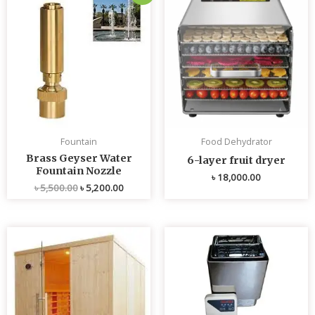
price
price
was:
is:
৳ 5,500.00.
৳ 5,200.00.
Fountain
Food Dehydrator
Brass Geyser Water
6-layer fruit dryer
Fountain Nozzle
৳
18,000.00
৳
5,500.00
৳
5,200.00