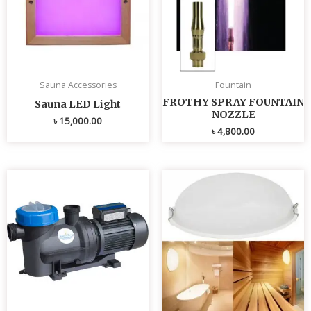
Sauna Accessories
Fountain
FROTHY SPRAY FOUNTAIN
Sauna LED Light
NOZZLE
৳
15,000.00
৳
4,800.00