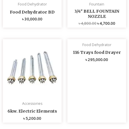
Food Dehydrator
Fountain
3/4″ BELL FOUNTAIN
Food Dehydrator BD
NOZZLE
৳
30,000.00
৳
4,800.00
৳
4,700.00
Food Dehydrator
116 Trays food Drayer
৳
295,000.00
Accessories
6kw. Electric Elements
৳
5,200.00