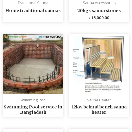
Traditional Sauna
Sauna Accessories
Home traditional saunas
20kgs sauna stones
৳
15,000.00
Swimming Pool
Sauna Heater
Swimming Pool service in
12kw behind bench sauna
Bangladesh
heater