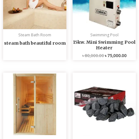
Steam Bath Room
Swimming Pool
15kw. Mini Swimming Pool
steam bath beautiful room
Heater
৳
80,000.00
৳
75,000.00