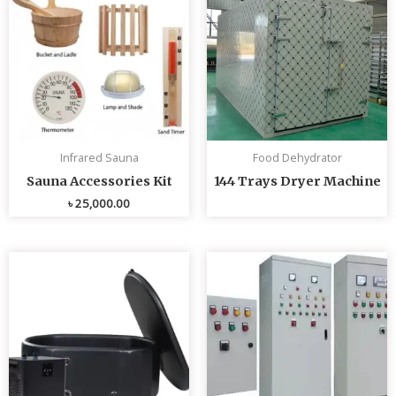
Infrared Sauna
Food Dehydrator
Sauna Accessories Kit
144 Trays Dryer Machine
৳
25,000.00