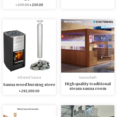
৳
235.00
৳
230.00
Infrared Sauna
Sauna Bath
High quality traditional
Sauna wood burning stove
steam sauna room
৳
292,000.00