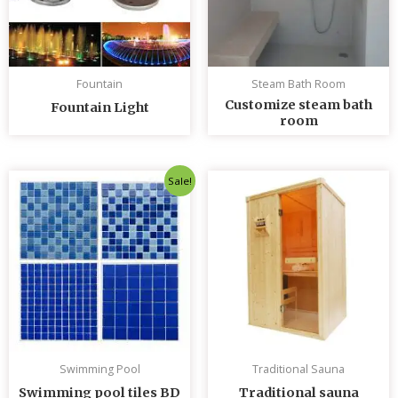
Fountain
Steam Bath Room
Customize steam bath
Fountain Light
room
Original
Current
Sale!
price
price
was:
is:
৳ 235.00.
৳ 230.00.
Swimming Pool
Traditional Sauna
Swimming pool tiles BD
Traditional sauna