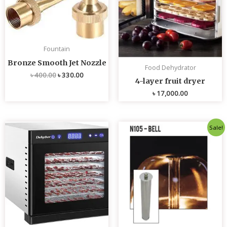
Fountain
Bronze Smooth Jet Nozzle
Food Dehydrator
৳
400.00
৳
330.00
4-layer fruit dryer
৳
17,000.00
Original
Current
Sale!
price
price
was:
is:
৳ 4,800.00.
৳ 4,700.