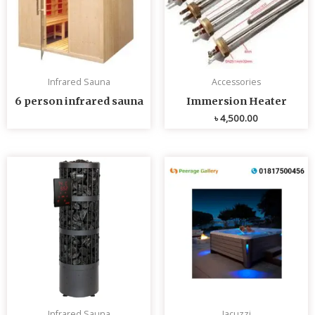
Infrared Sauna
Accessories
6 person infrared sauna
Immersion Heater
৳
4,500.00
Infrared Sauna
Jacuzzi