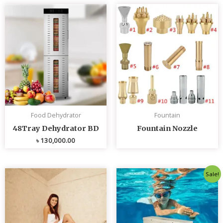
Food Dehydrator
Fountain
48Tray Dehydrator BD
Fountain Nozzle
৳
130,000.00
Original
Curren
Sale!
price
price
was:
is:
৳ 80,000.00.
৳ 75,0