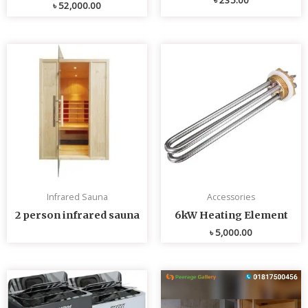
৳
52,000.00
Infrared Sauna
Accessories
2 person infrared sauna
6kW Heating Element
৳
5,000.00