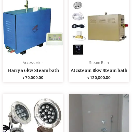
Accessories
Steam Bath
Hariya 6kw Steam bath
Atcsteam 8kw Steam bath
৳
70,000.00
৳
120,000.00