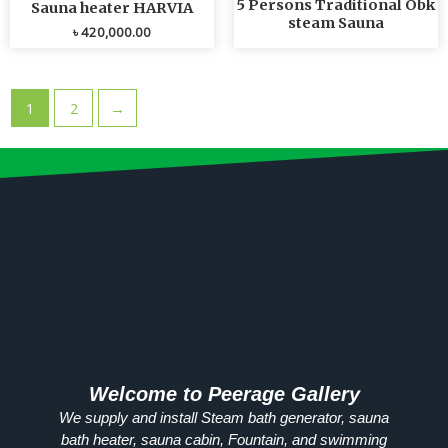
5 Persons Traditional Obk
Sauna heater HARVIA
steam Sauna
৳
420,000.00
1
2
→
Welcome to Peerage Gallery
We supply and install Steam bath generator, sauna
bath heater, sauna cabin, Fountain, and swimming