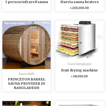
3 person infrared sauna
Harvia sauna heaters
৳
265,000.00
Food Dehydrator
fruit drying machine
Sauna Bath
৳
38,000.00
PRINCETON BARREL
SAUNA PROVIDER IN
BANGLADESH