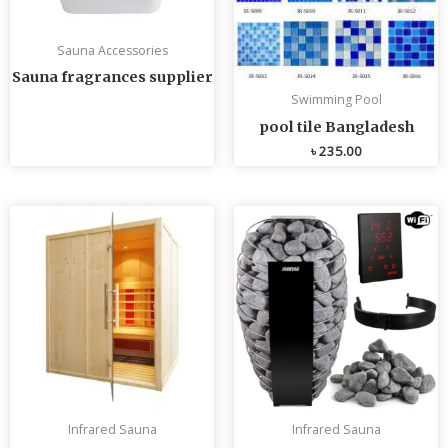
Sauna Accessories
Sauna fragrances supplier
Swimming Pool
pool tile Bangladesh
৳
235.00
Infrared Sauna
Infrared Sauna