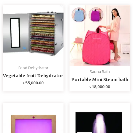
Food Dehydrator
Sauna Bath
Vegetable fruit Dehydrator
Portable Mini Steam bath
৳
55,000.00
৳
18,000.00