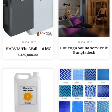
Sauna Bath
Sauna Bath
Hot Yoga Sauna service in
HARVIA The Wall – 6 kW
Bangladesh
৳
320,000.00