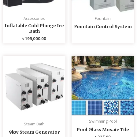
Accessories
Fountain
Inflatable Cold Plunge Ice
Fountain Control System
Bath
৳
195,000.00
Swimming Pool
Steam Bath
Pool Glass Mosaic Tile
9kw Steam Generator
৳
235.00