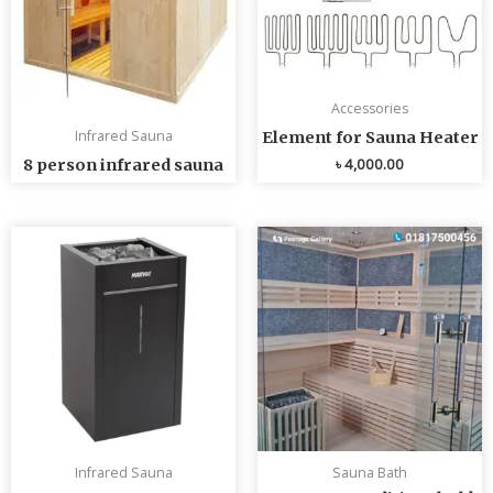
Accessories
Infrared Sauna
Element for Sauna Heater
৳
4,000.00
8 person infrared sauna
Infrared Sauna
Sauna Bath