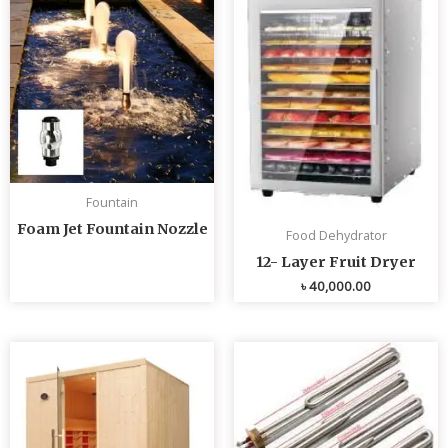
Fountain
Foam Jet Fountain Nozzle
Food Dehydrator
12- Layer Fruit Dryer
৳
40,000.00