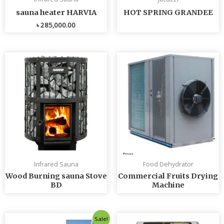
sauna heater HARVIA
HOT SPRING GRANDEE
৳
285,000.00
Infrared Sauna
Food Dehydrator
Wood Burning sauna Stove
Commercial Fruits Drying
BD
Machine
Original
Current
Sale!