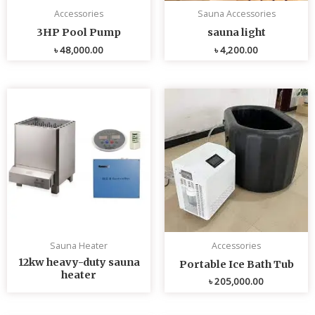
Accessories
Sauna Accessories
3HP Pool Pump
sauna light
৳
48,000.00
৳
4,200.00
Sauna Heater
Accessories
12kw heavy-duty sauna
Portable Ice Bath Tub
heater
৳
205,000.00