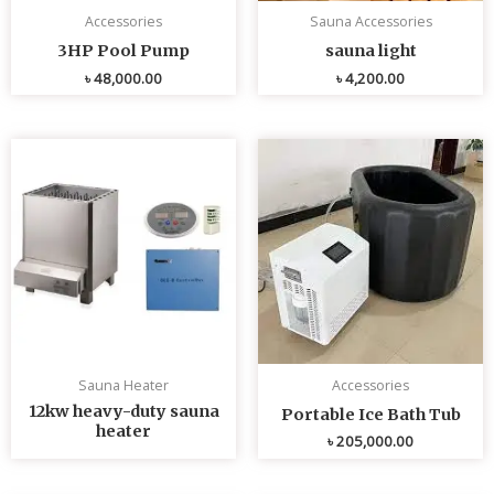
Accessories
Sauna Accessories
3HP Pool Pump
sauna light
৳
48,000.00
৳
4,200.00
Sauna Heater
Accessories
12kw heavy-duty sauna
Portable Ice Bath Tub
heater
৳
205,000.00