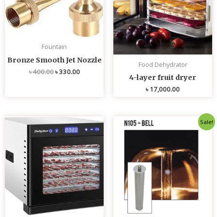
Fountain
Bronze Smooth Jet Nozzle
Food Dehydrator
৳
400.00
৳
330.00
4-layer fruit dryer
৳
17,000.00
Original
Current
Sale!
price
price
was:
is:
৳ 4,800.00.
৳ 4,700.