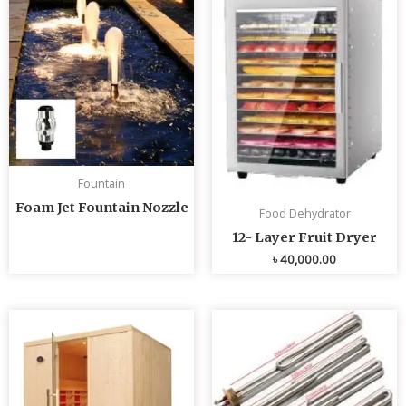
Fountain
Foam Jet Fountain Nozzle
Food Dehydrator
12- Layer Fruit Dryer
৳
40,000.00