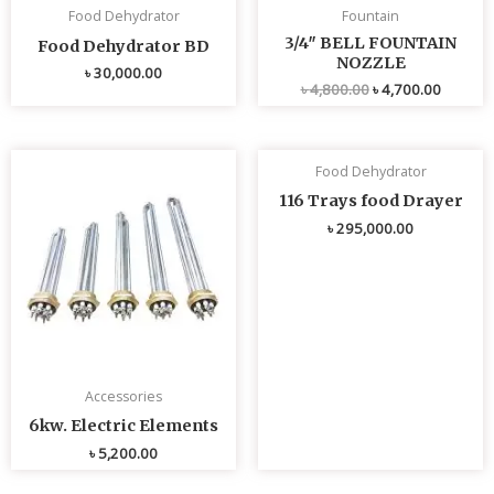
Food Dehydrator
Fountain
3/4″ BELL FOUNTAIN
Food Dehydrator BD
NOZZLE
৳
30,000.00
৳
4,800.00
৳
4,700.00
Food Dehydrator
116 Trays food Drayer
৳
295,000.00
Accessories
6kw. Electric Elements
৳
5,200.00