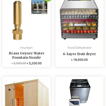
price
price
was:
is:
৳ 5,500.00.
৳ 5,200.00.
Fountain
Food Dehydrator
Brass Geyser Water
6-layer fruit dryer
Fountain Nozzle
৳
18,000.00
৳
5,500.00
৳
5,200.00