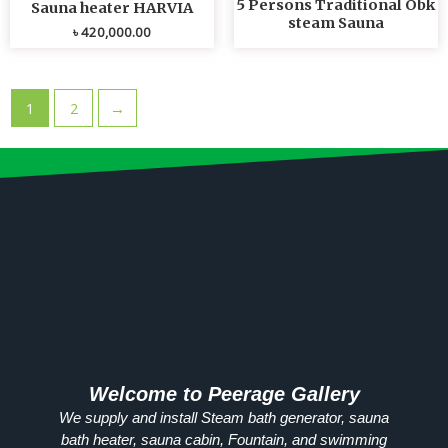
5 Persons Traditional Obk
Sauna heater HARVIA
steam Sauna
৳
420,000.00
1
2
→
Welcome to Peerage Gallery
We supply and install Steam bath generator, sauna
bath heater, sauna cabin, Fountain, and swimming