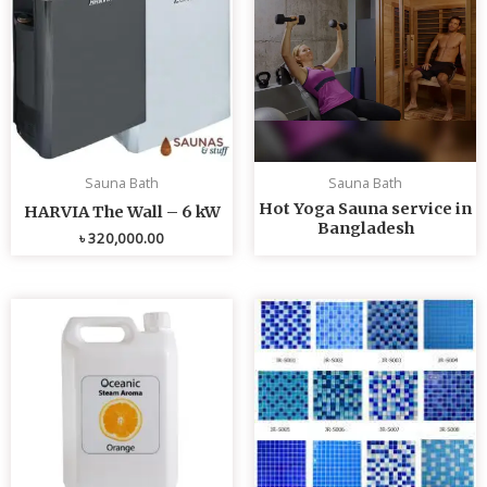
Sauna Bath
Sauna Bath
Hot Yoga Sauna service in
HARVIA The Wall – 6 kW
Bangladesh
৳
320,000.00