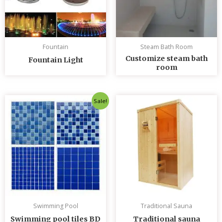
Fountain
Steam Bath Room
Customize steam bath
Fountain Light
room
Original
Current
Sale!
price
price
was:
is:
৳ 235.00.
৳ 230.00.
Swimming Pool
Traditional Sauna
Swimming pool tiles BD
Traditional sauna