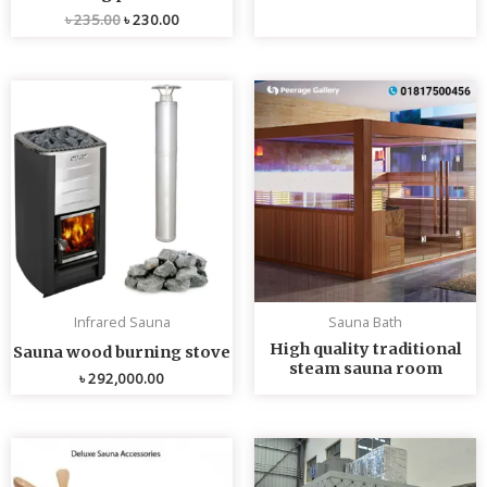
৳
235.00
৳
230.00
Infrared Sauna
Sauna Bath
High quality traditional
Sauna wood burning stove
steam sauna room
৳
292,000.00