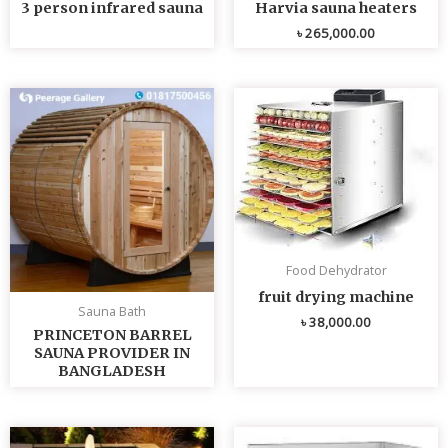
3 person infrared sauna
Harvia sauna heaters
৳
265,000.00
Food Dehydrator
fruit drying machine
Sauna Bath
৳
38,000.00
PRINCETON BARREL
SAUNA PROVIDER IN
BANGLADESH