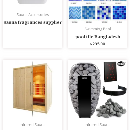
Sauna Accessories
Sauna fragrances supplier
Swimming Pool
pool tile Bangladesh
৳
235.00
Infrared Sauna
Infrared Sauna