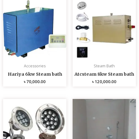
Accessories
Steam Bath
Hariya 6kw Steam bath
Atcsteam 8kw Steam bath
৳
70,000.00
৳
120,000.00