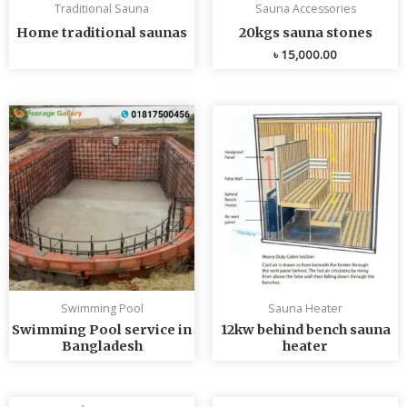
Traditional Sauna
Sauna Accessories
Home traditional saunas
20kgs sauna stones
৳
15,000.00
Swimming Pool
Sauna Heater
Swimming Pool service in
12kw behind bench sauna
Bangladesh
heater