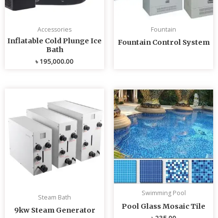
Accessories
Fountain
Inflatable Cold Plunge Ice
Fountain Control System
Bath
৳
195,000.00
Swimming Pool
Steam Bath
Pool Glass Mosaic Tile
9kw Steam Generator
৳
235.00