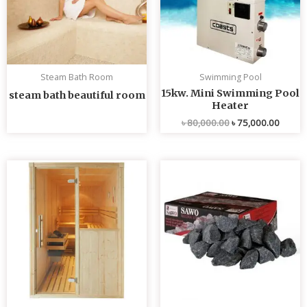
Steam Bath Room
Swimming Pool
15kw. Mini Swimming Pool
steam bath beautiful room
Heater
৳
80,000.00
৳
75,000.00