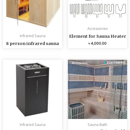
Accessories
Infrared Sauna
Element for Sauna Heater
৳
4,000.00
8 person infrared sauna
Infrared Sauna
Sauna Bath