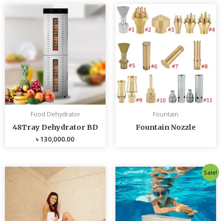
Food Dehydrator
Fountain
48Tray Dehydrator BD
Fountain Nozzle
৳
130,000.00
Original
Curren
Sale!
price
price
was:
is:
৳ 80,000.00.
৳ 75,0