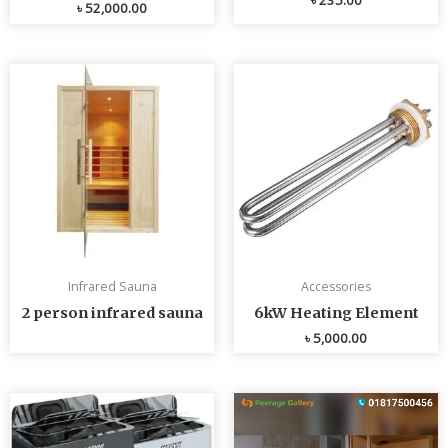
৳
52,000.00
Infrared Sauna
Accessories
2 person infrared sauna
6kW Heating Element
৳
5,000.00