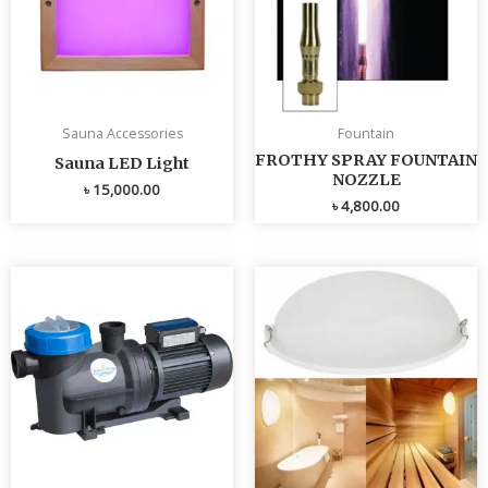
Sauna Accessories
Fountain
FROTHY SPRAY FOUNTAIN
Sauna LED Light
NOZZLE
৳
15,000.00
৳
4,800.00