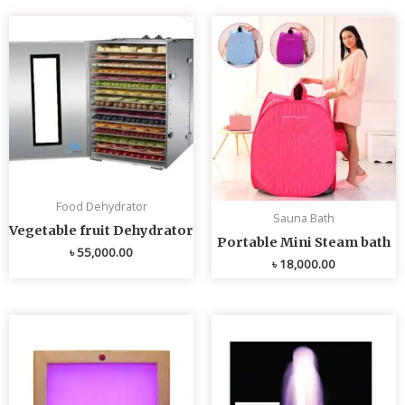
Food Dehydrator
Sauna Bath
Vegetable fruit Dehydrator
Portable Mini Steam bath
৳
55,000.00
৳
18,000.00