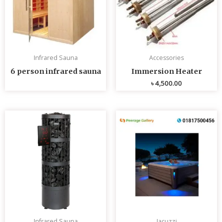
Infrared Sauna
Accessories
6 person infrared sauna
Immersion Heater
৳
4,500.00
Infrared Sauna
Jacuzzi