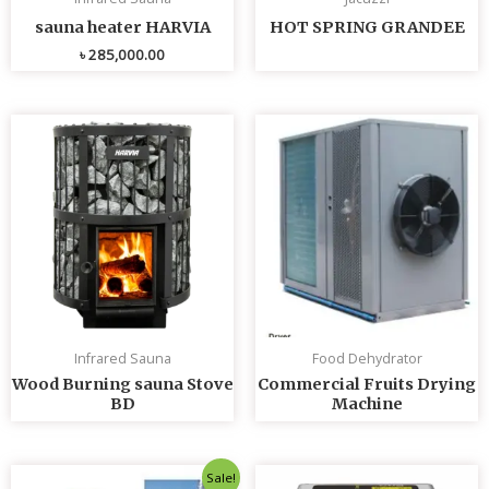
sauna heater HARVIA
HOT SPRING GRANDEE
৳
285,000.00
Infrared Sauna
Food Dehydrator
Wood Burning sauna Stove
Commercial Fruits Drying
BD
Machine
Original
Current
Sale!