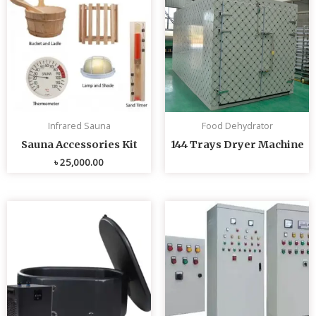
Infrared Sauna
Food Dehydrator
Sauna Accessories Kit
144 Trays Dryer Machine
৳
25,000.00